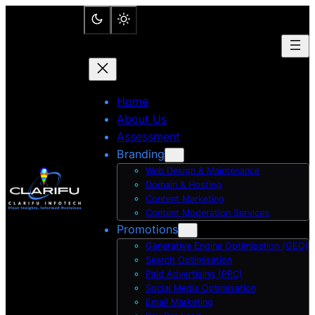
Skip
to
content
Home
About Us
Assessment
Branding
Web Design & Maintenance
Domain & Hosting
Content Marketing
Content Moderation Services
Promotions
Generative Engine Optimisation (GEO)
Search Optimisation
Paid Advertising (PPC)
Social Media Optimisation
Email Marketing