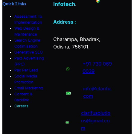
Infotech
.
Quick Links
Assessment To
Address :
Implementation
Web Design &
Maintenance
Charampa, Bhadrak,
Search Engine
Odisha, 756101.
Optimisation
Generative SEO
Paid Advertising
+91 730 069
(PPC)
Pay Per Lead
0039
Social Media
Promotion
info@clarifu.
Email Marketing
Content &
com
Backlink
Careers
clarifusolutio
ns@gmail.co
m