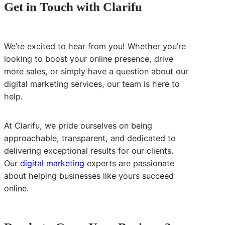
Get in Touch with Clarifu
We’re excited to hear from you! Whether you’re
looking to boost your online presence, drive
more sales, or simply have a question about our
digital marketing services, our team is here to
help.
At Clarifu, we pride ourselves on being
approachable, transparent, and dedicated to
delivering exceptional results for our clients.
Our
digital marketing
experts are passionate
about helping businesses like yours succeed
online.