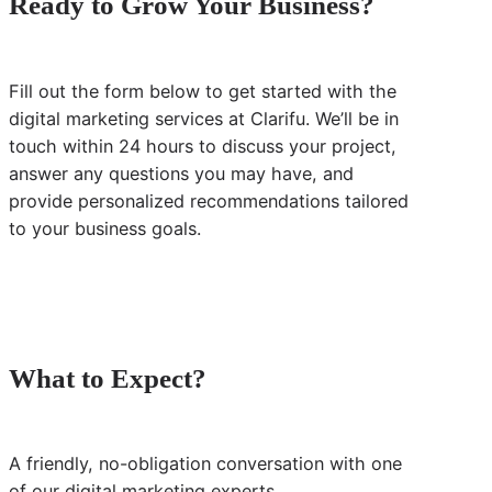
Ready to Grow Your Business?
Fill out the form below to get started with the
digital marketing services at Clarifu. We’ll be in
touch within 24 hours to discuss your project,
answer any questions you may have, and
provide personalized recommendations tailored
to your business goals.
What to Expect?
A friendly, no-obligation conversation with one
of our digital marketing experts