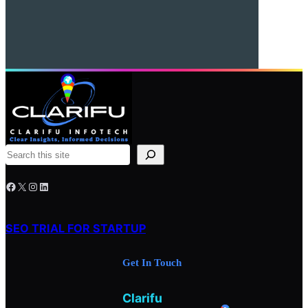
S
e
Facebook
X
Instagram
LinkedIn
a
r
c
SEO TRIAL FOR STARTUP
h
Get In Touch
Clarifu