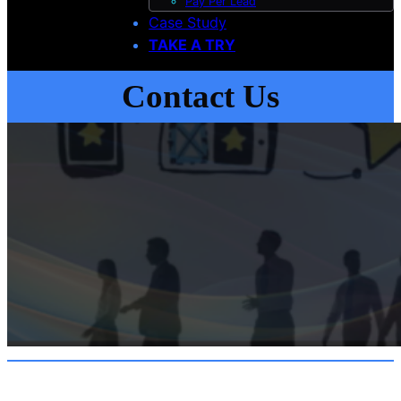
Pay Per Lead
Case Study
TAKE A TRY
Contact Us