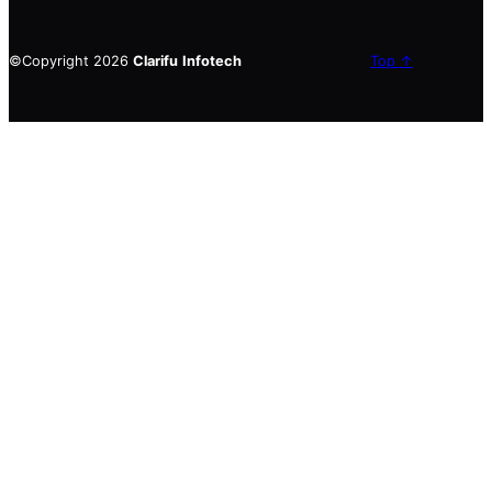
©Copyright 2026
Clarifu
Infotech
Top ↑