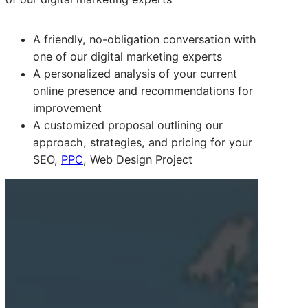
A friendly, no-obligation conversation with
one of our digital marketing experts
A personalized analysis of your current
online presence and recommendations for
improvement
A customized proposal outlining our
approach, strategies, and pricing for your
SEO,
PPC
, Web Design Project