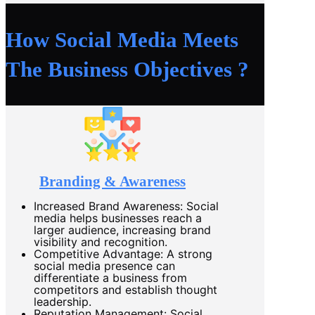
How Social Media Meets
The Business Objectives ?
Branding & Awareness
Increased Brand Awareness: Social
media helps businesses reach a
larger audience, increasing brand
visibility and recognition.
Competitive Advantage: A strong
social media presence can
differentiate a business from
competitors and establish thought
leadership.
Reputation Management: Social