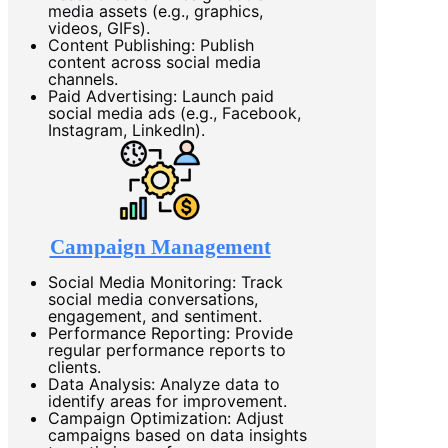
media assets (e.g., graphics,
videos, GIFs).
Content Publishing: Publish
content across social media
channels.
Paid Advertising: Launch paid
social media ads (e.g., Facebook,
Instagram, LinkedIn).
Campaign Management
Social Media Monitoring: Track
social media conversations,
engagement, and sentiment.
Performance Reporting: Provide
regular performance reports to
clients.
Data Analysis: Analyze data to
identify areas for improvement.
Campaign Optimization: Adjust
campaigns based on data insights