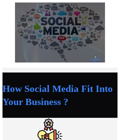
How Social Media Fit Into
Your Business ?