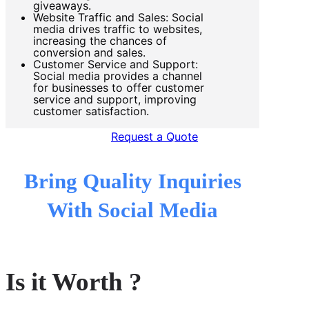
giveaways.
Website Traffic and Sales: Social
media drives traffic to websites,
increasing the chances of
conversion and sales.
Customer Service and Support:
Social media provides a channel
for businesses to offer customer
service and support, improving
customer satisfaction.
Request a Quote
Bring Quality Inquiries
With Social Media
Is it Worth ?