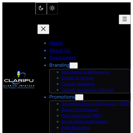
Skip
to
content
Home
About Us
Assessment
Branding
Web Design & Maintenance
Domain & Hosting
Content Marketing
Content Moderation Services
Promotions
Generative Engine Optimisation (GEO)
Search Optimisation
Paid Advertising (PPC)
Social Media Optimisation
Email Marketing