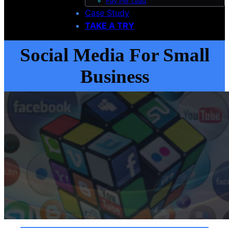
Pay Per Lead
Case Study
TAKE A TRY
Social Media For Small
Business