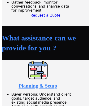
Gather feedback, monitor
conversations, and analyse data
for improvement.
Request a Quote
What assistance can we
provide for you ?
Planning & Setup
Buyer Persona: Understand client
goals, target audience, and
existing social media presence.