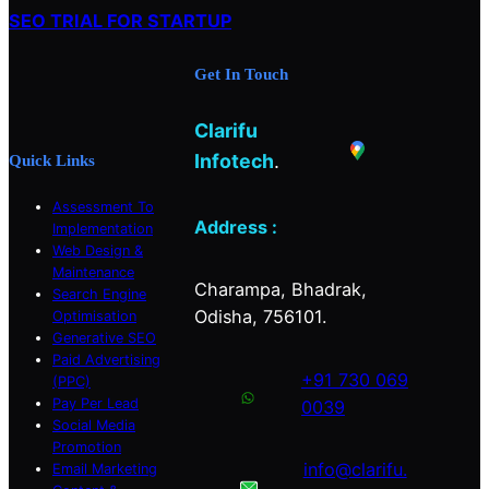
c
SEO TRIAL FOR STARTUP
h
Get In Touch
Clarifu
Infotech
.
Quick Links
Assessment To
Address :
Implementation
Web Design &
Maintenance
Charampa, Bhadrak,
Search Engine
Odisha, 756101.
Optimisation
Generative SEO
Paid Advertising
+91 730 069
(PPC)
Pay Per Lead
0039
Social Media
Promotion
info@clarifu.
Email Marketing