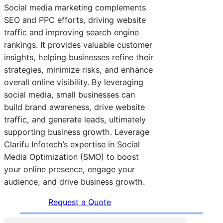
Social media marketing complements
SEO and PPC efforts, driving website
traffic and improving search engine
rankings. It provides valuable customer
insights, helping businesses refine their
strategies, minimize risks, and enhance
overall online visibility. By leveraging
social media, small businesses can
build brand awareness, drive website
traffic, and generate leads, ultimately
supporting business growth. Leverage
Clarifu Infotech’s expertise in Social
Media Optimization (SMO) to boost
your online presence, engage your
audience, and drive business growth.
Request a Quote