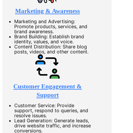
Marketing & Awareness
Marketing and Advertising:
Promote products, services, and
brand awareness.
Brand Building: Establish brand
identity, values, and voice.
Content Distribution: Share blog
posts, videos, and other content.
Customer Engagement &
Support
Customer Service: Provide
support, respond to queries, and
resolve issues.
Lead Generation: Generate leads,
drive website traffic, and increase
conversions.