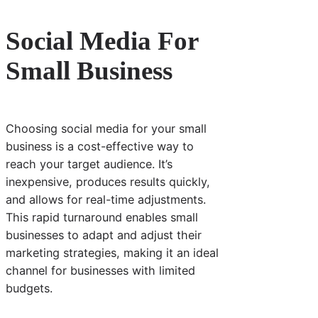
Social Media For
Small Business
Choosing social media for your small
business is a cost-effective way to
reach your target audience. It’s
inexpensive, produces results quickly,
and allows for real-time adjustments.
This rapid turnaround enables small
businesses to adapt and adjust their
marketing strategies, making it an ideal
channel for businesses with limited
budgets.