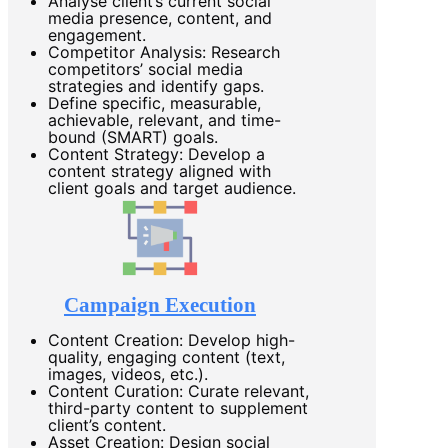
Analyse client’s current social
media presence, content, and
engagement.
Competitor Analysis: Research
competitors’ social media
strategies and identify gaps.
Define specific, measurable,
achievable, relevant, and time-
bound (SMART) goals.
Content Strategy: Develop a
content strategy aligned with
client goals and target audience.
Campaign Execution
Content Creation: Develop high-
quality, engaging content (text,
images, videos, etc.).
Content Curation: Curate relevant,
third-party content to supplement
client’s content.
Asset Creation: Design social