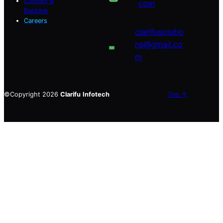
Content &
com
Backlink
Careers
clarifusolutio
ns@gmail.co
m
©Copyright 2026
Clarifu
Infotech
Top ↑