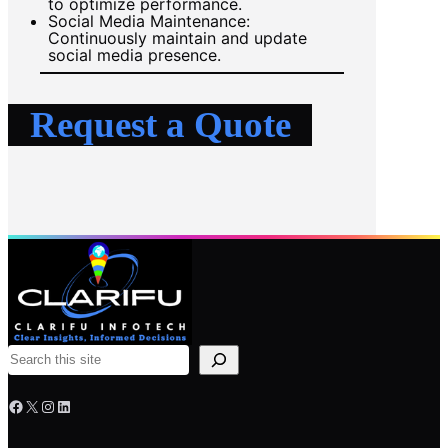
to optimize performance.
Social Media Maintenance:
Continuously maintain and update
social media presence.
Request a Quote
S
e
Facebook
X
Instagram
LinkedIn
a
r