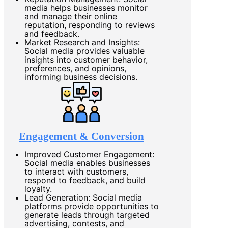
media helps businesses monitor
and manage their online
reputation, responding to reviews
and feedback.
Market Research and Insights:
Social media provides valuable
insights into customer behavior,
preferences, and opinions,
informing business decisions.
Engagement & Conversion
Improved Customer Engagement:
Social media enables businesses
to interact with customers,
respond to feedback, and build
loyalty.
Lead Generation: Social media
platforms provide opportunities to
generate leads through targeted
advertising, contests, and