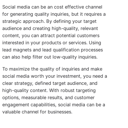
Social media can be an cost effective channel
for generating quality inquiries, but it requires a
strategic approach. By defining your target
audience and creating high-quality, relevant
content, you can attract potential customers
interested in your products or services. Using
lead magnets and lead qualification processes
can also help filter out low-quality inquiries.
To maximize the quality of inquiries and make
social media worth your investment, you need a
clear strategy, defined target audience, and
high-quality content. With robust targeting
options, measurable results, and customer
engagement capabilities, social media can be a
valuable channel for businesses.