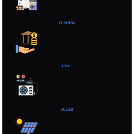
LENDING
HVAC
SOLAR