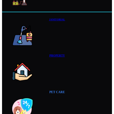
JANITORIAL
PROPERTY
PET CARE