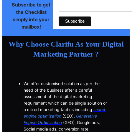
Subscribe to get
the Checklist
simply into your
mailbox!
Why Choose Clarifu As Your Digital
Marketing Partner ?
We offer customised solution as per the
need of the business after a careful
assessment of the digital marketing
requirement which can be single solution or
a mixed marketing tactics including
search
engine optimization
(SEO),
Generative
Engine Optimisation
(GEO), Google ads,
Social media ads, conversion rate