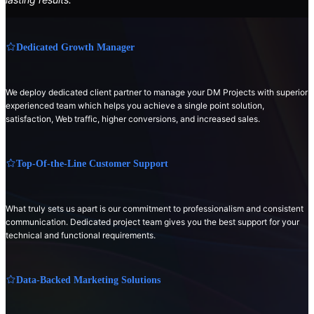
Dedicated Growth Manager
We deploy dedicated client partner to manage your DM Projects with superior
experienced team which helps you achieve a single point solution,
satisfaction, Web traffic, higher conversions, and increased sales.
Top-Of-the-Line Customer Support
What truly sets us apart is our commitment to professionalism and consistent
communication. Dedicated project team gives you the best support for your
technical and functional requirements.
Data-Backed Marketing Solutions