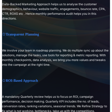
Data-Backed Marketing Approach helps us to analyse the customer
demographics, behaviour, website traffic, engagements, bounce rate, CPA,
CTR, ROAS etc . Hence monthly performance audit helps you in this
directions.
Transparent Planning
We involve your team in roadmap planning. We do multiple sync up about the
solutions, manage the tasks, use tools for reporting & metric reporting. With
monthly checkpoints, data analysis, we bring you more values and tweaks
into the campaign at the right time.
ROI-Based Approach
A mandatory Quarterly review helps us to focus on ROI, campaign
performance, decision making. Quarterly KPI includes the no. of leads,
conversion rates, ranking variations, seasonal trends. We Refine Strategy to
fix what is not working, bottlenecks, take up with the competitions.