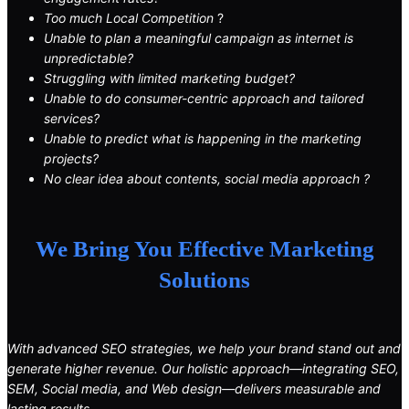
Too much Local Competition
?
Unable to plan a meaningful campaign as internet is
unpredictable?
Struggling with limited marketing budget?
Unable to do consumer-centric approach and tailored
services?
Unable to predict what is happening in the marketing
projects?
No clear idea about contents, social media approach ?
We Bring You Effective Marketing
Solutions
With advanced SEO strategies, we help your brand stand out and
generate higher revenue. Our holistic approach—integrating SEO,
SEM, Social media, and Web design—delivers measurable and
lasting results.