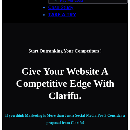
Pay Per Lead
Case Study
TAKE A TRY
Start Outranking Your Competitors !
Give Your Website A
Competitive Edge With
Clarifu.
If you think Marketing is More than Just a Social Media Post? Consider a
proposal from Clarifu!