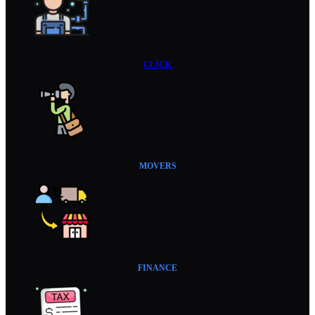
CLICK
MOVERS
FINANCE