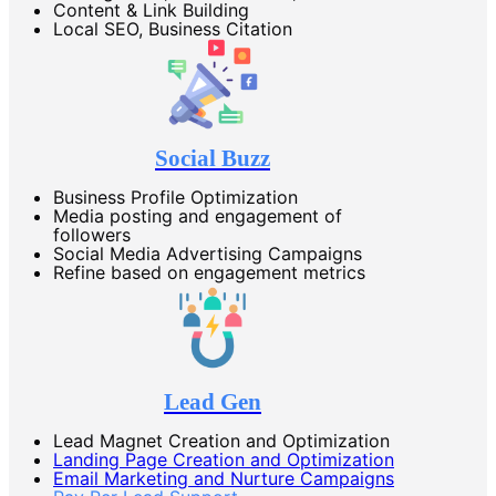
Content & Link Building
Local SEO, Business Citation
Social Buzz
Business Profile Optimization
Media posting and engagement of
followers
Social Media Advertising Campaigns
Refine based on engagement metrics
Lead Gen
Lead Magnet Creation and Optimization
Landing Page Creation and Optimization
Email Marketing and Nurture Campaigns