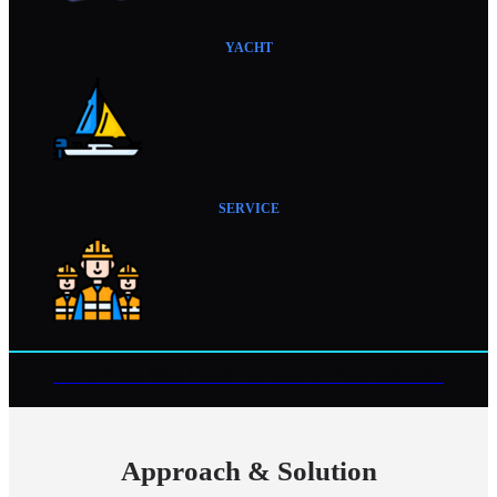
YACHT
SERVICE
Get a Free SEO Health Check of Your Website
Approach & Solution