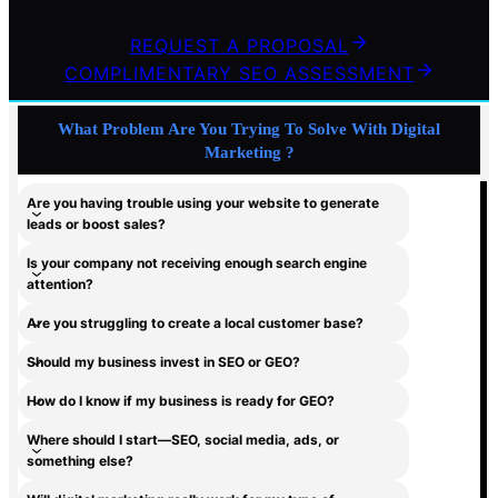
REQUEST A PROPOSAL
COMPLIMENTARY SEO ASSESSMENT
What Problem Are You Trying To Solve With Digital
Marketing ?
Are you having trouble using your website to generate
leads or boost sales?
Is your company not receiving enough search engine
attention?
Are you struggling to create a local customer base?
Should my business invest in SEO or GEO?
How do I know if my business is ready for GEO?
Where should I start—SEO, social media, ads, or
something else?