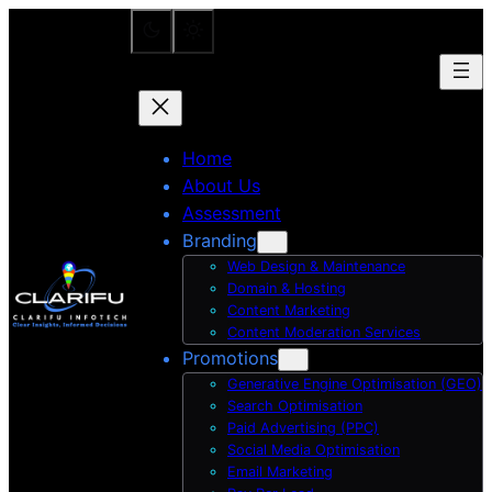
Skip
to
content
Home
About Us
Assessment
Branding
Web Design & Maintenance
Domain & Hosting
Content Marketing
Content Moderation Services
Promotions
Generative Engine Optimisation (GEO)
Search Optimisation
Paid Advertising (PPC)
Social Media Optimisation
Email Marketing