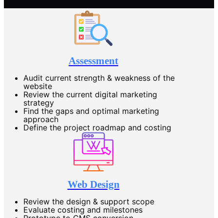
Assessment
Audit current strength & weakness of the
website
Review the current digital marketing
strategy
Find the gaps and optimal marketing
approach
Define the project roadmap and costing
Web Design
Review the design & support scope
Evaluate costing and milestones
Prototype to CMS conversion