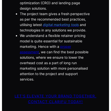
optimization (CRO) and landing page
design solutions.
The project team gives a fresh perspective
as per the recommended best practices,
utilising latest
digital marketing tools
and
technologies in any solutions we provide.
We understand a flexible retainer pricing
model is quite essential for sustainable
marketing. Hence with a
proper
assessment
, we can find the best possible
solutions, where we ensure to lower the
overhead cost as a part of long run
marketing solution with more personalised
attention to the project and support
services.
LET’S ELEVATE YOUR BRAND TOGETHER.
CONTACT CLARIFU TODAY!