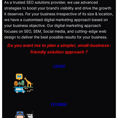
As a trusted SEO solutions provider, we use advanced
strategies to boost your brand’s visibility and drive the growth
it deserves. For your business irrespective of its size & location,
we have a customised digital marketing approach based on
your business objective. Our digital marketing approach
focuses on SEO, SEM, Social media, and cutting-edge web
design to deliver the best possible results for your business.
Do you want me to plan a simpler, small-business-
friendly solution approach ?
SAFARI
PLUMBER