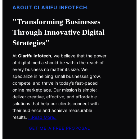
ABOUT CLARIFU INFOTECH.
"Transforming Businesses
Through Innovative Digital
Strategies"
At
Clarifu Infotech
, we believe that the power
of digital media should be within the reach of
every business no matter its size. We
specialize in helping small businesses grow,
compete, and thrive in today’s fast-paced
online marketplace. Our mission is simple:
deliver creative, effective, and affordable
solutions that help our clients connect with
their audience and achieve measurable
results.
..
.Read More
..
GET ME A FREE PROPOSAL