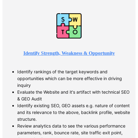
Identify Strength, Weakness & Opportunity
Identify rankings of the target keywords and
opportunities which can be more effective in driving
inquiry
Evaluate the Website and it's artifact with technical SEO
& GEO Audit
Identify existing SEO, GEO assets e.g. nature of content
and its relevance to the above, backlink profile, website
structure.
Review analytics data to see the various performance
parameters, rank, bounce rate, site traffic exit point,