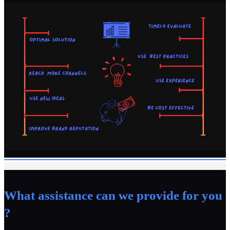
What assistance can we provide for you
?