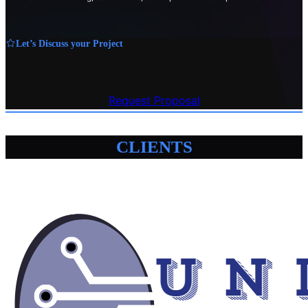
Let’s Discuss your Project
Request Proposal
CLIENTS