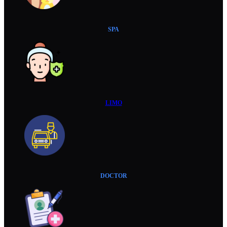
SPA
LIMO
DOCTOR