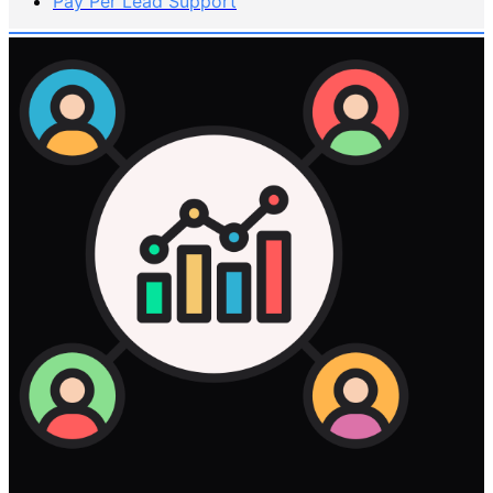
Pay Per Lead Support