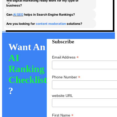
Will digital marketing really work for my type of
business?
Can
AI SEO
helps in Search Engine Rankings?
Are you looking for
content moderation
solutions?
Subscribe
Want An
AI
*
Email Address
Ranking
Checklist
*
Phone Number
?
website URL
*
First Name