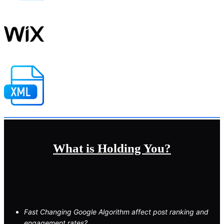
What is Holding You?
Fast Changing Google Algorithm affect post ranking and
engagement rates?