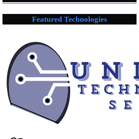
Featured Technologies