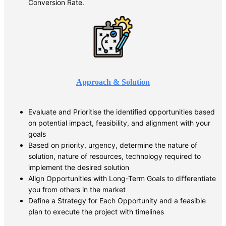
Conversion Rate.
Approach & Solution
Evaluate and Prioritise the identified opportunities based
on potential impact, feasibility, and alignment with your
goals
Based on priority, urgency, determine the nature of
solution, nature of resources, technology required to
implement the desired solution
Align Opportunities with Long-Term Goals to differentiate
you from others in the market
Define a Strategy for Each Opportunity and a feasible
plan to execute the project with timelines