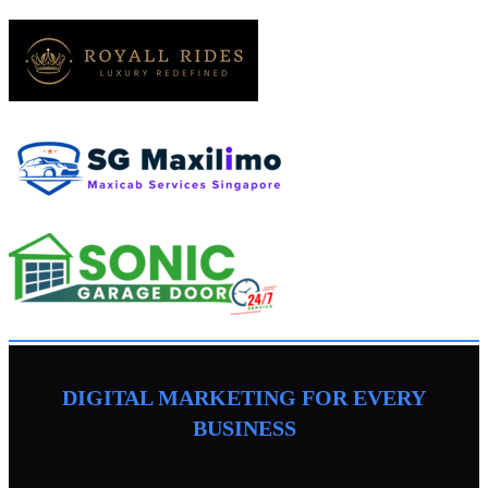
DIGITAL MARKETING FOR EVERY
BUSINESS