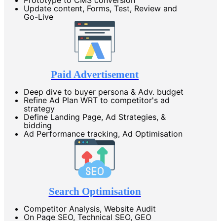
Update content, Forms, Test, Review and
Go-Live
Paid Advertisement
Deep dive to buyer persona & Adv. budget
Refine Ad Plan WRT to competitor's ad
strategy
Define Landing Page, Ad Strategies, &
bidding
Ad Performance tracking, Ad Optimisation
Search Optimisation
Competitor Analysis, Website Audit
On Page SEO, Technical SEO, GEO