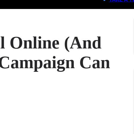
l Online (And
 Campaign Can