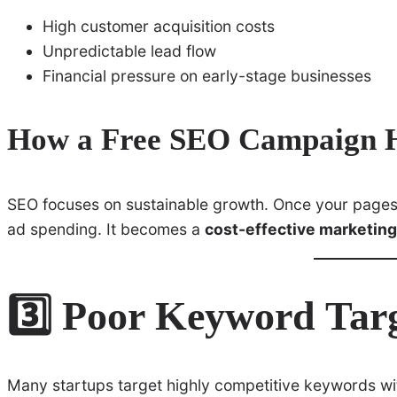
High customer acquisition costs
Unpredictable lead flow
Financial pressure on early-stage businesses
How a Free SEO Campaign H
SEO focuses on sustainable growth. Once your pages r
ad spending. It becomes a
cost-effective marketing
3️⃣ Poor Keyword Tar
Many startups target highly competitive keywords wit