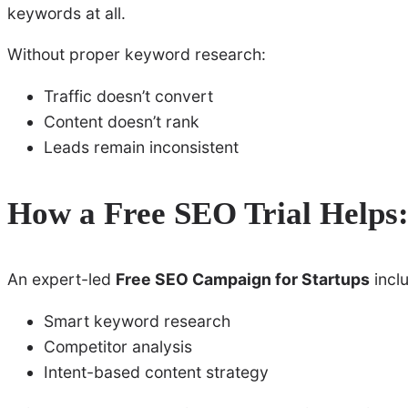
keywords at all.
Without proper keyword research:
Traffic doesn’t convert
Content doesn’t rank
Leads remain inconsistent
How a Free SEO Trial Helps
An expert-led
Free SEO Campaign for Startups
incl
Smart keyword research
Competitor analysis
Intent-based content strategy