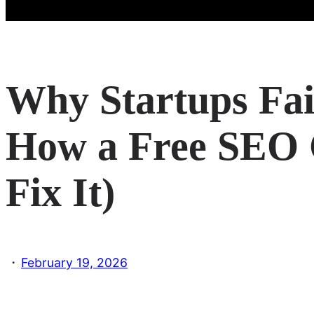
Why Startups Fai
How a Free SEO
Fix It)
·
February 19, 2026