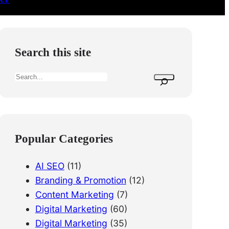
Search this site
S
e
a
r
c
Popular Categories
h
AI SEO
(11)
Branding & Promotion
(12)
Content Marketing
(7)
Digital Marketing
(60)
Digital Marketing
(35)