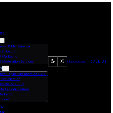
nt
sign & Maintenance
 & Hosting
t Marketing
t Moderation Services
CALL US
info@clarifu.com
s
tive Engine Optimisation (GEO)
 Optimisation
dvertising (PPC)
 Media Optimisation
Marketing
r Lead
dy
RY