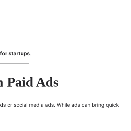
 for startups
.
n Paid Ads
Ads or social media ads. While ads can bring quick