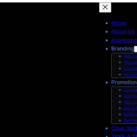
Home
About Us
Assessme
Branding
Web De
Domain
Conten
Conten
Promotion
Genera
Search
Paid A
Social
Email 
Pay Pe
Case Stu
TAKE A T