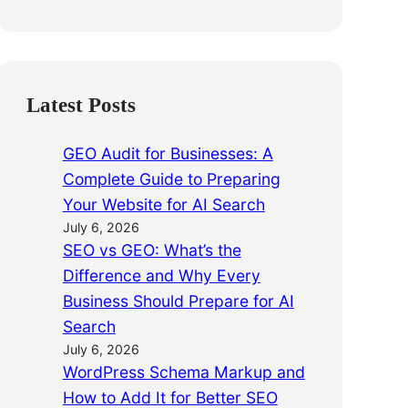
Latest Posts
GEO Audit for Businesses: A
Complete Guide to Preparing
Your Website for AI Search
July 6, 2026
SEO vs GEO: What’s the
Difference and Why Every
Business Should Prepare for AI
Search
July 6, 2026
WordPress Schema Markup and
How to Add It for Better SEO