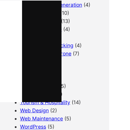
B2B Lead Generation
(4)
Email Marketing
(10)
Lead Generation
(13)
LimousineService
(4)
Pay Per Lead
(1)
Performance Tracking
(4)
Photography & Drone
(7)
PPC
(3)
Real Estate
(1)
SEO
(21)
SEO for Startup
(5)
Technical SEO
(9)
Tourism & Hospitality
(14)
Web Design
(2)
Web Maintenance
(5)
WordPress
(5)