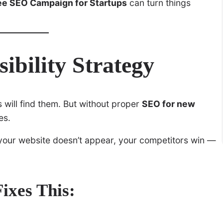
ee SEO Campaign for Startups
can turn things
sibility Strategy
will find them. But without proper
SEO for new
es.
 your website doesn’t appear, your competitors win —
xes This: