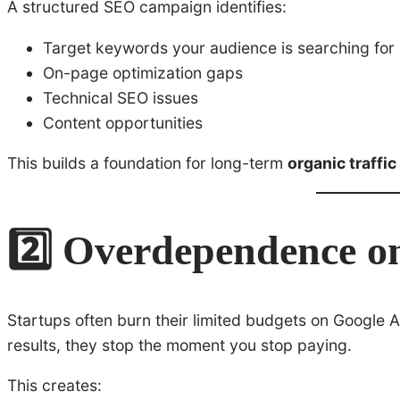
A structured SEO campaign identifies:
Target keywords your audience is searching for
On-page optimization gaps
Technical SEO issues
Content opportunities
This builds a foundation for long-term
organic traffic
2️⃣ Overdependence o
Startups often burn their limited budgets on Google 
results, they stop the moment you stop paying.
This creates: