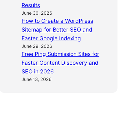
Results
June 30, 2026
How to Create a WordPress
Sitemap for Better SEO and
Faster Google Indexing
June 29, 2026
Free Ping Submission Sites for
Faster Content Discovery and
SEO in 2026
June 13, 2026