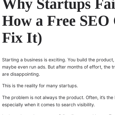
Why Startups Fai
How a Free SEO
Fix It)
Starting a business is exciting. You build the produc
maybe even run ads. But after months of effort, the tr
are disappointing.
This is the reality for many startups.
The problem is not always the product. Often, it’s the
especially when it comes to search visibility.