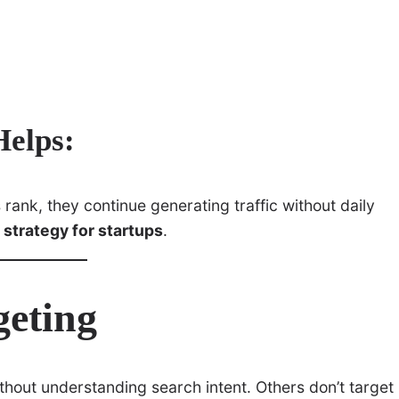
elps:
ank, they continue generating traffic without daily
 strategy for startups
.
geting
hout understanding search intent. Others don’t target