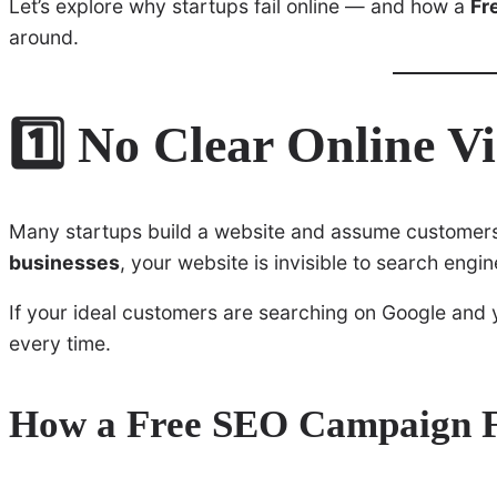
Let’s explore why startups fail online — and how a
Fr
around.
1️⃣ No Clear Online Vi
Many startups build a website and assume customers 
businesses
, your website is invisible to search engin
If your ideal customers are searching on Google and
every time.
How a Free SEO Campaign Fi