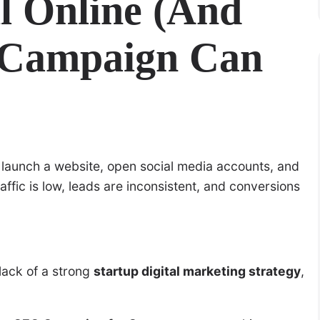
l Online (And
 Campaign Can
t, launch a website, open social media accounts, and
affic is low, leads are inconsistent, and conversions
 lack of a strong
startup digital marketing strategy
,