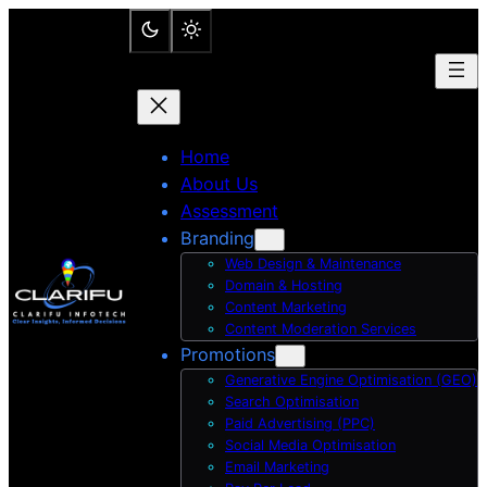
Skip
to
content
Home
About Us
Assessment
Branding
Web Design & Maintenance
Domain & Hosting
Content Marketing
Content Moderation Services
Promotions
Generative Engine Optimisation (GEO)
Search Optimisation
Paid Advertising (PPC)
Social Media Optimisation
Email Marketing