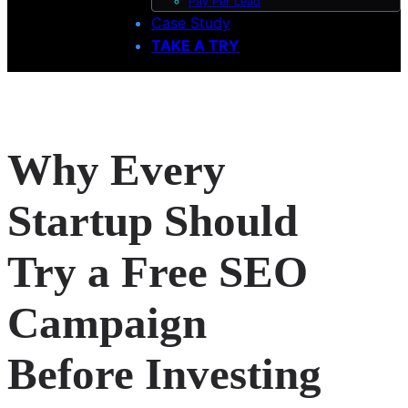
Pay Per Lead
Case Study
TAKE A TRY
Why Every
Startup Should
Try a Free SEO
Campaign
Before Investing