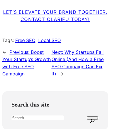
LET’S ELEVATE YOUR BRAND TOGETHER.
CONTACT CLARIFU TODAY!
Tags:
Free SEO
Local SEO
←
Previous:
Boost
Next:
Why Startups Fail
Your Startup’s Growth
Online (And How a Free
with Free SEO
SEO Campaign Can Fix
Campaign
It)
→
Search this site
S
e