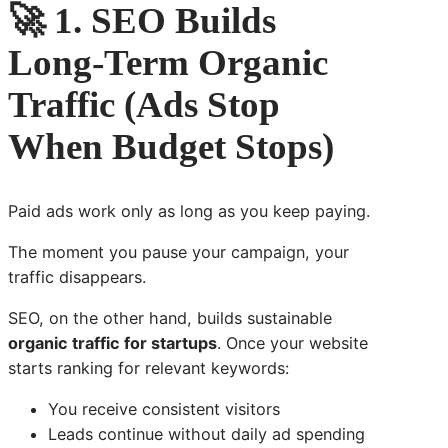
🚀 1. SEO Builds
Long-Term Organic
Traffic (Ads Stop
When Budget Stops)
Paid ads work only as long as you keep paying.
The moment you pause your campaign, your
traffic disappears.
SEO, on the other hand, builds sustainable
organic traffic for startups
. Once your website
starts ranking for relevant keywords:
You receive consistent visitors
Leads continue without daily ad spending