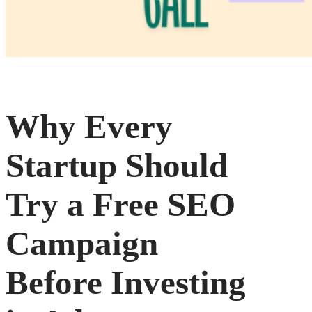
Why Every
Startup Should
Try a Free SEO
Campaign
Before Investing