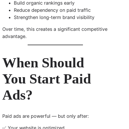
Build organic rankings early
Reduce dependency on paid traffic
Strengthen long-term brand visibility
Over time, this creates a significant competitive
advantage.
When Should
You Start Paid
Ads?
Paid ads are powerful — but only after:
✅ Your website is optimized