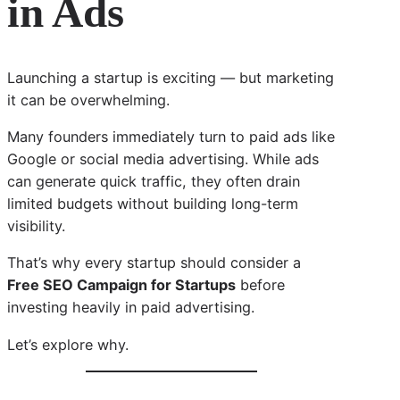
in Ads
Launching a startup is exciting — but marketing
it can be overwhelming.
Many founders immediately turn to paid ads like
Google or social media advertising. While ads
can generate quick traffic, they often drain
limited budgets without building long-term
visibility.
That’s why every startup should consider a
Free SEO Campaign for Startups
before
investing heavily in paid advertising.
Let’s explore why.