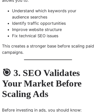
allows you to:
Understand which keywords your
audience searches
Identify traffic opportunities
Improve website structure
Fix technical SEO issues
This creates a stronger base before scaling paid
campaigns.
🎯 3. SEO Validates
Your Market Before
Scaling Ads
Before investing in ads, you should know: