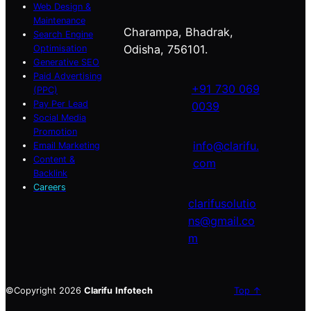
Web Design &
Maintenance
Charampa, Bhadrak,
Search Engine
Odisha, 756101.
Optimisation
Generative SEO
Paid Advertising
+91 730 069
(PPC)
Pay Per Lead
0039
Social Media
Promotion
info@clarifu.
Email Marketing
Content &
com
Backlink
Careers
clarifusolutio
ns@gmail.co
m
©Copyright 2026
Clarifu
Infotech
Top ↑