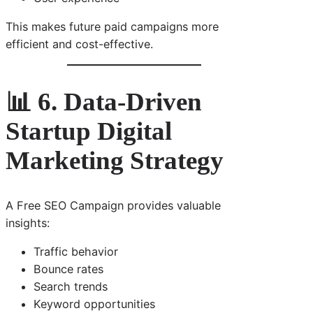
This makes future paid campaigns more
efficient and cost-effective.
📊 6. Data-Driven
Startup Digital
Marketing Strategy
A Free SEO Campaign provides valuable
insights:
Traffic behavior
Bounce rates
Search trends
Keyword opportunities