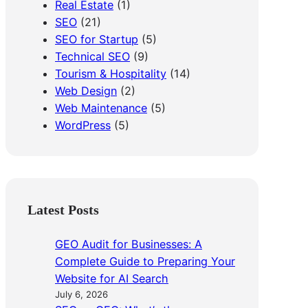
Real Estate
(1)
SEO
(21)
SEO for Startup
(5)
Technical SEO
(9)
Tourism & Hospitality
(14)
Web Design
(2)
Web Maintenance
(5)
WordPress
(5)
Latest Posts
GEO Audit for Businesses: A
Complete Guide to Preparing Your
Website for AI Search
July 6, 2026