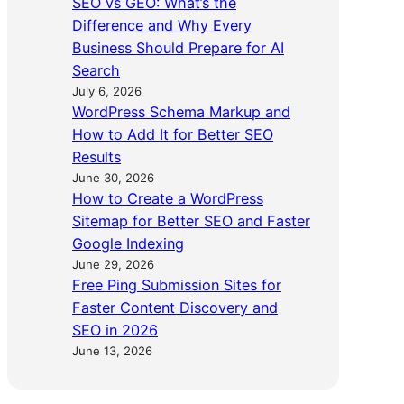
SEO vs GEO: What’s the
Difference and Why Every
Business Should Prepare for AI
Search
July 6, 2026
WordPress Schema Markup and
How to Add It for Better SEO
Results
June 30, 2026
How to Create a WordPress
Sitemap for Better SEO and Faster
Google Indexing
June 29, 2026
Free Ping Submission Sites for
Faster Content Discovery and
SEO in 2026
June 13, 2026