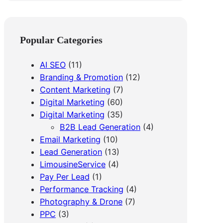
a
r
c
Popular Categories
h
AI SEO
(11)
Branding & Promotion
(12)
Content Marketing
(7)
Digital Marketing
(60)
Digital Marketing
(35)
B2B Lead Generation
(4)
Email Marketing
(10)
Lead Generation
(13)
LimousineService
(4)
Pay Per Lead
(1)
Performance Tracking
(4)
Photography & Drone
(7)
PPC
(3)