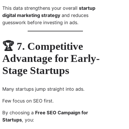
This data strengthens your overall
startup
digital marketing strategy
and reduces
guesswork before investing in ads.
🏆 7. Competitive
Advantage for Early-
Stage Startups
Many startups jump straight into ads.
Few focus on SEO first.
By choosing a
Free SEO Campaign for
Startups
, you: