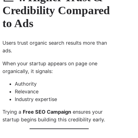
Credibility Compared
to Ads
Users trust organic search results more than
ads.
When your startup appears on page one
organically, it signals:
Authority
Relevance
Industry expertise
Trying a
Free SEO Campaign
ensures your
startup begins building this credibility early.