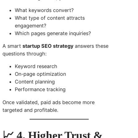
What keywords convert?
What type of content attracts
engagement?
Which pages generate inquiries?
A smart
startup SEO strategy
answers these
questions through:
Keyword research
On-page optimization
Content planning
Performance tracking
Once validated, paid ads become more
targeted and profitable.
📈 4. Higher Trust &