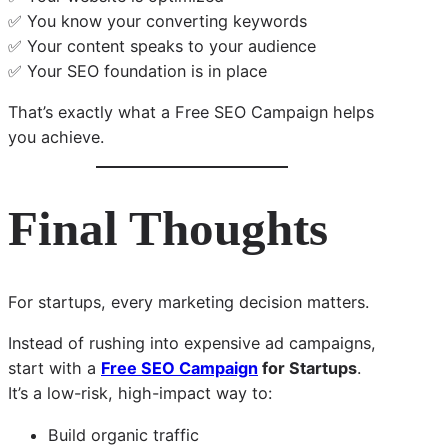
✅ You know your converting keywords
✅ Your content speaks to your audience
✅ Your SEO foundation is in place
That’s exactly what a Free SEO Campaign helps
you achieve.
Final Thoughts
For startups, every marketing decision matters.
Instead of rushing into expensive ad campaigns,
start with a
Free SEO Campaign
for Startups
.
It’s a low-risk, high-impact way to:
Build organic traffic