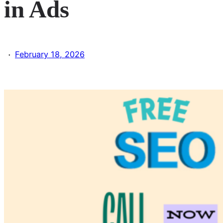
in Ads
·
February 18, 2026