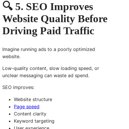
🔍 5. SEO Improves
Website Quality Before
Driving Paid Traffic
Imagine running ads to a poorly optimized
website.
Low-quality content, slow loading speed, or
unclear messaging can waste ad spend.
SEO improves:
Website structure
Page speed
Content clarity
Keyword targeting
User experience