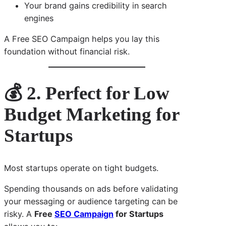
Your brand gains credibility in search
engines
A Free SEO Campaign helps you lay this
foundation without financial risk.
💰 2. Perfect for Low
Budget Marketing for
Startups
Most startups operate on tight budgets.
Spending thousands on ads before validating
your messaging or audience targeting can be
risky. A
Free
SEO Campaign
for Startups