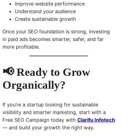
Improve website performance
Understand your audience
Create sustainable growth
Once your SEO foundation is strong, investing
in paid ads becomes smarter, safer, and far
more profitable.
📢 Ready to Grow
Organically?
If you’re a startup looking for sustainable
visibility and smarter marketing, start with a
Free SEO Campaign today with
Clarifu Infotech
— and build your growth the right way.