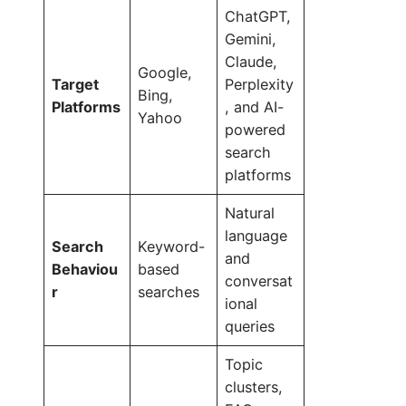
ChatGPT,
Gemini,
Claude,
Google,
Target
Perplexity
Bing,
Platforms
, and AI-
Yahoo
powered
search
platforms
Natural
language
Search
Keyword-
and
Behaviou
based
conversat
r
searches
ional
queries
Topic
clusters,