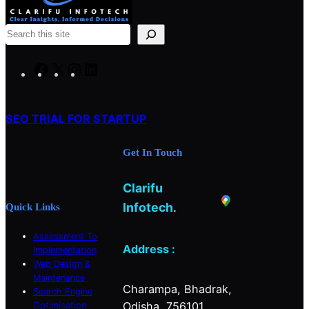
S
e
a
F
X
I
L
r
a
n
i
c
c
s
n
h
SEO TRIAL FOR STARTUP
e
t
k
b
a
e
Get In Touch
o
g
d
o
r
I
Clarifu
k
a
n
m
Infotech
.
Quick Links
Assessment To
Address :
Implementation
Web Design &
Maintenance
Charampa, Bhadrak,
Search Engine
Odisha, 756101.
Optimisation