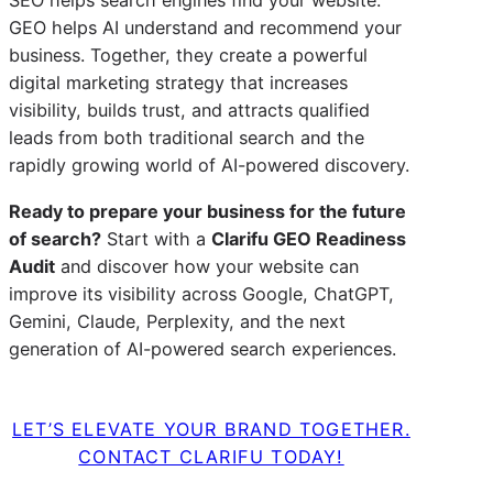
SEO helps search engines find your website.
GEO helps AI understand and recommend your
business. Together, they create a powerful
digital marketing strategy that increases
visibility, builds trust, and attracts qualified
leads from both traditional search and the
rapidly growing world of AI-powered discovery.
Ready to prepare your business for the future
of search?
Start with a
Clarifu GEO Readiness
Audit
and discover how your website can
improve its visibility across Google, ChatGPT,
Gemini, Claude, Perplexity, and the next
generation of AI-powered search experiences.
LET’S ELEVATE YOUR BRAND TOGETHER.
CONTACT CLARIFU TODAY!