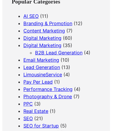
Popular Categories
h
AI SEO
(11)
Branding & Promotion
(12)
Content Marketing
(7)
Digital Marketing
(60)
Digital Marketing
(35)
B2B Lead Generation
(4)
Email Marketing
(10)
Lead Generation
(13)
LimousineService
(4)
Pay Per Lead
(1)
Performance Tracking
(4)
Photography & Drone
(7)
PPC
(3)
Real Estate
(1)
SEO
(21)
SEO for Startup
(5)