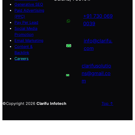
Generative SEO
Paid Advertising
+91 730 069
(PPC)
Pay Per Lead
0039
Social Media
Promotion
info@clarifu.
Email Marketing
Content &
com
Backlink
Careers
clarifusolutio
ns@gmail.co
m
©Copyright 2026
Clarifu
Infotech
Top ↑