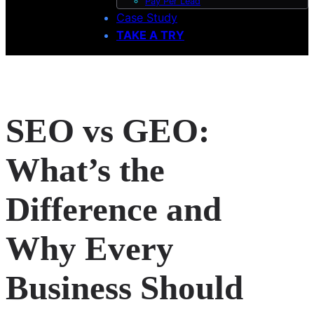
Pay Per Lead
Case Study
TAKE A TRY
SEO vs GEO:
What’s the
Difference and
Why Every
Business Should