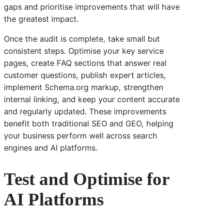
gaps and prioritise improvements that will have
the greatest impact.
Once the audit is complete, take small but
consistent steps. Optimise your key service
pages, create FAQ sections that answer real
customer questions, publish expert articles,
implement Schema.org markup, strengthen
internal linking, and keep your content accurate
and regularly updated. These improvements
benefit both traditional SEO and GEO, helping
your business perform well across search
engines and AI platforms.
Test and Optimise for
AI Platforms