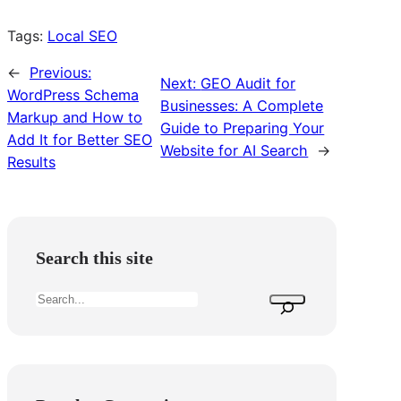
Tags:
Local SEO
←
Previous:
Next:
GEO Audit for
WordPress Schema
Businesses: A Complete
Markup and How to
Guide to Preparing Your
Add It for Better SEO
Website for AI Search
→
Results
Search this site
S
e
a
r
c