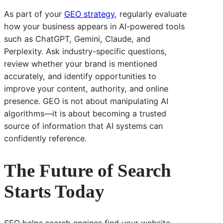
As part of your
GEO strategy
, regularly evaluate
how your business appears in AI-powered tools
such as ChatGPT, Gemini, Claude, and
Perplexity. Ask industry-specific questions,
review whether your brand is mentioned
accurately, and identify opportunities to
improve your content, authority, and online
presence. GEO is not about manipulating AI
algorithms—it is about becoming a trusted
source of information that AI systems can
confidently reference.
The Future of Search
Starts Today