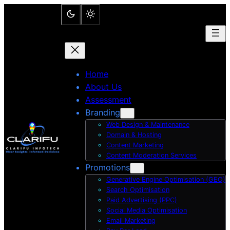
Skip
to
content
Home
About Us
Assessment
Branding
Web Design & Maintenance
Domain & Hosting
Content Marketing
Content Moderation Services
Promotions
Generative Engine Optimisation (GEO)
Search Optimisation
Paid Advertising (PPC)
Social Media Optimisation
Email Marketing