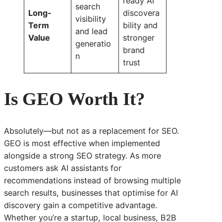
ready AI
search
Long-
discovera
visibility
Term
bility and
and lead
Value
stronger
generatio
brand
n
trust
Is GEO Worth It?
Absolutely—but not as a replacement for SEO.
GEO is most effective when implemented
alongside a strong SEO strategy. As more
customers ask AI assistants for
recommendations instead of browsing multiple
search results, businesses that optimise for AI
discovery gain a competitive advantage.
Whether you’re a startup, local business, B2B