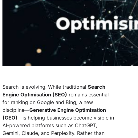
Search is evolving. While traditional
Search
Engine Optimisation (SEO)
remains essential
for ranking on Google and Bing, a new
discipline—
Generative Engine Optimisation
(GEO)
—is helping businesses become visible in
AI-powered platforms such as ChatGPT,
Gemini, Claude, and Perplexity. Rather than