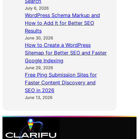
Search
July 6, 2026
WordPress Schema Markup and
How to Add It for Better SEO
Results
June 30, 2026
How to Create a WordPress
Sitemap for Better SEO and Faster
Google Indexing
June 29, 2026
Free Ping Submission Sites for
Faster Content Discovery and
SEO in 2026
June 13, 2026