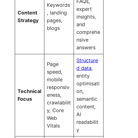
FAQs,
Keywords
expert
Content
, landing
insights,
Strategy
pages,
and
blogs
comprehe
nsive
answers
Structure
Page
d data
,
speed,
entity
mobile
optimisati
responsiv
Technical
on,
eness,
Focus
semantic
crawlabilit
content,
y, Core
AI
Web
readabilit
Vitals
y