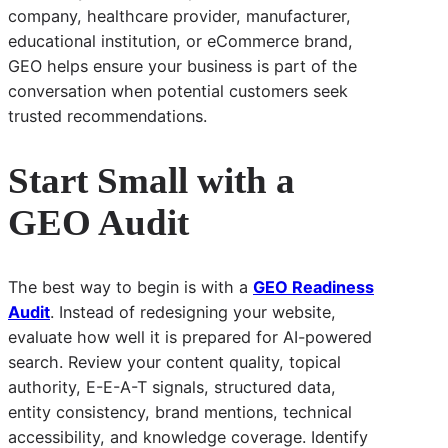
company, healthcare provider, manufacturer,
educational institution, or eCommerce brand,
GEO helps ensure your business is part of the
conversation when potential customers seek
trusted recommendations.
Start Small with a
GEO Audit
The best way to begin is with a
GEO Readiness
Audit
. Instead of redesigning your website,
evaluate how well it is prepared for AI-powered
search. Review your content quality, topical
authority, E-E-A-T signals, structured data,
entity consistency, brand mentions, technical
accessibility, and knowledge coverage. Identify