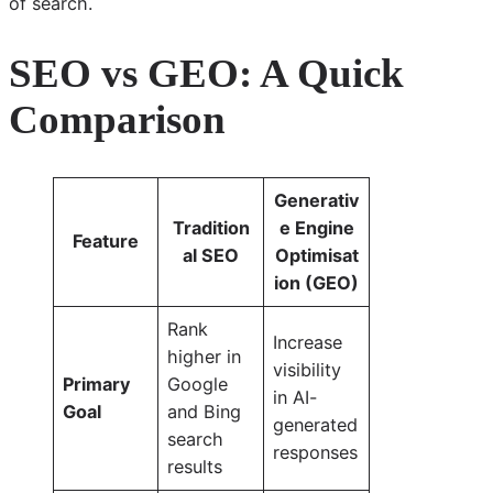
of search.
SEO vs GEO: A Quick
Comparison
Generativ
Tradition
e Engine
Feature
al SEO
Optimisat
ion (GEO)
Rank
Increase
higher in
visibility
Primary
Google
in AI-
Goal
and Bing
generated
search
responses
results