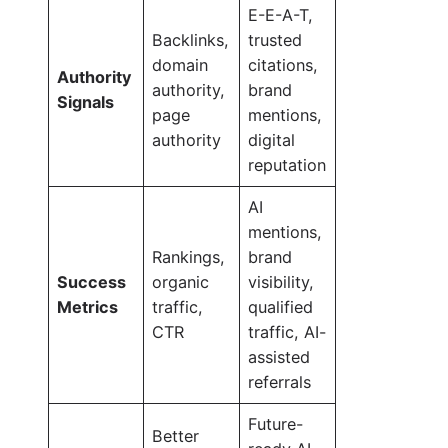
E-E-A-T,
Backlinks,
trusted
domain
citations,
Authority
authority,
brand
Signals
page
mentions,
authority
digital
reputation
AI
mentions,
Rankings,
brand
Success
organic
visibility,
Metrics
traffic,
qualified
CTR
traffic, AI-
assisted
referrals
Future-
Better