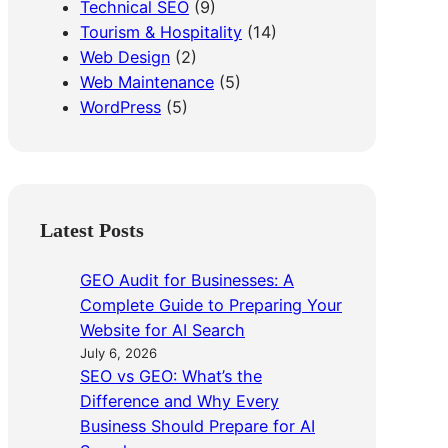
Technical SEO
(9)
Tourism & Hospitality
(14)
Web Design
(2)
Web Maintenance
(5)
WordPress
(5)
Latest Posts
GEO Audit for Businesses: A
Complete Guide to Preparing Your
Website for AI Search
July 6, 2026
SEO vs GEO: What’s the
Difference and Why Every
Business Should Prepare for AI