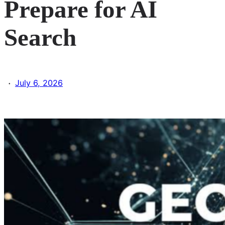
Prepare for AI
Search
·
July 6, 2026