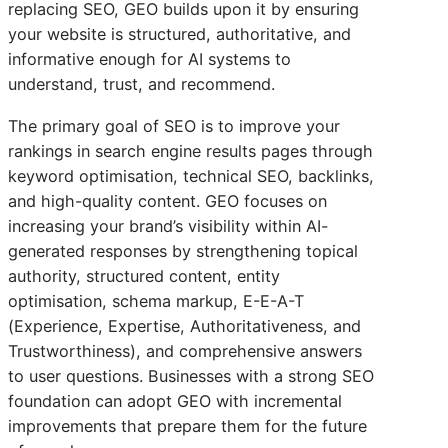
replacing SEO, GEO builds upon it by ensuring
your website is structured, authoritative, and
informative enough for AI systems to
understand, trust, and recommend.
The primary goal of SEO is to improve your
rankings in search engine results pages through
keyword optimisation, technical SEO, backlinks,
and high-quality content. GEO focuses on
increasing your brand’s visibility within AI-
generated responses by strengthening topical
authority, structured content, entity
optimisation, schema markup, E-E-A-T
(Experience, Expertise, Authoritativeness, and
Trustworthiness), and comprehensive answers
to user questions. Businesses with a strong SEO
foundation can adopt GEO with incremental
improvements that prepare them for the future