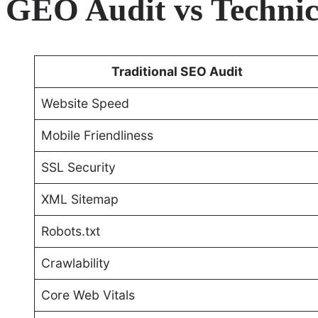
GEO Audit vs Technic
Traditional SEO Audit
Website Speed
Mobile Friendliness
SSL Security
XML Sitemap
Robots.txt
Crawlability
Core Web Vitals