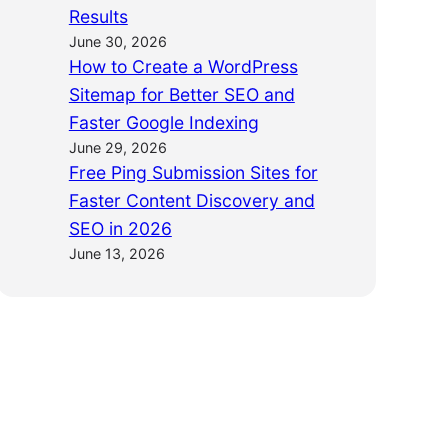
Results
June 30, 2026
How to Create a WordPress
Sitemap for Better SEO and
Faster Google Indexing
June 29, 2026
Free Ping Submission Sites for
Faster Content Discovery and
SEO in 2026
June 13, 2026