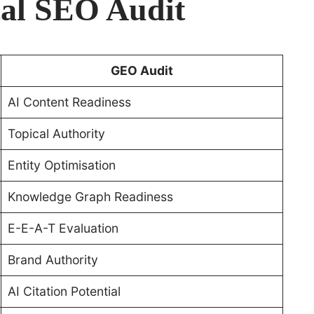
al SEO Audit
GEO Audit
AI Content Readiness
Topical Authority
Entity Optimisation
Knowledge Graph Readiness
E-E-A-T Evaluation
Brand Authority
AI Citation Potential