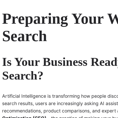
Preparing Your W
Search
Is Your Business Read
Search?
Artificial Intelligence is transforming how people dis
search results, users are increasingly asking AI assis
recommendations, product comparisons, and expert ad