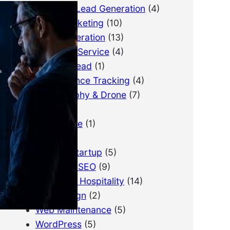
B2B Lead Generation
(4)
Email Marketing
(10)
Lead Generation
(13)
LimousineService
(4)
Pay Per Lead
(1)
Performance Tracking
(4)
Photography & Drone
(7)
PPC
(3)
Real Estate
(1)
SEO
(21)
SEO for Startup
(5)
Technical SEO
(9)
Tourism & Hospitality
(14)
Web Design
(2)
Web Maintenance
(5)
WordPress
(5)