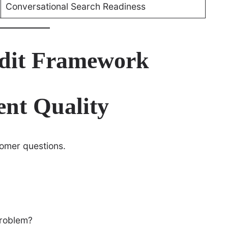
Conversational Search Readiness
dit Framework
ent Quality
omer questions.
problem?