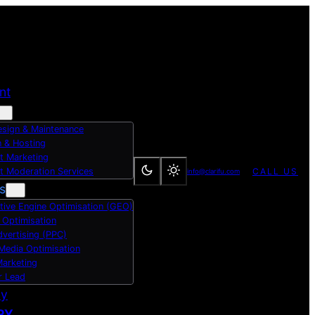
nt
sign & Maintenance
 & Hosting
t Marketing
t Moderation Services
CALL US
info@clarifu.com
s
tive Engine Optimisation (GEO)
 Optimisation
dvertising (PPC)
 Media Optimisation
Marketing
r Lead
dy
RY