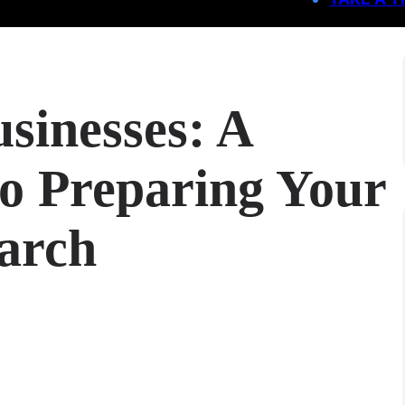
sinesses: A
o Preparing Your
earch