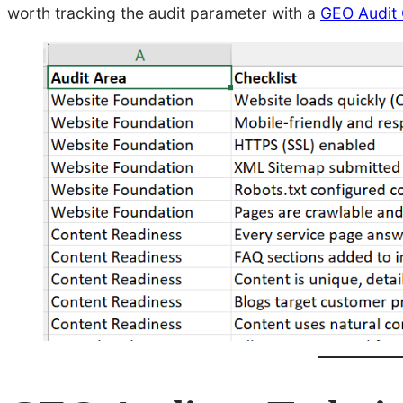
worth tracking the audit parameter with a
GEO Audit 