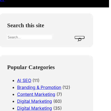
Search this site
S
e
a
r
c
Popular Categories
h
AI SEO
(11)
Branding & Promotion
(12)
Content Marketing
(7)
Digital Marketing
(60)
Digital Marketing
(35)