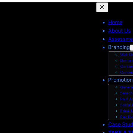
Home
About Us
Assessme
Branding
Web De
Domain
Conten
Conten
Promotion
Genera
Search
Paid A
Social
Email 
Pay Pe
Case Stu
TAKE A T