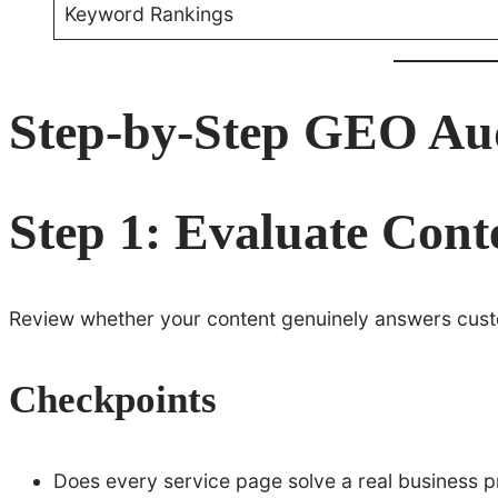
Keyword Rankings
Step-by-Step GEO Au
Step 1: Evaluate Cont
Review whether your content genuinely answers cust
Checkpoints
Does every service page solve a real business 