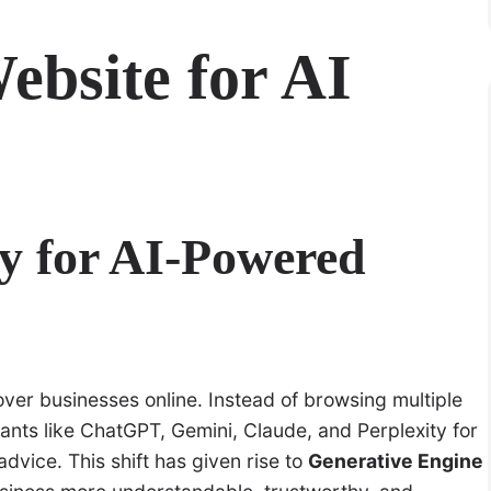
ebsite for AI
y for AI-Powered
cover businesses online. Instead of browsing multiple
tants like ChatGPT, Gemini, Claude, and Perplexity for
vice. This shift has given rise to
Generative Engine