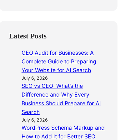
Latest Posts
GEO Audit for Businesses: A
Complete Guide to Preparing
Your Website for AI Search
July 6, 2026
SEO vs GEO: What’s the
Difference and Why Every
Business Should Prepare for AI
Search
July 6, 2026
WordPress Schema Markup and
How to Add It for Better SEO