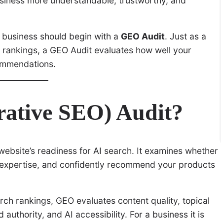
siness more understandable, trustworthy, and
 business should begin with a
GEO Audit
. Just as a
h rankings, a GEO Audit evaluates how well your
commendations.
ative SEO) Audit?
ebsite’s readiness for AI search. It examines whether
 expertise, and confidently recommend your products
arch rankings, GEO evaluates content quality, topical
 authority, and AI accessibility. For a business it is