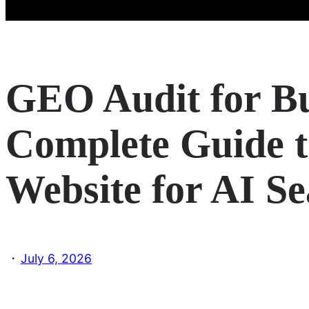
GEO Audit for Bu
Complete Guide t
Website for AI S
·
July 6, 2026