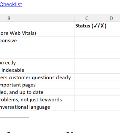
Checklist
.