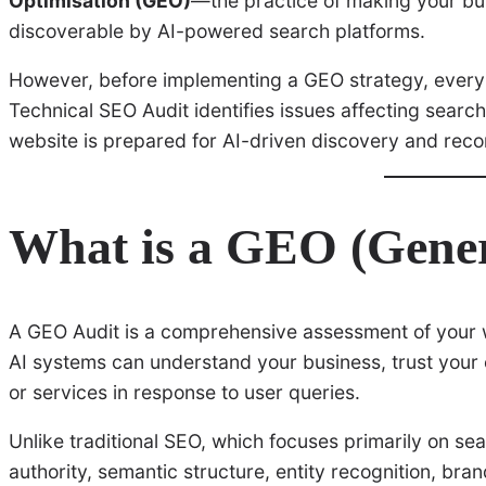
Optimisation (GEO)
—the practice of making your bu
discoverable by AI-powered search platforms.
However, before implementing a GEO strategy, every
Technical SEO Audit identifies issues affecting searc
website is prepared for AI-driven discovery and re
What is a GEO (Gener
A GEO Audit is a comprehensive assessment of your w
AI systems can understand your business, trust your
or services in response to user queries.
Unlike traditional SEO, which focuses primarily on se
authority, semantic structure, entity recognition, brand