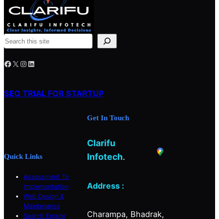
S
e
Facebook
X
Instagram
LinkedIn
a
r
c
SEO TRIAL FOR STARTUP
h
Get In Touch
Clarifu
Infotech
.
Quick Links
Assessment To
Address :
Implementation
Web Design &
Maintenance
Charampa, Bhadrak,
Search Engine