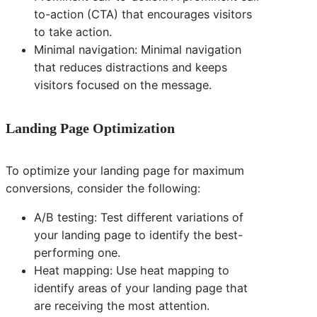
to-action (CTA) that encourages visitors
to take action.
Minimal navigation: Minimal navigation
that reduces distractions and keeps
visitors focused on the message.
Landing Page Optimization
To optimize your landing page for maximum
conversions, consider the following:
A/B testing: Test different variations of
your landing page to identify the best-
performing one.
Heat mapping: Use heat mapping to
identify areas of your landing page that
are receiving the most attention.