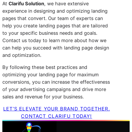
At
Clarifu
Solution
, we have extensive
experience in designing and optimizing landing
pages that convert. Our team of experts can
help you create landing pages that are tailored
to your specific business needs and goals.
Contact us today to learn more about how we
can help you succeed with landing page design
and optimization.
By following these best practices and
optimizing your landing page for maximum
conversions, you can increase the effectiveness
of your advertising campaigns and drive more
sales and revenue for your business.
LET’S ELEVATE YOUR BRAND TOGETHER.
CONTACT CLARIFU TODAY!