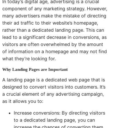
In today’s digital age, advertising is a crucial
component of any marketing strategy. However,
many advertisers make the mistake of directing
their ad traffic to their website’s homepage,
rather than a dedicated landing page. This can
lead to a significant decrease in conversions, as
visitors are often overwhelmed by the amount
of information on a homepage and may not find
what they’re looking for.
Why Landing Pages are Important
A landing page is a dedicated web page that is
designed to convert visitors into customers. It’s
a crucial element of any advertising campaign,
as it allows you to:
Increase conversions: By directing visitors
to a dedicated landing page, you can
increase the chances of converting them