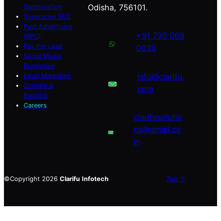
Odisha, 756101.
Optimisation
Generative SEO
Paid Advertising
+91 730 069
(PPC)
Pay Per Lead
0039
Social Media
Promotion
info@clarifu.
Email Marketing
Content &
com
Backlink
Careers
clarifusolutio
ns@gmail.co
m
©Copyright 2026
Clarifu
Infotech
Top ↑