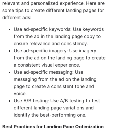
relevant and personalized experience. Here are
some tips to create different landing pages for
different ads:
Use ad-specific keywords: Use keywords
from the ad in the landing page copy to
ensure relevance and consistency.
Use ad-specific imagery: Use imagery
from the ad on the landing page to create
a consistent visual experience.
Use ad-specific messaging: Use
messaging from the ad on the landing
page to create a consistent tone and
voice.
Use A/B testing: Use A/B testing to test
different landing page variations and
identify the best-performing one.
Best Practices for Landing Page Optimization