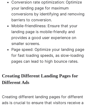
Conversion rate optimization: Optimize
your landing page for maximum
conversions by identifying and removing
barriers to conversion.
Mobile-friendliness: Ensure that your
landing page is mobile-friendly and
provides a good user experience on
smaller screens.
Page speed: Optimize your landing page
for fast loading speeds, as slow-loading
pages can lead to high bounce rates.
Creating Different Landing Pages for
Different Ads
Creating different landing pages for different
ads is crucial to ensure that visitors receive a