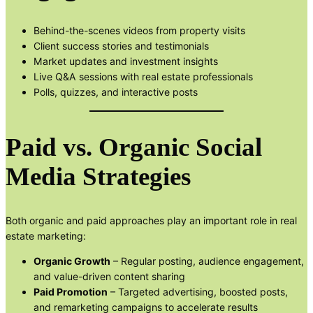
Behind-the-scenes videos from property visits
Client success stories and testimonials
Market updates and investment insights
Live Q&A sessions with real estate professionals
Polls, quizzes, and interactive posts
Paid vs. Organic Social
Media Strategies
Both organic and paid approaches play an important role in real
estate marketing:
Organic Growth
– Regular posting, audience engagement,
and value-driven content sharing
Paid Promotion
– Targeted advertising, boosted posts,
and remarketing campaigns to accelerate results