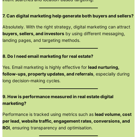
7. Can digital marketing help generate both buyers and sellers?
Absolutely. With the right strategy, digital marketing can attract
buyers, sellers, and investors
by using different messaging,
landing pages, and targeting methods.
8. Do I need email marketing for real estate?
Yes. Email marketing is highly effective for
lead nurturing,
follow-ups, property updates, and referrals
, especially during
long decision-making cycles.
9. How is performance measured in real estate digital
marketing?
Performance is tracked using metrics such as
lead volume, cost
per lead, website traffic, engagement rates, conversions, and
ROI
, ensuring transparency and optimisation.