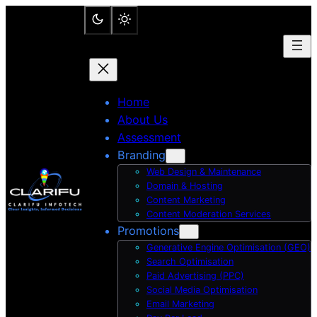
Skip
to
content
Home
About Us
Assessment
Branding
Web Design & Maintenance
Domain & Hosting
Content Marketing
Content Moderation Services
Promotions
Generative Engine Optimisation (GEO)
Search Optimisation
Paid Advertising (PPC)
Social Media Optimisation
Email Marketing