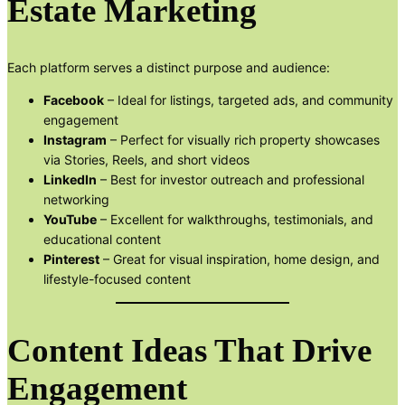
Estate Marketing
Each platform serves a distinct purpose and audience:
Facebook
– Ideal for listings, targeted ads, and community
engagement
Instagram
– Perfect for visually rich property showcases
via Stories, Reels, and short videos
LinkedIn
– Best for investor outreach and professional
networking
YouTube
– Excellent for walkthroughs, testimonials, and
educational content
Pinterest
– Great for visual inspiration, home design, and
lifestyle-focused content
Content Ideas That Drive
Engagement