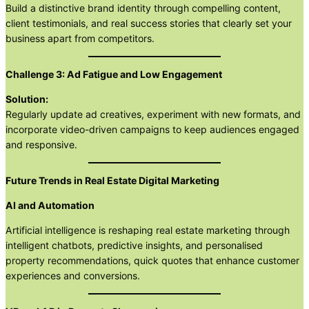
Build a distinctive brand identity through compelling content,
client testimonials, and real success stories that clearly set your
business apart from competitors.
Challenge 3: Ad Fatigue and Low Engagement
Solution:
Regularly update ad creatives, experiment with new formats, and
incorporate video-driven campaigns to keep audiences engaged
and responsive.
Future Trends in Real Estate Digital Marketing
AI and Automation
Artificial intelligence is reshaping real estate marketing through
intelligent chatbots, predictive insights, and personalised
property recommendations, quick quotes that enhance customer
experiences and conversions.