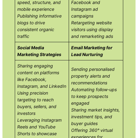
speed, structure, and
Facebook and
mobile experience
Instagram ad
Publishing informative
campaigns
blogs to drive
Retargeting website
consistent organic
visitors using display
traffic
and remarketing ads
Social Media
Email Marketing for
Marketing Strategies
Lead Nurturing
Sharing engaging
Sending personalised
content on platforms
property alerts and
like Facebook,
recommendations
Instagram, and LinkedIn
Automating follow-ups
Using precision
to keep prospects
targeting to reach
engaged
buyers, sellers, and
Sharing market insights,
investors
investment tips, and
Leveraging Instagram
buyer guides
Reels and YouTube
Offering 360° virtual
Shorts to showcase
experiences for