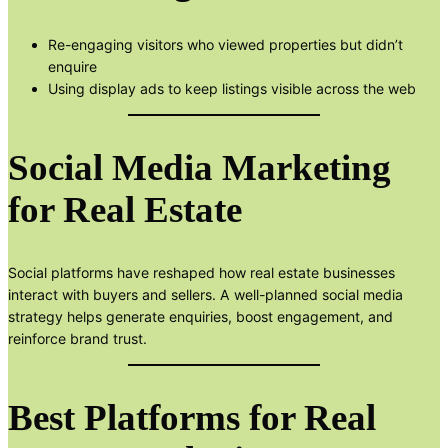
Re-engaging visitors who viewed properties but didn’t
enquire
Using display ads to keep listings visible across the web
Social Media Marketing
for Real Estate
Social platforms have reshaped how real estate businesses
interact with buyers and sellers. A well-planned social media
strategy helps generate enquiries, boost engagement, and
reinforce brand trust.
Best Platforms for Real