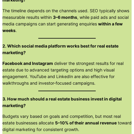
The timeline depends on the channels used. SEO typically shows
measurable results within
3–6 months
, while paid ads and social
media campaigns can start generating enquiries
within a few
weeks
.
2. Which social media platform works best for real estate
marketing?
Facebook and Instagram
deliver the strongest results for real
estate due to advanced targeting options and high visual
engagement. YouTube and LinkedIn are also effective for
walkthroughs and investor-focused campaigns.
3. How much should a real estate business invest in digital
marketing?
Budgets vary based on goals and competition, but most real
estate businesses allocate
5–10% of their annual revenue
toward
digital marketing for consistent growth.