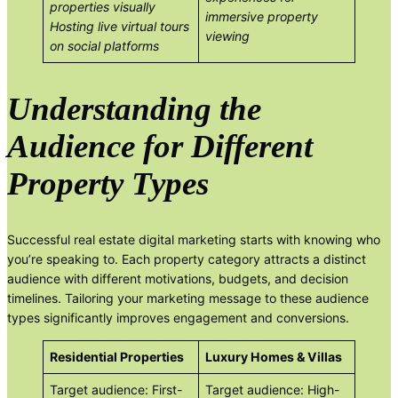
properties visually
immersive property
Hosting live virtual tours
viewing
on social platforms
Understanding the
Audience for Different
Property Types
Successful real estate digital marketing starts with knowing who
you’re speaking to. Each property category attracts a distinct
audience with different motivations, budgets, and decision
timelines. Tailoring your marketing message to these audience
types significantly improves engagement and conversions.
Residential Properties
Luxury Homes & Villas
Target audience: First-
Target audience: High-