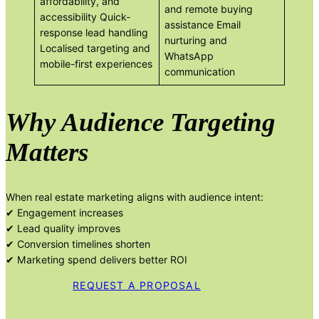
affordability, and
and remote buying
accessibility Quick-
assistance Email
response lead handling
nurturing and
Localised targeting and
WhatsApp
mobile-first experiences
communication
Why Audience Targeting
Matters
When real estate marketing aligns with audience intent:
✔ Engagement increases
✔ Lead quality improves
✔ Conversion timelines shorten
✔ Marketing spend delivers better ROI
REQUEST A PROPOSAL