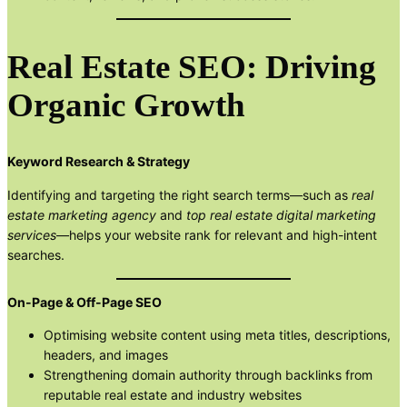
Real Estate SEO: Driving
Organic Growth
Keyword Research & Strategy
Identifying and targeting the right search terms—such as
real
estate marketing agency
and
top real estate digital marketing
services
—helps your website rank for relevant and high-intent
searches.
On-Page & Off-Page SEO
Optimising website content using meta titles, descriptions,
headers, and images
Strengthening domain authority through backlinks from
reputable real estate and industry websites