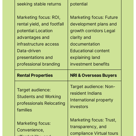
seeking stable returns
potential
Marketing focus: ROI,
Marketing focus: Future
rental yield, and footfall
development plans and
potential Location
growth corridors Legal
advantages and
clarity and
infrastructure access
documentation
Data-driven
Educational content
presentations and
explaining land
professional branding
investment benefits
Rental Properties
NRI & Overseas Buyers
Target audience: Non-
Target audience:
resident Indians
Students and Working
International property
professionals Relocating
investors
families
Marketing focus: Trust,
Marketing focus:
transparency, and
Convenience,
compliance Virtual tours