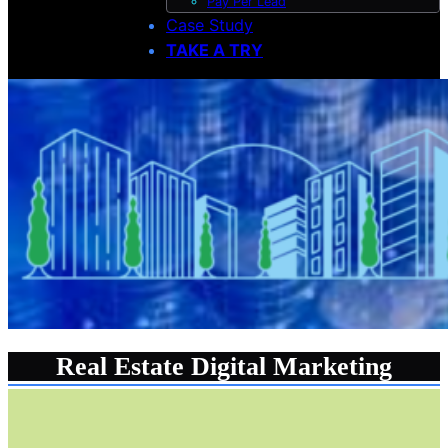
Pay Per Lead
Case Study
TAKE A TRY
Real Estate Digital Marketing