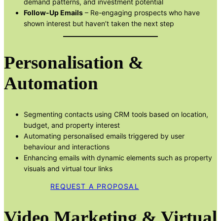
demand patterns, and investment potential
Follow-Up Emails
– Re-engaging prospects who have
shown interest but haven’t taken the next step
Personalisation &
Automation
Segmenting contacts using CRM tools based on location,
budget, and property interest
Automating personalised emails triggered by user
behaviour and interactions
Enhancing emails with dynamic elements such as property
visuals and virtual tour links
REQUEST A PROPOSAL
Video Marketing & Virtual