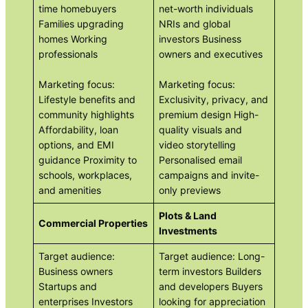
time homebuyers
net-worth individuals
Families upgrading
NRIs and global
homes Working
investors Business
professionals
owners and executives
Marketing focus:
Marketing focus:
Lifestyle benefits and
Exclusivity, privacy, and
community highlights
premium design High-
Affordability, loan
quality visuals and
options, and EMI
video storytelling
guidance Proximity to
Personalised email
schools, workplaces,
campaigns and invite-
and amenities
only previews
Plots & Land
Commercial Properties
Investments
Target audience:
Target audience: Long-
Business owners
term investors Builders
Startups and
and developers Buyers
enterprises Investors
looking for appreciation