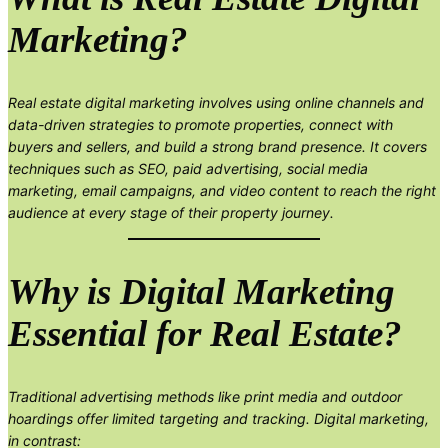
Marketing?
Real estate digital marketing involves using online channels and
data-driven strategies to promote properties, connect with
buyers and sellers, and build a strong brand presence. It covers
techniques such as SEO, paid advertising, social media
marketing, email campaigns, and video content to reach the right
audience at every stage of their property journey.
Why is Digital Marketing
Essential for Real Estate?
Traditional advertising methods like print media and outdoor
hoardings offer limited targeting and tracking. Digital marketing,
in contrast: