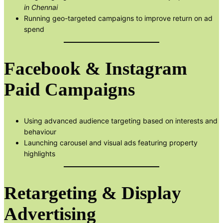
in Chennai
Running geo-targeted campaigns to improve return on ad
spend
Facebook & Instagram
Paid Campaigns
Using advanced audience targeting based on interests and
behaviour
Launching carousel and visual ads featuring property
highlights
Retargeting & Display
Advertising