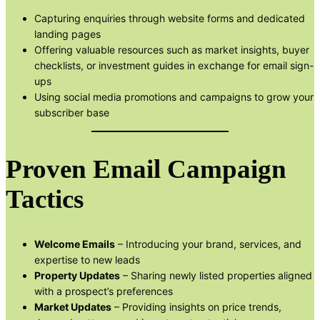
Capturing enquiries through website forms and dedicated
landing pages
Offering valuable resources such as market insights, buyer
checklists, or investment guides in exchange for email sign-
ups
Using social media promotions and campaigns to grow your
subscriber base
Proven Email Campaign
Tactics
Welcome Emails
– Introducing your brand, services, and
expertise to new leads
Property Updates
– Sharing newly listed properties aligned
with a prospect’s preferences
Market Updates
– Providing insights on price trends,