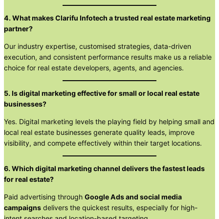
4. What makes Clarifu Infotech a trusted real estate marketing
partner?
Our industry expertise, customised strategies, data-driven
execution, and consistent performance results make us a reliable
choice for real estate developers, agents, and agencies.
5. Is digital marketing effective for small or local real estate
businesses?
Yes. Digital marketing levels the playing field by helping small and
local real estate businesses generate quality leads, improve
visibility, and compete effectively within their target locations.
6. Which digital marketing channel delivers the fastest leads
for real estate?
Paid advertising through
Google Ads and social media
campaigns
delivers the quickest results, especially for high-
intent searches and location-based targeting.