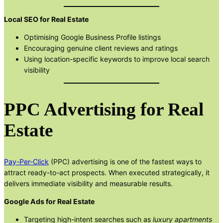
Local SEO for Real Estate
Optimising Google Business Profile listings
Encouraging genuine client reviews and ratings
Using location-specific keywords to improve local search
visibility
PPC Advertising for Real
Estate
Pay-Per-Click
(PPC) advertising is one of the fastest ways to
attract ready-to-act prospects. When executed strategically, it
delivers immediate visibility and measurable results.
Google Ads for Real Estate
Targeting high-intent searches such as
luxury apartments