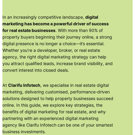
In an increasingly competitive landscape,
digital
marketing has become a powerful driver of success
for real estate businesses
. With more than 90% of
property buyers beginning their journey online, a strong
digital presence is no longer a choice—it’s essential.
Whether you’re a developer, broker, or real estate
agency, the right digital marketing strategy can help
you attract qualified leads, increase brand visibility, and
convert interest into closed deals.
At
Clarifu Infotech
, we specialise in real estate digital
marketing, delivering customised, performance-driven
solutions designed to help property businesses succeed
online. In this guide, we explore key strategies, the
benefits of digital marketing for real estate, and why
partnering with an experienced digital marketing
agency like Clarifu Infotech can be one of your smartest
business investments.