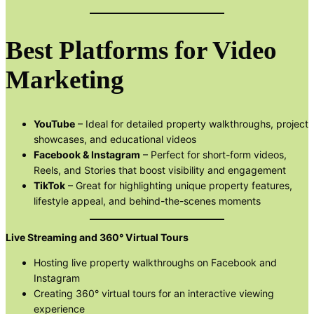
Best Platforms for Video
Marketing
YouTube
– Ideal for detailed property walkthroughs, project
showcases, and educational videos
Facebook & Instagram
– Perfect for short-form videos,
Reels, and Stories that boost visibility and engagement
TikTok
– Great for highlighting unique property features,
lifestyle appeal, and behind-the-scenes moments
Live Streaming and 360° Virtual Tours
Hosting live property walkthroughs on Facebook and
Instagram
Creating 360° virtual tours for an interactive viewing
experience