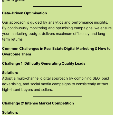
Data-Driven Optimisation
Our approach is guided by analytics and performance insights.
By continuously monitoring and optimising campaigns, we ensure
your marketing budget delivers maximum efficiency and long-
term returns.
Common Challenges in Real Estate Digital Marketing & How to
Overcome Them
Challenge 1: Difficulty Generating Quality Leads
Solution:
Adopt a multi-channel digital approach by combining SEO, paid
advertising, and social media campaigns to consistently attract
high-intent buyers and sellers.
Challenge 2: Intense Market Competition
Solution: