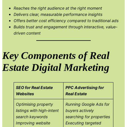
Reaches the right audience at the right moment
Delivers clear, measurable performance insights
Offers better cost efficiency compared to traditional ads
Builds trust and engagement through interactive, value-
driven content
Key Components of Real
Estate Digital Marketing
SEO for Real Estate
PPC Advertising for
Websites
Real Estate
Optimising property
Running Google Ads for
listings with high-intent
buyers actively
search keywords
searching for properties
Improving website
Executing targeted