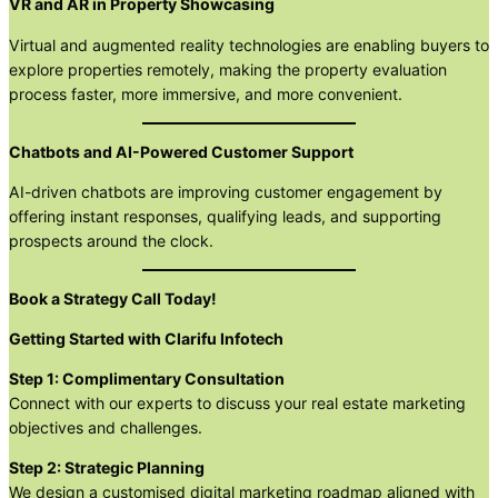
VR and AR in Property Showcasing
Virtual and augmented reality technologies are enabling buyers to
explore properties remotely, making the property evaluation
process faster, more immersive, and more convenient.
Chatbots and AI-Powered Customer Support
AI-driven chatbots are improving customer engagement by
offering instant responses, qualifying leads, and supporting
prospects around the clock.
Book a Strategy Call Today!
Getting Started with Clarifu Infotech
Step 1: Complimentary Consultation
Connect with our experts to discuss your real estate marketing
objectives and challenges.
Step 2: Strategic Planning
We design a customised digital marketing roadmap aligned with