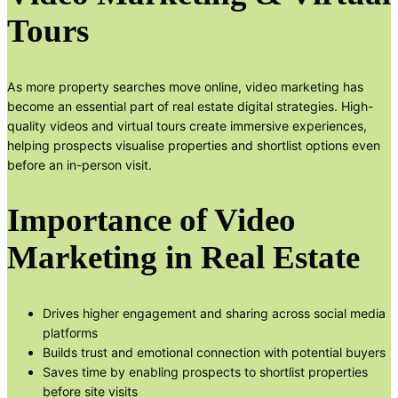
Tours
As more property searches move online, video marketing has
become an essential part of real estate digital strategies. High-
quality videos and virtual tours create immersive experiences,
helping prospects visualise properties and shortlist options even
before an in-person visit.
Importance of Video
Marketing in Real Estate
Drives higher engagement and sharing across social media
platforms
Builds trust and emotional connection with potential buyers
Saves time by enabling prospects to shortlist properties
before site visits