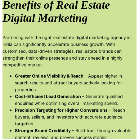
Benefits of Real Estate
Digital Marketing
Partnering with the right real estate digital marketing agency in
India can significantly accelerate business growth. With
customised, data-driven strategies, real estate brands can
strengthen their online presence and stay ahead in a highly
competitive market.
Greater Online Visibility & Reach
– Appear higher in
search results and attract buyers actively looking for
properties.
Cost-Efficient Lead Generation
– Generate qualified
enquiries while optimising overall marketing spend.
Precision Targeting for Higher Conversions
– Reach
buyers, sellers, and investors with accurate audience
targeting.
Stronger Brand Credibility
– Build trust through valuable
content, reviews, and proven success stories.