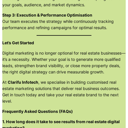
your goals, audience, and market dynamics.
Step 3: Execution & Performance Optimisation
Our team executes the strategy while continuously tracking
performance and refining campaigns for optimal results.
Let’s Get Started
Digital marketing is no longer optional for real estate businesses—
it’s a necessity. Whether your goal is to generate more qualified
leads, strengthen brand visibility, or close more property deals,
the right digital strategy can drive measurable growth.
At
Clarifu Infotech
, we specialise in building customised real
estate marketing solutions that deliver real business outcomes.
Get in touch today and take your real estate brand to the next
level.
Frequently Asked Questions (FAQs)
1. How long does it take to see results from real estate digital
marketing?