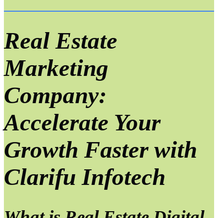
Real Estate
Marketing
Company:
Accelerate Your
Growth Faster with
Clarifu Infotech
What is Real Estate Digital