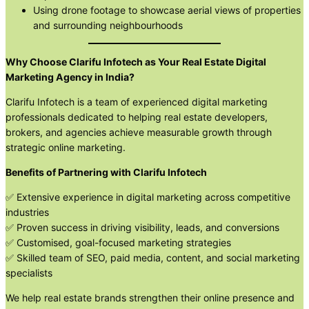
Using drone footage to showcase aerial views of properties
and surrounding neighbourhoods
Why Choose Clarifu Infotech as Your Real Estate Digital
Marketing Agency in India?
Clarifu Infotech is a team of experienced digital marketing
professionals dedicated to helping real estate developers,
brokers, and agencies achieve measurable growth through
strategic online marketing.
Benefits of Partnering with Clarifu Infotech
✅ Extensive experience in digital marketing across competitive
industries
✅ Proven success in driving visibility, leads, and conversions
✅ Customised, goal-focused marketing strategies
✅ Skilled team of SEO, paid media, content, and social marketing
specialists
We help real estate brands strengthen their online presence and