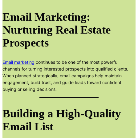
Email Marketing:
Nurturing Real Estate
Prospects
Email marketing
continues to be one of the most powerful
channels for turning interested prospects into qualified clients.
When planned strategically, email campaigns help maintain
engagement, build trust, and guide leads toward confident
buying or selling decisions.
Building a High-Quality
Email List