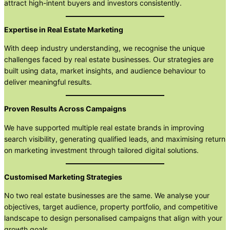
attract high-intent buyers and investors consistently.
Expertise in Real Estate Marketing
With deep industry understanding, we recognise the unique
challenges faced by real estate businesses. Our strategies are
built using data, market insights, and audience behaviour to
deliver meaningful results.
Proven Results Across Campaigns
We have supported multiple real estate brands in improving
search visibility, generating qualified leads, and maximising return
on marketing investment through tailored digital solutions.
Customised Marketing Strategies
No two real estate businesses are the same. We analyse your
objectives, target audience, property portfolio, and competitive
landscape to design personalised campaigns that align with your
growth goals.