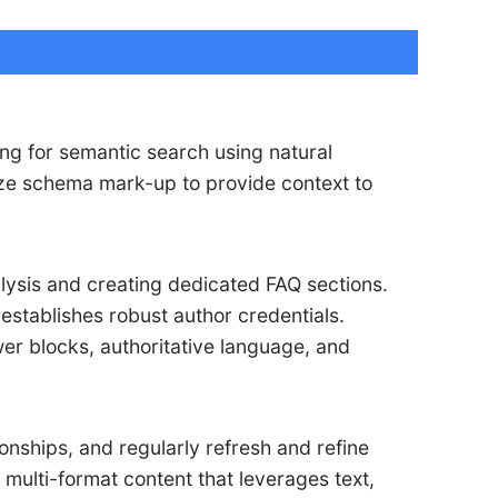
ing for semantic search using natural
mize schema mark-up to provide context to
alysis and creating dedicated FAQ sections.
establishes robust author credentials.
er blocks, authoritative language, and
ionships, and regularly refresh and refine
 multi-format content that leverages text,