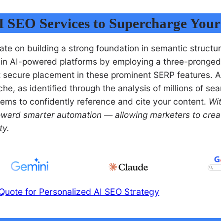
I SEO Services to Supercharge You
te on building a strong foundation in semantic structu
ty in AI-powered platforms by employing a three-pronged
t secure placement in these prominent SERP features. Ad
e, as identified through the analysis of millions of sear
ystems to confidently reference and cite your content.
Wi
toward smarter automation — allowing marketers to crea
ty.
Quote for Personalized AI SEO Strategy