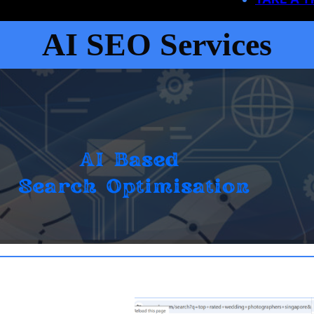
AI SEO Services