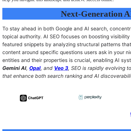
Next-Generation A
To stay ahead in both Google and AI search, concentra
topical authority. AI SEO focuses on boosting visibili
featured snippets by analyzing structural patterns tha
content around specific questions users ask in your nich
entities and their properties is crucial, enabling AI s
Gemini AI
,
Opal
, and
Veo 3
, SEO is rapidly evolving 
that enhance both search ranking and AI discoverabili