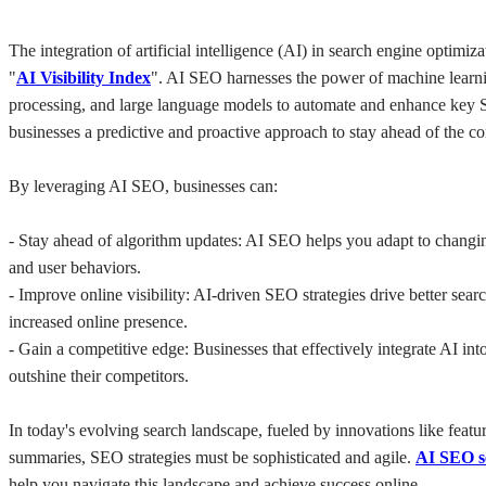
The integration of artificial intelligence (AI) in search engine optimiz
"
AI Visibility Index
". AI SEO harnesses the power of machine learni
processing, and large language models to automate and enhance key 
businesses a predictive and proactive approach to stay ahead of the co
By leveraging AI SEO, businesses can:
- Stay ahead of algorithm updates: AI SEO helps you adapt to changin
and user behaviors.
- Improve online visibility: AI-driven SEO strategies drive better sear
increased online presence.
- Gain a competitive edge: Businesses that effectively integrate AI in
outshine their competitors.
In today's evolving search landscape, fueled by innovations like featu
summaries, SEO strategies must be sophisticated and agile. 
AI SEO se
help you navigate this landscape and achieve success online.