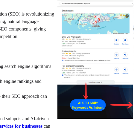
ation (SEO) is revolutionizing 
ng, natural language 
SEO components, giving 
mpetition.
g search engine algorithms 
ch engine rankings and 
to their SEO approach can 
red snippets and AI-driven 
rvices for businesses
can 