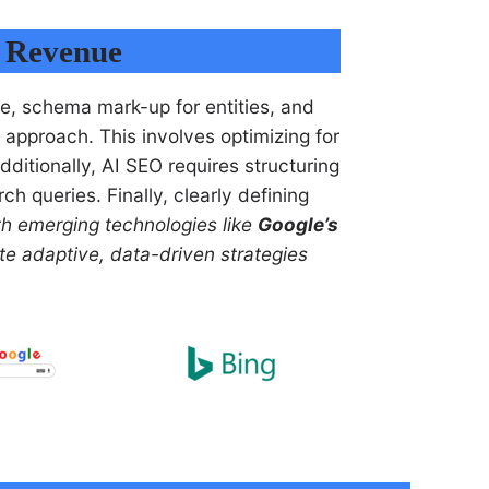
r Revenue
re, schema mark-up for entities, and
 approach. This involves optimizing for
ditionally, AI SEO requires structuring
ch queries. Finally, clearly defining
th emerging technologies like
Google’s
te adaptive, data-driven strategies