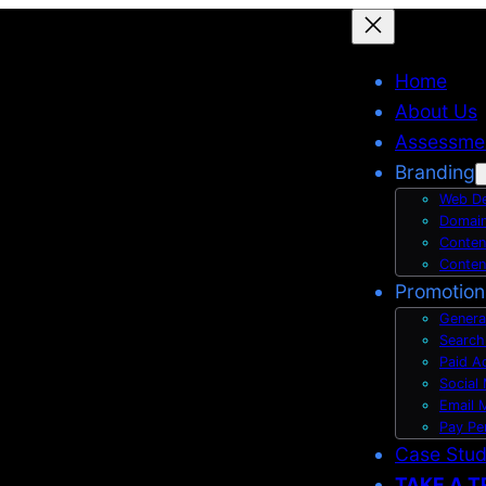
Home
About Us
Assessme
Branding
Web De
Domain
Conten
Conten
Promotion
Genera
Search
Paid A
Social
Email 
Pay Pe
Case Stu
TAKE A T