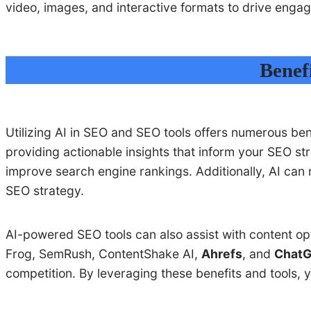
video, images, and interactive formats to drive enga
Benefi
Utilizing AI in SEO and SEO tools offers numerous ben
providing actionable insights that inform your SEO str
improve search engine rankings. Additionally, AI can
SEO strategy.
AI-powered SEO tools can also assist with content op
Frog, SemRush, ContentShake AI,
Ahrefs
, and
Chat
competition. By leveraging these benefits and tools, 