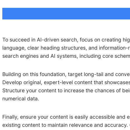
To succeed in AI-driven search, focus on creating hig
language, clear heading structures, and information-r
search engines and AI systems, including core schema
Building on this foundation, target long-tail and co
Develop original, expert-level content that showcases
Structure your content to increase the chances of bei
numerical data.
Finally, ensure your content is easily accessible and e
existing content to maintain relevance and accuracy. 