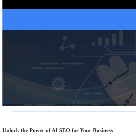
Unlock the Power of AI SEO for Your Business