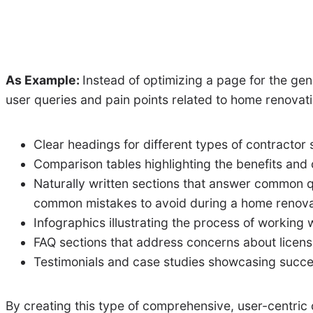
As Example:
Instead of optimizing a page for the ge
user queries and pain points related to home renovati
Clear headings for different types of contractor 
Comparison tables highlighting the benefits and 
Naturally written sections that answer common q
common mistakes to avoid during a home renova
Infographics illustrating the process of working w
FAQ sections that address concerns about licens
Testimonials and case studies showcasing success
By creating this type of comprehensive, user-centric