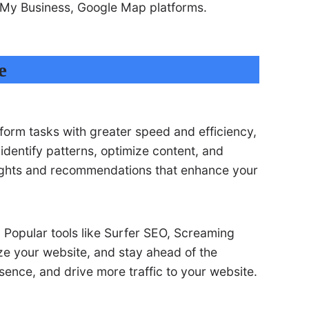
e My Business, Google Map platforms.
e
rform tasks with greater speed and efficiency,
identify patterns, optimize content, and
nsights and recommendations that enhance your
 Popular tools like Surfer SEO, Screaming
ze your website, and stay ahead of the
sence, and drive more traffic to your website.