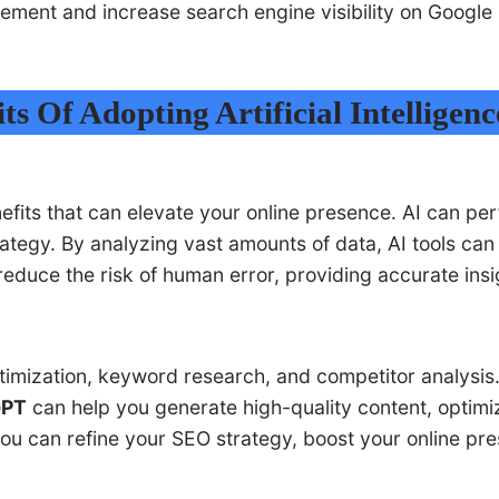
gement and increase search engine visibility on Googl
ts Of Adopting Artificial Intelligenc
efits that can elevate your online presence. AI can pe
ategy. By analyzing vast amounts of data, AI tools can 
 reduce the risk of human error, providing accurate i
timization, keyword research, and competitor analysis.
GPT
can help you generate high-quality content, optimi
you can refine your SEO strategy, boost your online pre