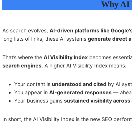
Why AI V
As search evolves,
AI-driven platforms like Google’
long lists of links, these AI systems
generate direct 
That’s where the
AI Visibility Index
becomes essentia
search engines
. A higher AI Visibility Index means:
Your content is
understood and cited
by AI syst
You appear in
AI-generated responses
— ahead 
Your business gains
sustained visibility acros
In short, the AI Visibility Index is the new SEO perf