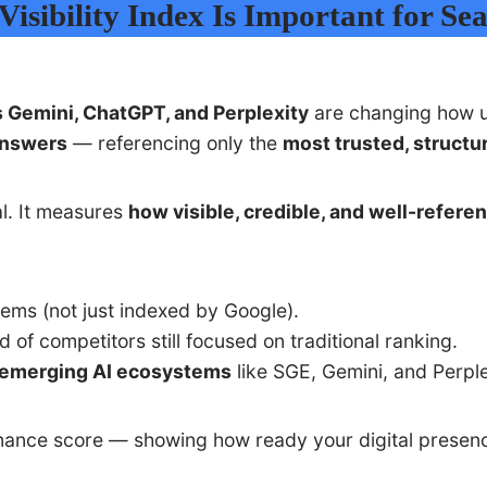
isibility Index Is Important for Se
s Gemini, ChatGPT, and Perplexity
are changing how us
answers
— referencing only the
most trusted, structu
l. It measures
how visible, credible, and well-refere
ems (not just indexed by Google).
of competitors still focused on traditional ranking.
s emerging AI ecosystems
like SGE, Gemini, and Perple
ormance score — showing how ready your digital presenc