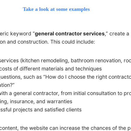
Take a look at some examples
neric keyword “
general contractor services
,” create 
on and construction. This could include:
services (kitchen remodeling, bathroom renovation, roof
costs of different materials and techniques
uestions, such as “How do I choose the right contracto
tion?”
ith a general contractor, from initial consultation to p
ing, insurance, and warranties
ful projects and satisfied clients
 content, the website can increase the chances of the 