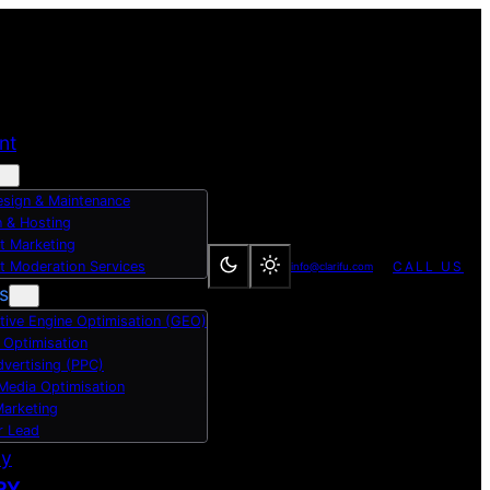
nt
sign & Maintenance
 & Hosting
t Marketing
t Moderation Services
CALL US
info@clarifu.com
s
tive Engine Optimisation (GEO)
 Optimisation
dvertising (PPC)
 Media Optimisation
Marketing
r Lead
dy
RY