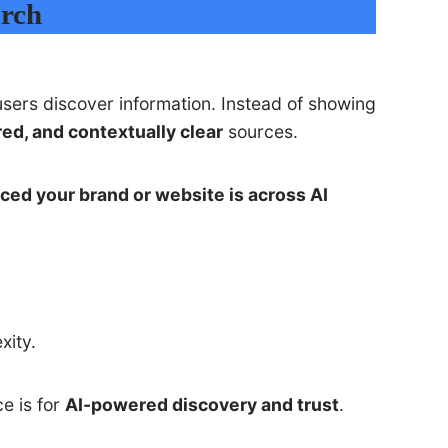
arch
ers discover information. Instead of showing
red, and contextually clear
sources.
nced your brand or website is across AI
xity.
e is for
AI-powered discovery and trust
.