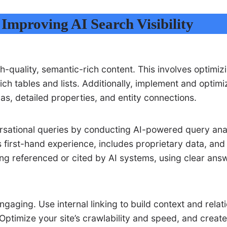
Improving AI Search Visibility
h-quality, semantic-rich content. This involves optimiz
ich tables and lists. Additionally, implement and opti
s, detailed properties, and entity connections.
nversational queries by conducting AI-powered query an
 first-hand experience, includes proprietary data, and 
ng referenced or cited by AI systems, using clear answ
ngaging. Use internal linking to build context and relat
Optimize your site’s crawlability and speed, and create