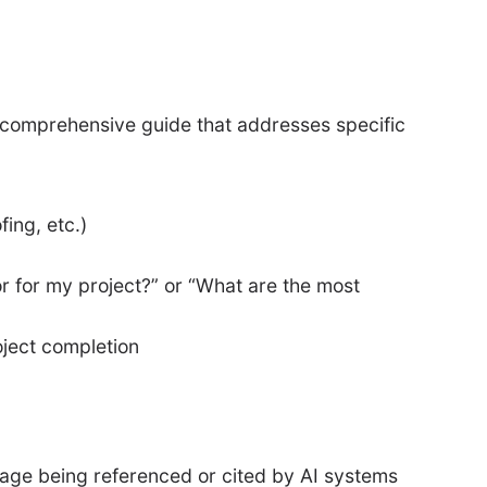
a comprehensive guide that addresses specific
ing, etc.)
r for my project?” or “What are the most
roject completion
page being referenced or cited by AI systems