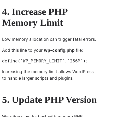
4. Increase PHP
Memory Limit
Low memory allocation can trigger fatal errors.
Add this line to your
wp-config.php
file:
define('WP_MEMORY_LIMIT','256M');
Increasing the memory limit allows WordPress
to handle larger scripts and plugins.
5. Update PHP Version
WordPress works best with modern PHP