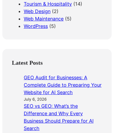
Tourism & Hospitality
(14)
Web Design
(2)
Web Maintenance
(5)
WordPress
(5)
Latest Posts
GEO Audit for Businesses: A
Complete Guide to Preparing Your
Website for AI Search
July 6, 2026
SEO vs GEO: What’s the
Difference and Why Every
Business Should Prepare for AI
Search