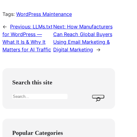
Tags:
WordPress Maintenance
←
Previous:
LLMs.txt
Next:
How Manufacturers
for WordPress —
Can Reach Global Buyers
What It Is & Why It
Using Email Marketing &
Matters for AI Traffic
Digital Marketing
→
Search this site
S
e
a
r
c
Popular Categories
h