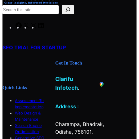
S
e
a
F
X
I
L
r
a
n
i
c
c
s
n
h
SEO TRIAL FOR STARTUP
e
t
k
b
a
e
Get In Touch
o
g
d
o
r
I
Clarifu
k
a
n
m
Infotech
.
Quick Links
Assessment To
Address :
Implementation
Web Design &
Maintenance
Charampa, Bhadrak,
Search Engine
Odisha, 756101.
Optimisation
Generative SEO