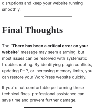
disruptions and keep your website running
smoothly.
Final Thoughts
The
“There has been a critical error on your
website”
message may seem alarming, but
most issues can be resolved with systematic
troubleshooting. By identifying plugin conflicts,
updating PHP, or increasing memory limits, you
can restore your WordPress website quickly.
If you’re not comfortable performing these
technical fixes, professional assistance can
save time and prevent further damage.