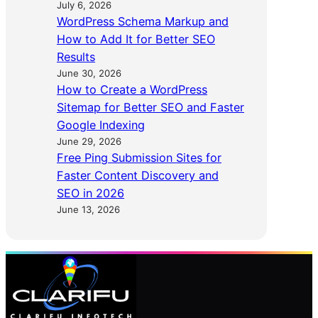
July 6, 2026
WordPress Schema Markup and
How to Add It for Better SEO
Results
June 30, 2026
How to Create a WordPress
Sitemap for Better SEO and Faster
Google Indexing
June 29, 2026
Free Ping Submission Sites for
Faster Content Discovery and
SEO in 2026
June 13, 2026