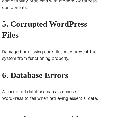
compatibility problems with modern WordPress
components.
5. Corrupted WordPress
Files
Damaged or missing core files may prevent the
system from functioning properly.
6. Database Errors
A corrupted database can also cause
WordPress to fail when retrieving essential data.