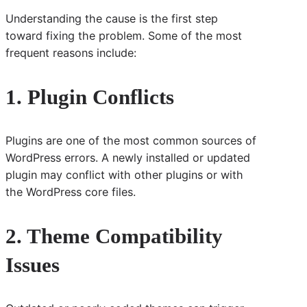
Understanding the cause is the first step
toward fixing the problem. Some of the most
frequent reasons include:
1. Plugin Conflicts
Plugins are one of the most common sources of
WordPress errors. A newly installed or updated
plugin may conflict with other plugins or with
the WordPress core files.
2. Theme Compatibility
Issues