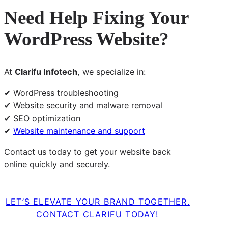
Need Help Fixing Your
WordPress Website?
At
Clarifu Infotech
, we specialize in:
✔ WordPress troubleshooting
✔ Website security and malware removal
✔ SEO optimization
✔
Website maintenance and support
Contact us today to get your website back
online quickly and securely.
LET’S ELEVATE YOUR BRAND TOGETHER.
CONTACT CLARIFU TODAY!