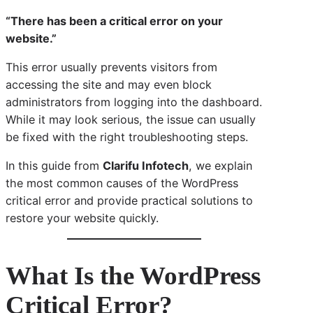
“There has been a critical error on your
website.”
This error usually prevents visitors from
accessing the site and may even block
administrators from logging into the dashboard.
While it may look serious, the issue can usually
be fixed with the right troubleshooting steps.
In this guide from
Clarifu Infotech
, we explain
the most common causes of the WordPress
critical error and provide practical solutions to
restore your website quickly.
What Is the WordPress
Critical Error?