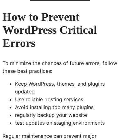
How to Prevent
WordPress Critical
Errors
To minimize the chances of future errors, follow
these best practices:
Keep WordPress, themes, and plugins
updated
Use reliable hosting services
Avoid installing too many plugins
regularly backup your website
test updates on staging environments
Regular maintenance can prevent major