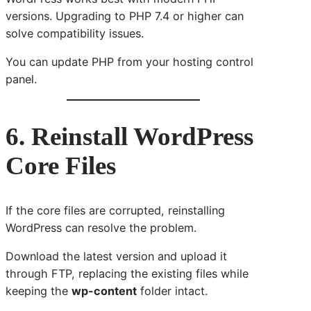
versions. Upgrading to PHP 7.4 or higher can
solve compatibility issues.
You can update PHP from your hosting control
panel.
6. Reinstall WordPress
Core Files
If the core files are corrupted, reinstalling
WordPress can resolve the problem.
Download the latest version and upload it
through FTP, replacing the existing files while
keeping the
wp-content
folder intact.