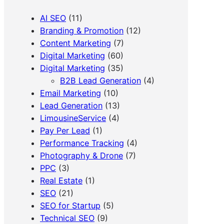
AI SEO
(11)
Branding & Promotion
(12)
Content Marketing
(7)
Digital Marketing
(60)
Digital Marketing
(35)
B2B Lead Generation
(4)
Email Marketing
(10)
Lead Generation
(13)
LimousineService
(4)
Pay Per Lead
(1)
Performance Tracking
(4)
Photography & Drone
(7)
PPC
(3)
Real Estate
(1)
SEO
(21)
SEO for Startup
(5)
Technical SEO
(9)