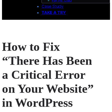
Pay Per Lead
Case Study
TAKE A TRY
How to Fix
“There Has Been
a Critical Error
on Your Website”
in WordPress