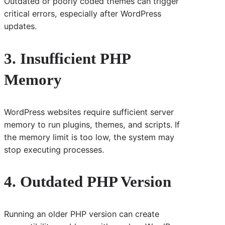
Outdated or poorly coded themes can trigger
critical errors, especially after WordPress
updates.
3. Insufficient PHP
Memory
WordPress websites require sufficient server
memory to run plugins, themes, and scripts. If
the memory limit is too low, the system may
stop executing processes.
4. Outdated PHP Version
Running an older PHP version can create