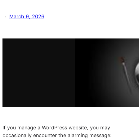
·
March 9, 2026
If you manage a WordPress website, you may
occasionally encounter the alarming message: