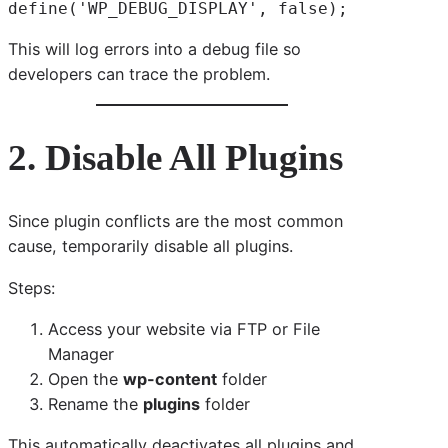
define('WP_DEBUG_DISPLAY', false);
This will log errors into a debug file so
developers can trace the problem.
2. Disable All Plugins
Since plugin conflicts are the most common
cause, temporarily disable all plugins.
Steps:
Access your website via FTP or File
Manager
Open the
wp-content
folder
Rename the
plugins
folder
This automatically deactivates all plugins and