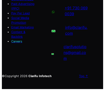
Paid Advertising
+91 730 069
(PPC)
Pay Per Lead
0039
Social Media
Promotion
info@clarifu.
Email Marketing
Content &
com
Backlink
Careers
clarifusolutio
ns@gmail.co
m
©Copyright 2026
Clarifu
Infotech
Top ↑