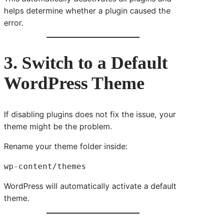
helps determine whether a plugin caused the
error.
3. Switch to a Default
WordPress Theme
If disabling plugins does not fix the issue, your
theme might be the problem.
Rename your theme folder inside:
wp-content/themes
WordPress will automatically activate a default
theme.