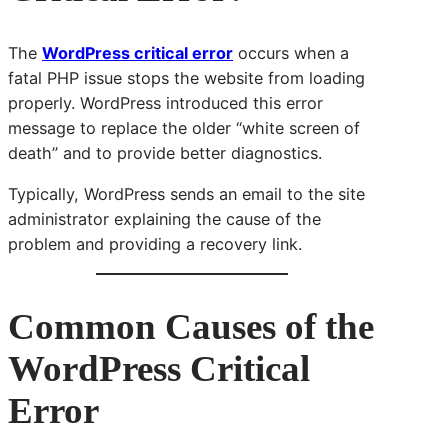
The
WordPress critical error
occurs when a
fatal PHP issue stops the website from loading
properly. WordPress introduced this error
message to replace the older “white screen of
death” and to provide better diagnostics.
Typically, WordPress sends an email to the site
administrator explaining the cause of the
problem and providing a recovery link.
Common Causes of the
WordPress Critical
Error