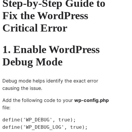
Step-by-Step Guide to
Fix the WordPress
Critical Error
1. Enable WordPress
Debug Mode
Debug mode helps identify the exact error
causing the issue.
Add the following code to your
wp-config.php
file:
define('WP_DEBUG', true);
define('WP_DEBUG_LOG', true);