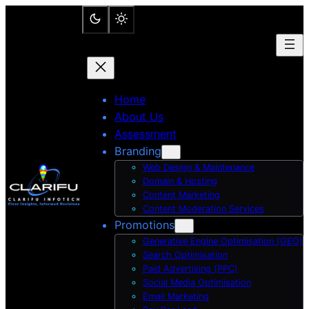
Skip
to
content
Home
About Us
Assessment
Branding
Web Design & Maintenance
Domain & Hosting
Content Marketing
Content Moderation Services
Promotions
Generative Engine Optimisation (GEO)
Search Optimisation
Paid Advertising (PPC)
Social Media Optimisation
Email Marketing