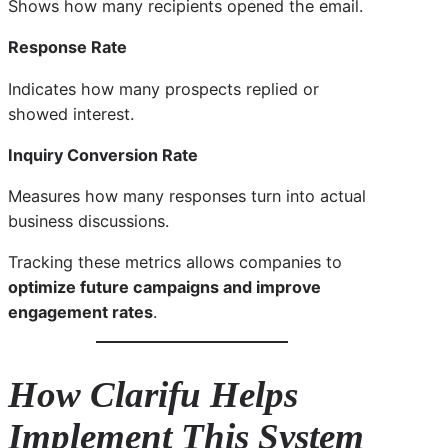
Shows how many recipients opened the email.
Response Rate
Indicates how many prospects replied or
showed interest.
Inquiry Conversion Rate
Measures how many responses turn into actual
business discussions.
Tracking these metrics allows companies to
optimize future campaigns and improve
engagement rates
.
How Clarifu Helps
Implement This System