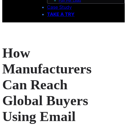
Pay Per Lead
Case Study
TAKE A TRY
How
Manufacturers
Can Reach
Global Buyers
Using Email