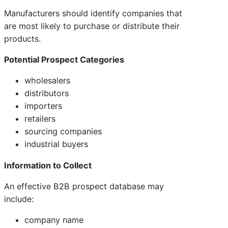
Manufacturers should identify companies that
are most likely to purchase or distribute their
products.
Potential Prospect Categories
wholesalers
distributors
importers
retailers
sourcing companies
industrial buyers
Information to Collect
An effective B2B prospect database may
include:
company name