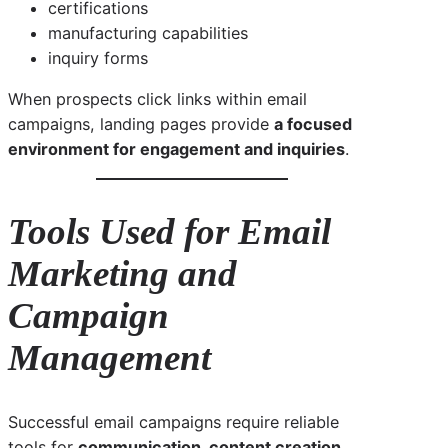
certifications
manufacturing capabilities
inquiry forms
When prospects click links within email
campaigns, landing pages provide
a focused
environment for engagement and inquiries
.
Tools Used for Email
Marketing and
Campaign
Management
Successful email campaigns require reliable
tools for
communication, content creation,