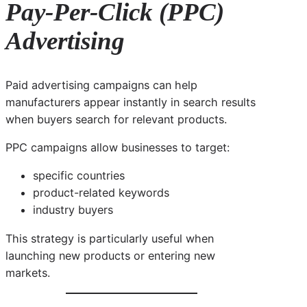
Pay-Per-Click (PPC)
Advertising
Paid advertising campaigns can help
manufacturers appear instantly in search results
when buyers search for relevant products.
PPC campaigns allow businesses to target:
specific countries
product-related keywords
industry buyers
This strategy is particularly useful when
launching new products or entering new
markets.