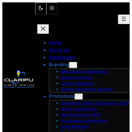
Skip
to
content
Home
About Us
Assessment
Branding
Web Design & Maintenance
Domain & Hosting
Content Marketing
Content Moderation Services
Promotions
Generative Engine Optimisation (GEO)
Search Optimisation
Paid Advertising (PPC)
Social Media Optimisation
Email Marketing