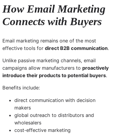
How Email Marketing
Connects with Buyers
Email marketing remains one of the most
effective tools for
direct B2B communication
.
Unlike passive marketing channels, email
campaigns allow manufacturers to
proactively
introduce their products to potential buyers
.
Benefits include:
direct communication with decision
makers
global outreach to distributors and
wholesalers
cost-effective marketing