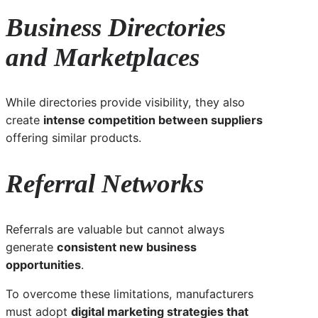
Business Directories
and Marketplaces
While directories provide visibility, they also
create
intense competition between suppliers
offering similar products.
Referral Networks
Referrals are valuable but cannot always
generate
consistent new business
opportunities
.
To overcome these limitations, manufacturers
must adopt
digital marketing strategies that