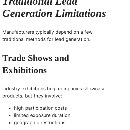
Traditional Lead
Generation Limitations
Manufacturers typically depend on a few
traditional methods for lead generation.
Trade Shows and
Exhibitions
Industry exhibitions help companies showcase
products, but they involve:
high participation costs
limited exposure duration
geographic restrictions