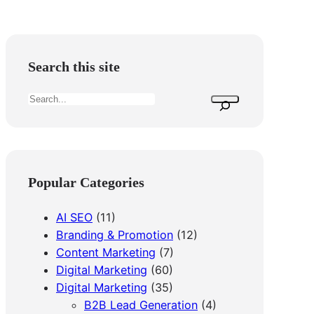
Search this site
S
e
a
r
c
Popular Categories
h
AI SEO
(11)
Branding & Promotion
(12)
Content Marketing
(7)
Digital Marketing
(60)
Digital Marketing
(35)
B2B Lead Generation
(4)