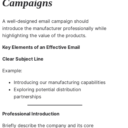
Campaigns
A well-designed email campaign should
introduce the manufacturer professionally while
highlighting the value of the products.
Key Elements of an Effective Email
Clear Subject Line
Example:
Introducing our manufacturing capabilities
Exploring potential distribution
partnerships
Professional Introduction
Briefly describe the company and its core