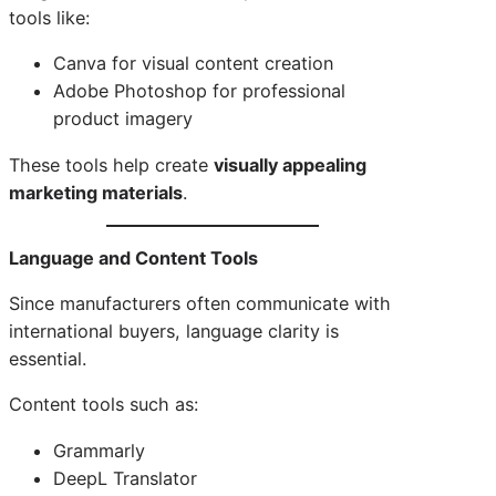
tools like:
Canva for visual content creation
Adobe Photoshop for professional
product imagery
These tools help create
visually appealing
marketing materials
.
Language and Content Tools
Since manufacturers often communicate with
international buyers, language clarity is
essential.
Content tools such as:
Grammarly
DeepL Translator