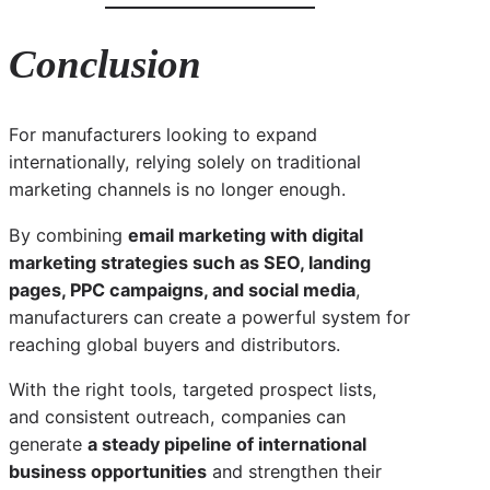
Conclusion
For manufacturers looking to expand
internationally, relying solely on traditional
marketing channels is no longer enough.
By combining
email marketing with digital
marketing strategies such as SEO, landing
pages, PPC campaigns, and social media
,
manufacturers can create a powerful system for
reaching global buyers and distributors.
With the right tools, targeted prospect lists,
and consistent outreach, companies can
generate
a steady pipeline of international
business opportunities
and strengthen their