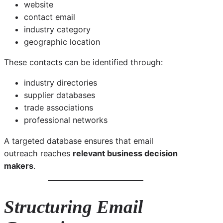
website
contact email
industry category
geographic location
These contacts can be identified through:
industry directories
supplier databases
trade associations
professional networks
A targeted database ensures that email
outreach reaches
relevant business decision
makers
.
Structuring Email