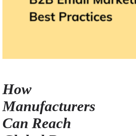
How
Manufacturers
Can Reach