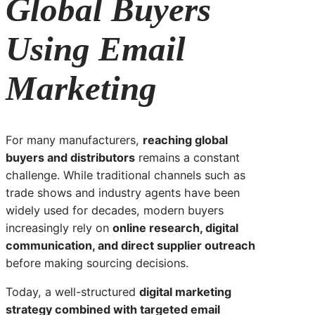
Global Buyers
Using Email
Marketing
For many manufacturers,
reaching global
buyers and distributors
remains a constant
challenge. While traditional channels such as
trade shows and industry agents have been
widely used for decades, modern buyers
increasingly rely on
online research, digital
communication, and direct supplier outreach
before making sourcing decisions.
Today, a well-structured
digital marketing
strategy combined with targeted email