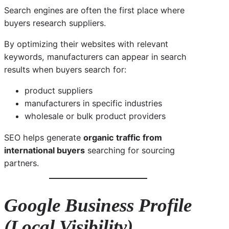
Search engines are often the first place where
buyers research suppliers.
By optimizing their websites with relevant
keywords, manufacturers can appear in search
results when buyers search for:
product suppliers
manufacturers in specific industries
wholesale or bulk product providers
SEO helps generate
organic traffic from
international buyers
searching for sourcing
partners.
Google Business Profile
(Local Visibility)