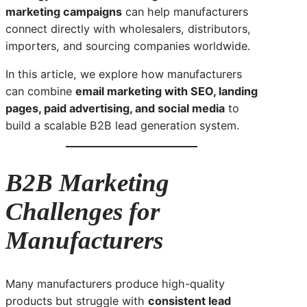
marketing campaigns
can help manufacturers
connect directly with wholesalers, distributors,
importers, and sourcing companies worldwide.
In this article, we explore how manufacturers
can combine
email marketing with SEO, landing
pages, paid advertising, and social media
to
build a scalable B2B lead generation system.
B2B Marketing
Challenges for
Manufacturers
Many manufacturers produce high-quality
products but struggle with
consistent lead