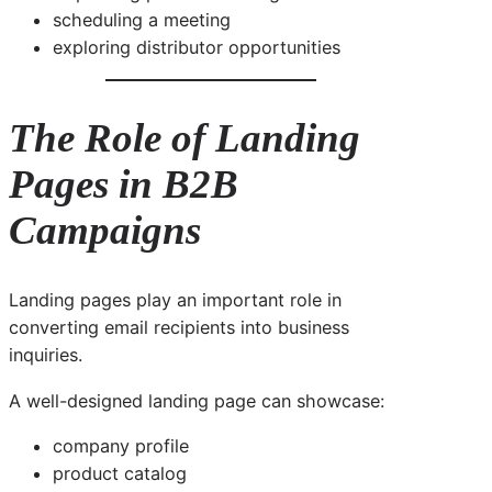
scheduling a meeting
exploring distributor opportunities
The Role of Landing
Pages in B2B
Campaigns
Landing pages play an important role in
converting email recipients into business
inquiries.
A well-designed landing page can showcase:
company profile
product catalog