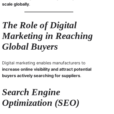
scale globally
.
The Role of Digital
Marketing in Reaching
Global Buyers
Digital marketing enables manufacturers to
increase online visibility and attract potential
buyers actively searching for suppliers
.
Search Engine
Optimization (SEO)