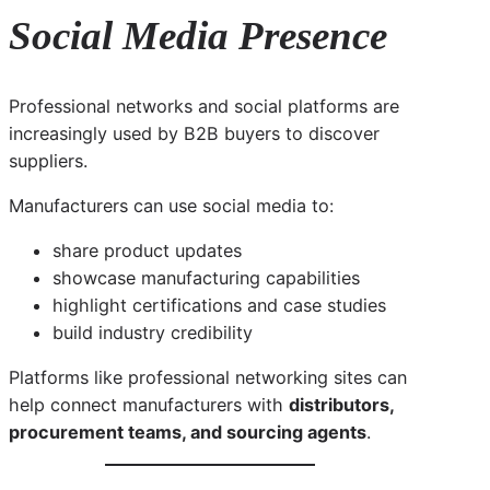
Social Media Presence
Professional networks and social platforms are
increasingly used by B2B buyers to discover
suppliers.
Manufacturers can use social media to:
share product updates
showcase manufacturing capabilities
highlight certifications and case studies
build industry credibility
Platforms like professional networking sites can
help connect manufacturers with
distributors,
procurement teams, and sourcing agents
.