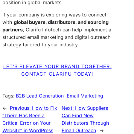
position in global markets.
If your company is exploring ways to connect
with
global buyers, distributors, and sourcing
partners
, Clarifu Infotech can help implement a
structured email marketing and digital outreach
strategy tailored to your industry.
LET’S ELEVATE YOUR BRAND TOGETHER.
CONTACT CLARIFU TODAY!
Tags:
B2B Lead Generation
Email Marketing
←
Previous:
How to Fix
Next:
How Suppliers
“There Has Been a
Can Find New
Critical Error on Your
Distributors Through
Website” in WordPress
Email Outreach
→