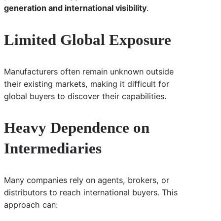
generation and international visibility
.
Limited Global Exposure
Manufacturers often remain unknown outside
their existing markets, making it difficult for
global buyers to discover their capabilities.
Heavy Dependence on
Intermediaries
Many companies rely on agents, brokers, or
distributors to reach international buyers. This
approach can: