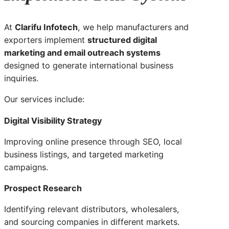
At
Clarifu Infotech
, we help manufacturers and
exporters implement
structured digital
marketing and email outreach systems
designed to generate international business
inquiries.
Our services include:
Digital Visibility Strategy
Improving online presence through SEO, local
business listings, and targeted marketing
campaigns.
Prospect Research
Identifying relevant distributors, wholesalers,
and sourcing companies in different markets.