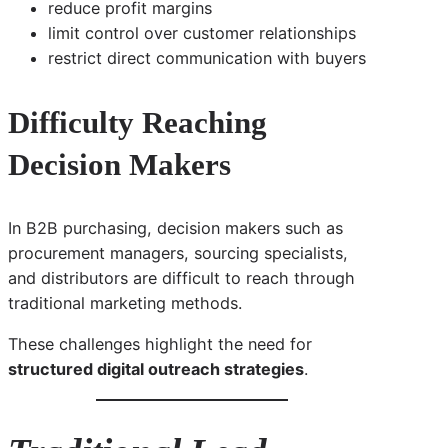
reduce profit margins
limit control over customer relationships
restrict direct communication with buyers
Difficulty Reaching
Decision Makers
In B2B purchasing, decision makers such as
procurement managers, sourcing specialists,
and distributors are difficult to reach through
traditional marketing methods.
These challenges highlight the need for
structured digital outreach strategies
.