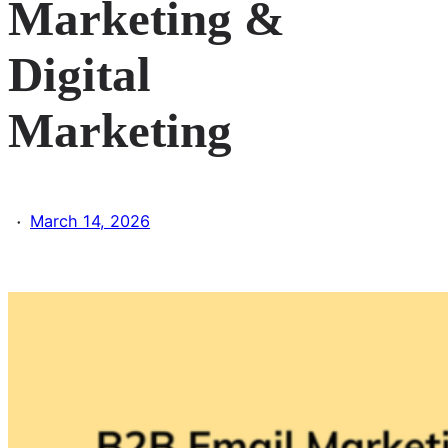
Marketing &
Digital
Marketing
·
March 14, 2026