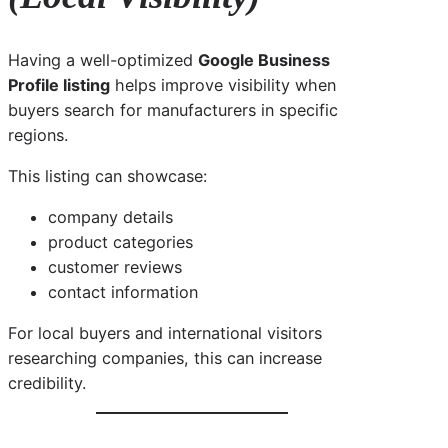
Having a well-optimized
Google Business
Profile listing
helps improve visibility when
buyers search for manufacturers in specific
regions.
This listing can showcase:
company details
product categories
customer reviews
contact information
For local buyers and international visitors
researching companies, this can increase
credibility.