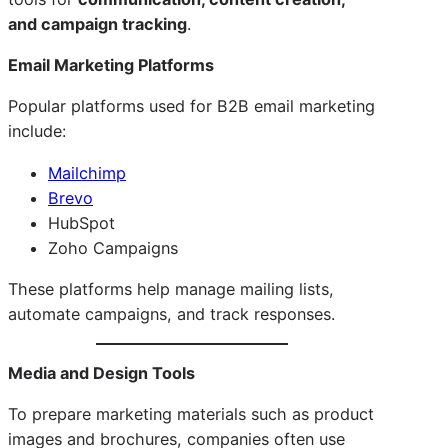
and campaign tracking
.
Email Marketing Platforms
Popular platforms used for B2B email marketing
include:
Mailchimp
Brevo
HubSpot
Zoho Campaigns
These platforms help manage mailing lists,
automate campaigns, and track responses.
Media and Design Tools
To prepare marketing materials such as product
images and brochures, companies often use