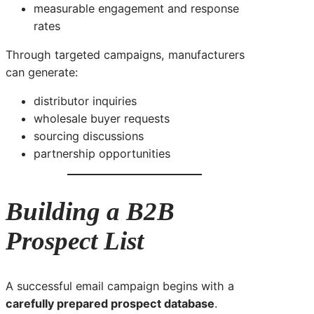
measurable engagement and response
rates
Through targeted campaigns, manufacturers
can generate:
distributor inquiries
wholesale buyer requests
sourcing discussions
partnership opportunities
Building a B2B
Prospect List
A successful email campaign begins with a
carefully prepared prospect database
.