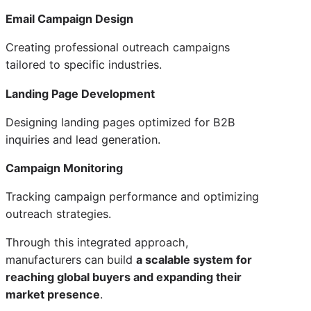
Email Campaign Design
Creating professional outreach campaigns
tailored to specific industries.
Landing Page Development
Designing landing pages optimized for B2B
inquiries and lead generation.
Campaign Monitoring
Tracking campaign performance and optimizing
outreach strategies.
Through this integrated approach,
manufacturers can build
a scalable system for
reaching global buyers and expanding their
market presence
.