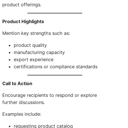
product offerings.
Product Highlights
Mention key strengths such as:
product quality
manufacturing capacity
export experience
certifications or compliance standards
Call to Action
Encourage recipients to respond or explore
further discussions.
Examples include:
requesting product catalog