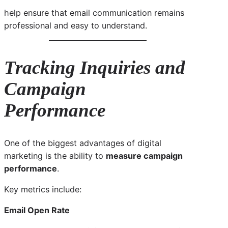
help ensure that email communication remains
professional and easy to understand.
Tracking Inquiries and
Campaign
Performance
One of the biggest advantages of digital
marketing is the ability to
measure campaign
performance
.
Key metrics include:
Email Open Rate