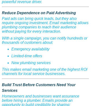
powerful revenue driver.
Reduce Dependence on Paid Advertising
Paid ads can bring quick leads, but they also
require ongoing investment. Email marketing allows
plumbing companies to reach their audience
without paying for every interaction.
With a single campaign, you can notify hundreds or
thousands of customers about:
Emergency availability
Limited-time offers
New plumbing services
This makes email marketing one of the highest ROI
channels for local service businesses.
Build Trust Before Customers Need Your
Services
Homeowners and businesses want assurance
before hiring a plumber. Emails provide an
opportunity to build credibility by sharing: