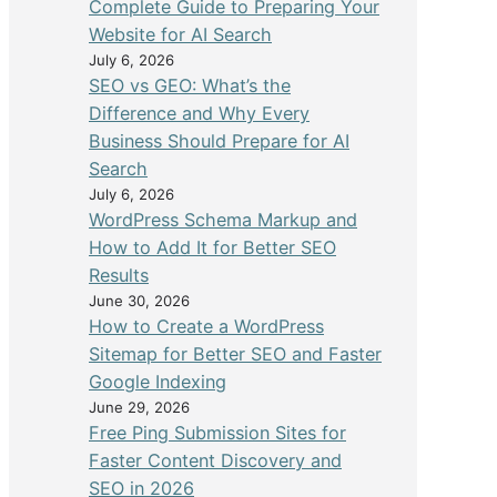
Complete Guide to Preparing Your
Website for AI Search
July 6, 2026
SEO vs GEO: What’s the
Difference and Why Every
Business Should Prepare for AI
Search
July 6, 2026
WordPress Schema Markup and
How to Add It for Better SEO
Results
June 30, 2026
How to Create a WordPress
Sitemap for Better SEO and Faster
Google Indexing
June 29, 2026
Free Ping Submission Sites for
Faster Content Discovery and
SEO in 2026