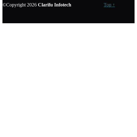
©Copyright 2026
Clarifu
Infotech
Top ↑