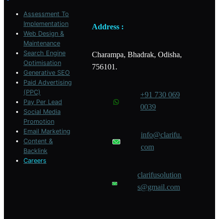
m
Assessment To
Implementation
Address :
Web Design &
Maintenance
Search Engine
Charampa, Bhadrak, Odisha,
Optimisation
756101.
Generative SEO
Paid Advertising
(PPC)
+91 730 069
Pay Per Lead
0039
Social Media
Promotion
Email Marketing
info@clarifu.
Content &
com
Backlink
Careers
clarifusolution
s@gmail.com