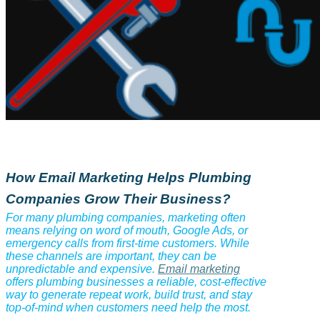
How Email Marketing Helps Plumbing
Companies Grow Their Business?
For many plumbing companies, marketing often
means relying on word of mouth, Google Ads, or
emergency calls from first-time customers. While
these channels are important, they can be
unpredictable and expensive.
Email marketing
offers plumbing businesses a reliable, cost-effective
way to generate repeat work, build trust, and stay
top-of-mind when customers need help the most.