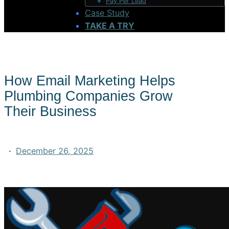
Pay Per Lead
Case Study
TAKE A TRY
How Email Marketing Helps
Plumbing Companies Grow
Their Business
·
December 26, 2025