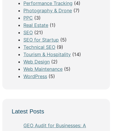
Performance Tracking
(4)
Photography & Drone
(7)
PPC
(3)
Real Estate
(1)
SEO
(21)
SEO for Startup
(5)
Technical SEO
(9)
Tourism & Hospitality
(14)
Web Design
(2)
Web Maintenance
(5)
WordPress
(5)
Latest Posts
GEO Audit for Businesses: A