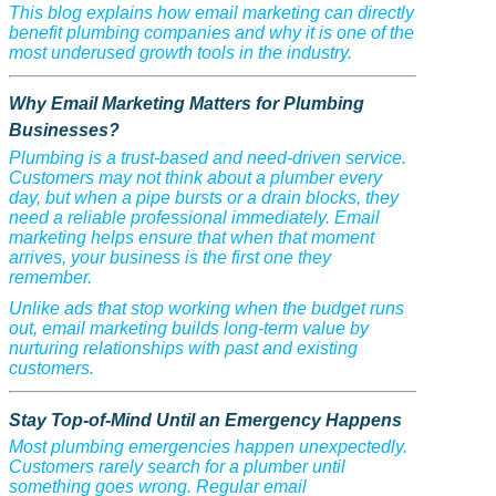
This blog explains how email marketing can directly
benefit plumbing companies and why it is one of the
most underused growth tools in the industry.
Why Email Marketing Matters for Plumbing
Businesses?
Plumbing is a trust-based and need-driven service.
Customers may not think about a plumber every
day, but when a pipe bursts or a drain blocks, they
need a reliable professional immediately. Email
marketing helps ensure that when that moment
arrives, your business is the first one they
remember.
Unlike ads that stop working when the budget runs
out, email marketing builds long-term value by
nurturing relationships with past and existing
customers.
Stay Top-of-Mind Until an Emergency Happens
Most plumbing emergencies happen unexpectedly.
Customers rarely search for a plumber until
something goes wrong. Regular email