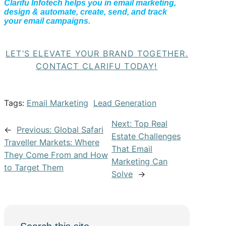
Clarifu Infotech helps you in email marketing,
design & automate, create, send, and track
your email campaigns.
LET’S ELEVATE YOUR BRAND TOGETHER.
CONTACT CLARIFU TODAY!
Tags:
Email Marketing
Lead Generation
Next:
Top Real
←
Previous:
Global Safari
Estate Challenges
Traveller Markets: Where
That Email
They Come From and How
Marketing Can
to Target Them
Solve
→