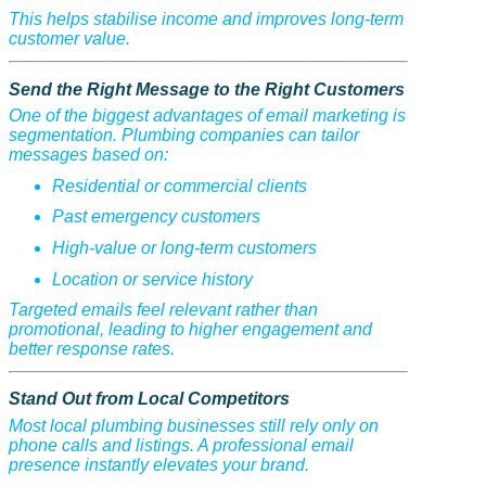
This helps stabilise income and improves long-term
customer value.
Send the Right Message to the Right Customers
One of the biggest advantages of email marketing is
segmentation. Plumbing companies can tailor
messages based on:
Residential or commercial clients
Past emergency customers
High-value or long-term customers
Location or service history
Targeted emails feel relevant rather than
promotional, leading to higher engagement and
better response rates.
Stand Out from Local Competitors
Most local plumbing businesses still rely only on
phone calls and listings. A professional email
presence instantly elevates your brand.