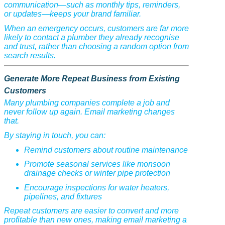
communication—such as monthly tips, reminders,
or updates—keeps your brand familiar.
When an emergency occurs, customers are far more
likely to contact a plumber they already recognise
and trust, rather than choosing a random option from
search results.
Generate More Repeat Business from Existing
Customers
Many plumbing companies complete a job and
never follow up again. Email marketing changes
that.
By staying in touch, you can:
Remind customers about routine maintenance
Promote seasonal services like monsoon
drainage checks or winter pipe protection
Encourage inspections for water heaters,
pipelines, and fixtures
Repeat customers are easier to convert and more
profitable than new ones, making email marketing a