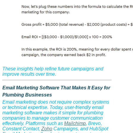
These insights help refine future campaigns and
improve results over time.
Email Marketing Software That Makes It Easy for
Plumbing Businesses
Email marketing does not require complex systems
or technical expertise. Today, user-friendly email
marketing software makes it simple for plumbing
companies to manage customer communication
effectively. Platforms such as
Mailchimp
, Brevo,
Constant Contact,
Zoho
Campaigns, and HubSpot