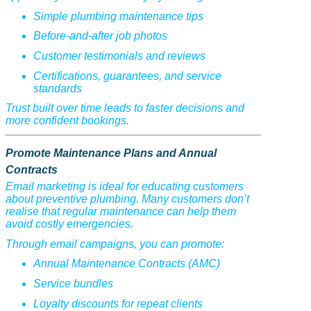
Simple plumbing maintenance tips
Before-and-after job photos
Customer testimonials and reviews
Certifications, guarantees, and service
standards
Trust built over time leads to faster decisions and
more confident bookings.
Promote Maintenance Plans and Annual
Contracts
Email marketing is ideal for educating customers
about preventive plumbing. Many customers don’t
realise that regular maintenance can help them
avoid costly emergencies.
Through email campaigns, you can promote:
Annual Maintenance Contracts (AMC)
Service bundles
Loyalty discounts for repeat clients