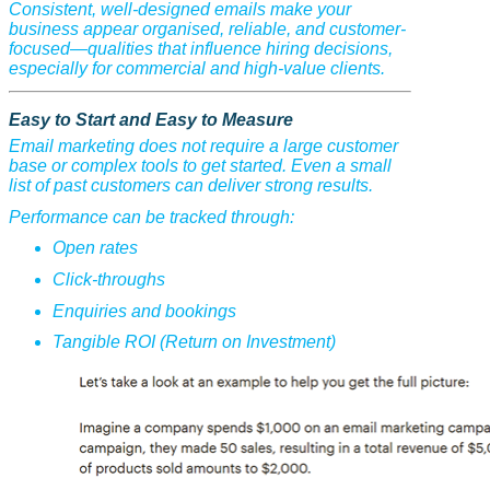
Consistent, well-designed emails make your
business appear organised, reliable, and customer-
focused—qualities that influence hiring decisions,
especially for commercial and high-value clients.
Easy to Start and Easy to Measure
Email marketing does not require a large customer
base or complex tools to get started. Even a small
list of past customers can deliver strong results.
Performance can be tracked through:
Open rates
Click-throughs
Enquiries and bookings
Tangible ROI (Return on Investment)