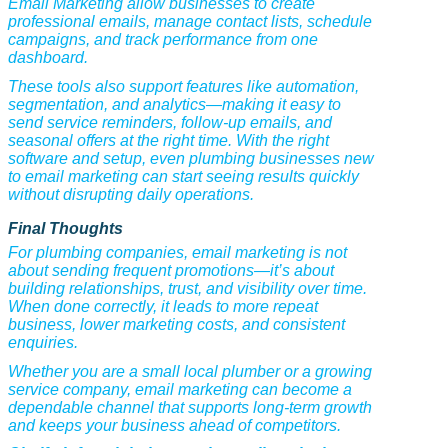
Email Marketing allow businesses to create
professional emails, manage contact lists, schedule
campaigns, and track performance from one
dashboard.
These tools also support features like automation,
segmentation, and analytics—making it easy to
send service reminders, follow-up emails, and
seasonal offers at the right time. With the right
software and setup, even plumbing businesses new
to email marketing can start seeing results quickly
without disrupting daily operations.
Final Thoughts
For plumbing companies, email marketing is not
about sending frequent promotions—it’s about
building relationships, trust, and visibility over time.
When done correctly, it leads to more repeat
business, lower marketing costs, and consistent
enquiries.
Whether you are a small local plumber or a growing
service company, email marketing can become a
dependable channel that supports long-term growth
and keeps your business ahead of competitors.