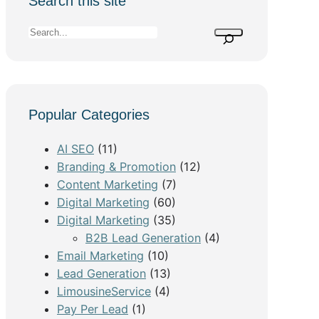
Search this site
S
e
a
r
c
Popular Categories
h
AI SEO
(11)
Branding & Promotion
(12)
Content Marketing
(7)
Digital Marketing
(60)
Digital Marketing
(35)
B2B Lead Generation
(4)
Email Marketing
(10)
Lead Generation
(13)
LimousineService
(4)
Pay Per Lead
(1)