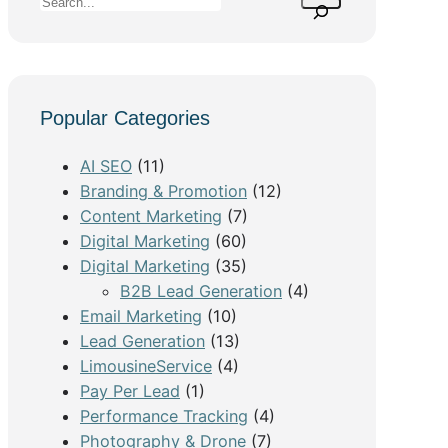
S
e
a
r
c
Popular Categories
h
AI SEO
(11)
Branding & Promotion
(12)
Content Marketing
(7)
Digital Marketing
(60)
Digital Marketing
(35)
B2B Lead Generation
(4)
Email Marketing
(10)
Lead Generation
(13)
LimousineService
(4)
Pay Per Lead
(1)
Performance Tracking
(4)
Photography & Drone
(7)