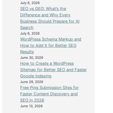
July 6, 2026
SEO vs GEO: What’s the
Difference and Why Every
Business Should Prepare for AI
Search
July 6, 2026
WordPress Schema Markup and
How to Add It for Better SEO
Results
June 30, 2026
How to Create a WordPress
Sitemap for Better SEO and Faster
Google Indexing
June 29, 2026
Free Ping Submission Sites for
Faster Content Discovery and
SEO in 2026
June 13, 2026