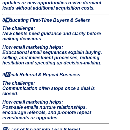
updates or new opportunities revive dormant
leads without additional acquisition costs.
8️
Educating First-Time Buyers & Sellers
The challenge:
New clients need guidance and clarity before
making decisions.
How email marketing helps:
Educational email sequences explain buying,
selling, and investment processes, reducing
hesitation and speeding up decision-making.
9️
Weak Referral & Repeat Business
The challenge:
Communication often stops once a deal is
closed.
How email marketing helps:
Post-sale emails nurture relationships,
encourage referrals, and promote repeat
investments or upgrades.
🔟
Lack of Insight into Lead Interest