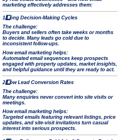
marketing effectively addresses them:
1️
Long Decision-Making Cycles
The challenge:
Buyers and sellers often take weeks or months
to decide. Many leads go cold due to
inconsistent follow-ups.
How email marketing helps:
Automated email sequences keep prospects
engaged with property updates, market insights,
and helpful guidance until they are ready to act.
2️
Low Lead Conversion Rates
The challenge:
Many enquiries never convert into site visits or
meetings.
How email marketing helps:
Targeted emails featuring relevant listings, price
updates, and site-visit invitations turn casual
interest into serious prospects.