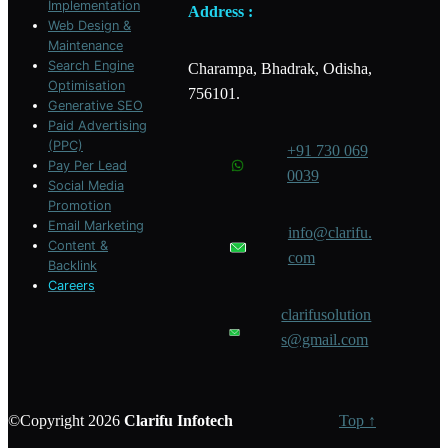
Implementation
Address :
Web Design &
Maintenance
Search Engine
Charampa, Bhadrak, Odisha,
Optimisation
756101.
Generative SEO
Paid Advertising
(PPC)
+91 730 069
Pay Per Lead
0039
Social Media
Promotion
Email Marketing
info@clarifu.
Content &
com
Backlink
Careers
clarifusolution
s@gmail.com
©Copyright 2026
Clarifu
Infotech
Top ↑