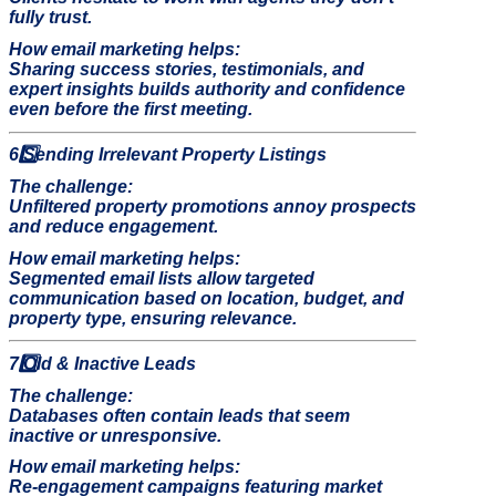
fully trust.
How email marketing helps:
Sharing success stories, testimonials, and
expert insights builds authority and confidence
even before the first meeting.
6️
Sending Irrelevant Property Listings
The challenge:
Unfiltered property promotions annoy prospects
and reduce engagement.
How email marketing helps:
Segmented email lists allow targeted
communication based on location, budget, and
property type, ensuring relevance.
7️
Old & Inactive Leads
The challenge:
Databases often contain leads that seem
inactive or unresponsive.
How email marketing helps:
Re-engagement campaigns featuring market