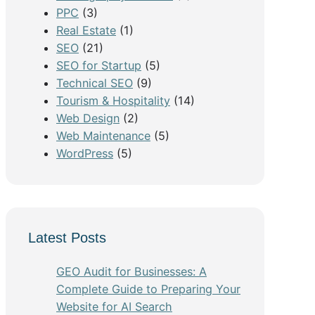
PPC
(3)
Real Estate
(1)
SEO
(21)
SEO for Startup
(5)
Technical SEO
(9)
Tourism & Hospitality
(14)
Web Design
(2)
Web Maintenance
(5)
WordPress
(5)
Latest Posts
GEO Audit for Businesses: A
Complete Guide to Preparing Your
Website for AI Search