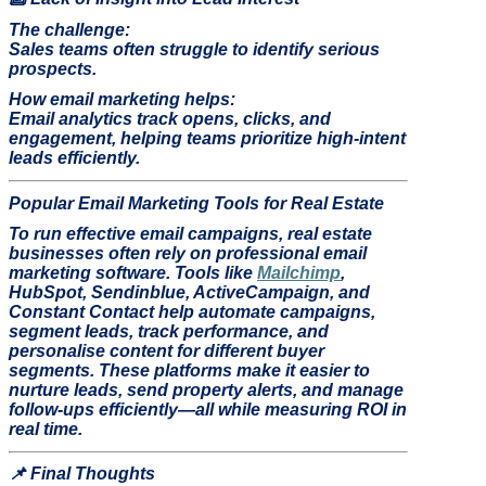
The challenge:
Sales teams often struggle to identify serious
prospects.
How email marketing helps:
Email analytics track opens, clicks, and
engagement, helping teams prioritize high-intent
leads efficiently.
Popular Email Marketing Tools for Real Estate
To run effective email campaigns, real estate
businesses often rely on professional email
marketing software. Tools like
Mailchimp
,
HubSpot, Sendinblue, ActiveCampaign, and
Constant Contact help automate campaigns,
segment leads, track performance, and
personalise content for different buyer
segments. These platforms make it easier to
nurture leads, send property alerts, and manage
follow-ups efficiently—all while measuring ROI in
real time.
📌
Final Thoughts