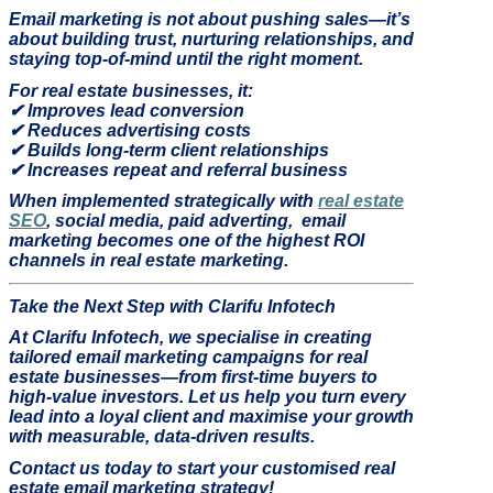
Email marketing is not about pushing sales—it’s
about building trust, nurturing relationships, and
staying top-of-mind until the right moment.
For real estate businesses, it:
✔
Improves lead conversion
✔
Reduces advertising costs
✔
Builds long-term client relationships
✔
Increases repeat and referral business
When implemented strategically with
real estate
SEO
, social media, paid adverting,
email
marketing becomes one of the highest ROI
channels in real estate marketing.
Take the Next Step with Clarifu Infotech
At Clarifu Infotech, we specialise in creating
tailored email marketing campaigns for real
estate businesses—from first-time buyers to
high-value investors. Let us help you turn every
lead into a loyal client and maximise your growth
with measurable, data-driven results.
Contact us today to start your customised real
estate email marketing strategy!