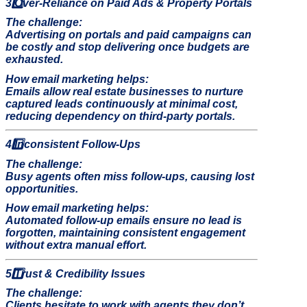
3️
Over-Reliance on Paid Ads & Property Portals
The challenge:
Advertising on portals and paid campaigns can
be costly and stop delivering once budgets are
exhausted.
How email marketing helps:
Emails allow real estate businesses to nurture
captured leads continuously at minimal cost,
reducing dependency on third-party portals.
4️
Inconsistent Follow-Ups
The challenge:
Busy agents often miss follow-ups, causing lost
opportunities.
How email marketing helps:
Automated follow-up emails ensure no lead is
forgotten, maintaining consistent engagement
without extra manual effort.
5️
Trust & Credibility Issues
The challenge:
Clients hesitate to work with agents they don’t