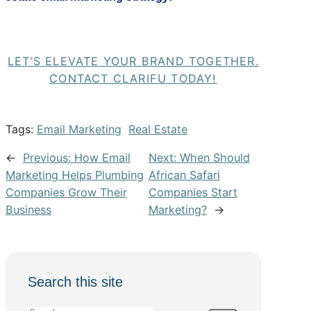
LET’S ELEVATE YOUR BRAND TOGETHER.
CONTACT CLARIFU TODAY!
Tags:
Email Marketing
Real Estate
←
Previous:
How Email
Next:
When Should
Marketing Helps Plumbing
African Safari
Companies Grow Their
Companies Start
Business
Marketing?
→
Search this site