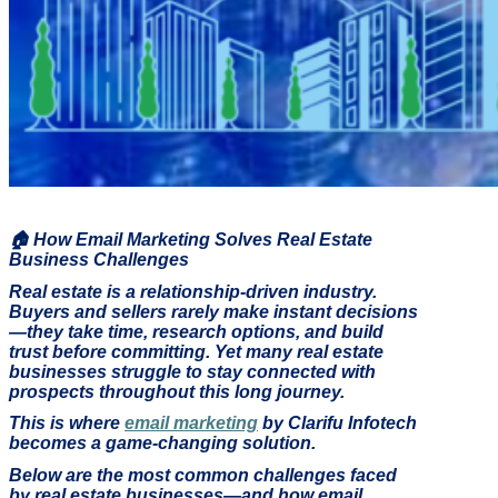
🏠
How Email Marketing Solves Real Estate
Business Challenges
Real estate is a relationship-driven industry.
Buyers and sellers rarely make instant decisions
—they take time, research options, and build
trust before committing. Yet many real estate
businesses struggle to stay connected with
prospects throughout this long journey.
This is where
email marketing
by Clarifu Infotech
becomes a game-changing solution.
Below are the most common challenges faced
by real estate businesses—and how email