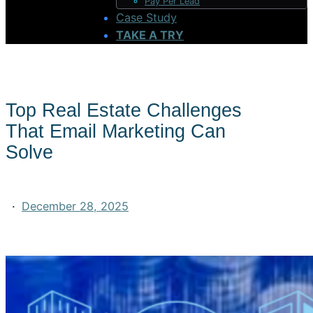
Pay Per Lead
Case Study
TAKE A TRY
Top Real Estate Challenges
That Email Marketing Can
Solve
·
December 28, 2025