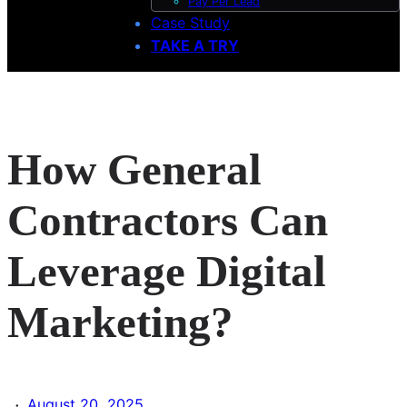
Pay Per Lead
Case Study
TAKE A TRY
How General
Contractors Can
Leverage Digital
Marketing?
·
August 20, 2025