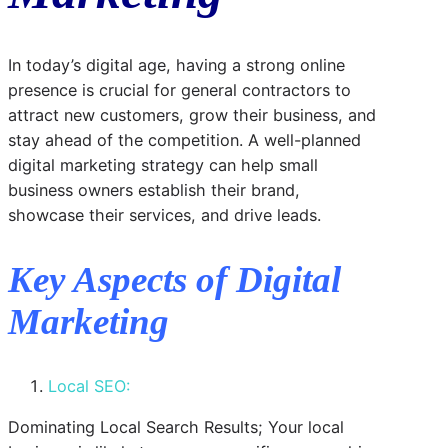
In today’s digital age, having a strong online
presence is crucial for general contractors to
attract new customers, grow their business, and
stay ahead of the competition. A well-planned
digital marketing strategy can help small
business owners establish their brand,
showcase their services, and drive leads.
Key Aspects of Digital
Marketing
Local SEO:
Dominating Local Search Results; Your local