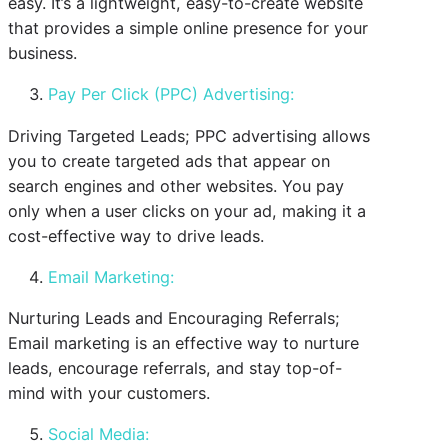
easy. It’s a lightweight, easy-to-create website
that provides a simple online presence for your
business.
Pay Per Click (PPC) Advertising:
Driving Targeted Leads; PPC advertising allows
you to create targeted ads that appear on
search engines and other websites. You pay
only when a user clicks on your ad, making it a
cost-effective way to drive leads.
Email Marketing:
Nurturing Leads and Encouraging Referrals;
Email marketing is an effective way to nurture
leads, encourage referrals, and stay top-of-
mind with your customers.
Social Media: