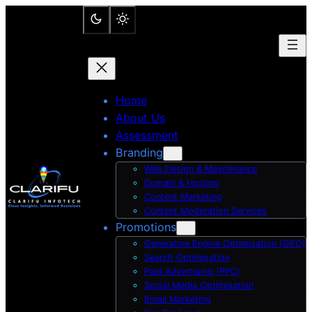
Skip
to
content
Home
About Us
Assessment
Branding
Web Design & Maintenance
Domain & Hosting
Content Marketing
Content Moderation Services
Promotions
Generative Engine Optimisation (GEO)
Search Optimisation
Paid Advertising (PPC)
Social Media Optimisation
Email Marketing