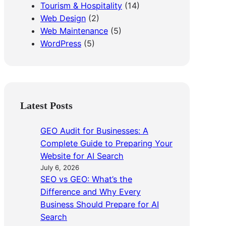
Tourism & Hospitality
(14)
Web Design
(2)
Web Maintenance
(5)
WordPress
(5)
Latest Posts
GEO Audit for Businesses: A
Complete Guide to Preparing Your
Website for AI Search
July 6, 2026
SEO vs GEO: What’s the
Difference and Why Every
Business Should Prepare for AI
Search