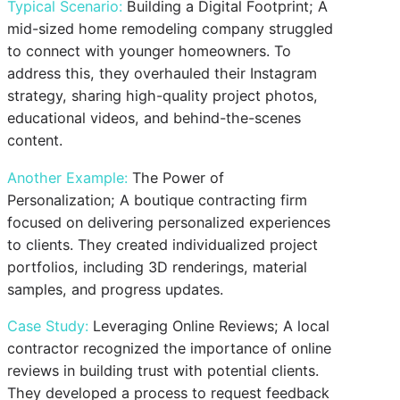
Typical Scenario:
Building a Digital Footprint; A
mid-sized home remodeling company struggled
to connect with younger homeowners. To
address this, they overhauled their Instagram
strategy, sharing high-quality project photos,
educational videos, and behind-the-scenes
content.
Another Example:
The Power of
Personalization; A boutique contracting firm
focused on delivering personalized experiences
to clients. They created individualized project
portfolios, including 3D renderings, material
samples, and progress updates.
Case Study:
Leveraging Online Reviews; A local
contractor recognized the importance of online
reviews in building trust with potential clients.
They developed a process to request feedback