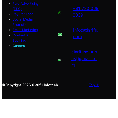
Paid Advertising
+91 730 069
(PPC)
Pay Per Lead
0039
Social Media
Promotion
info@clarifu.
Email Marketing
Content &
com
Backlink
Careers
clarifusolutio
ns@gmail.co
m
©Copyright 2026
Clarifu
Infotech
Top ↑