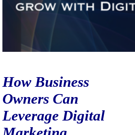
How Business
Owners Can
Leverage Digital
Marketing