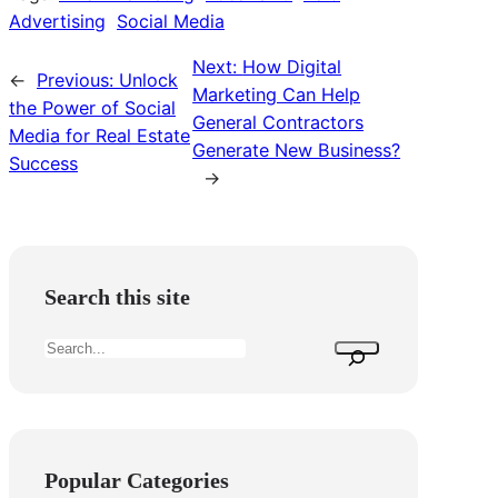
Advertising
Social Media
Next:
How Digital
←
Previous:
Unlock
Marketing Can Help
the Power of Social
General Contractors
Media for Real Estate
Generate New Business?
Success
→
Search this site
S
e
a
r
c
Popular Categories
h