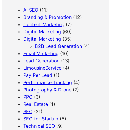
AI SEO
(11)
Branding & Promotion
(12)
Content Marketing
(7)
Digital Marketing
(60)
Digital Marketing
(35)
B2B Lead Generation
(4)
Email Marketing
(10)
Lead Generation
(13)
LimousineService
(4)
Pay Per Lead
(1)
Performance Tracking
(4)
Photography & Drone
(7)
PPC
(3)
Real Estate
(1)
SEO
(21)
SEO for Startup
(5)
Technical SEO
(9)