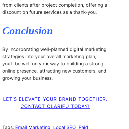
from clients after project completion, offering a
discount on future services as a thank-you.
Conclusion
By incorporating well-planned digital marketing
strategies into your overall marketing plan,
you’ll be well on your way to building a strong
online presence, attracting new customers, and
growing your business.
LET’S ELEVATE YOUR BRAND TOGETHER.
CONTACT CLARIFU TODAY!
Tags:
Email Marketing
Local SEO
Paid