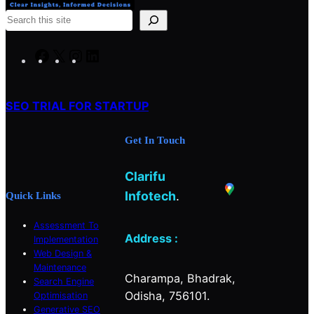
S
e
a
F
X
I
L
r
a
n
i
c
c
s
n
h
SEO TRIAL FOR STARTUP
e
t
k
b
a
e
Get In Touch
o
g
d
o
r
I
Clarifu
k
a
n
m
Infotech
.
Quick Links
Assessment To
Address :
Implementation
Web Design &
Maintenance
Charampa, Bhadrak,
Search Engine
Odisha, 756101.
Optimisation
Generative SEO