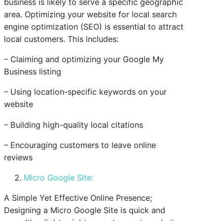
business is likely to serve a specific geographic
area. Optimizing your website for local search
engine optimization (SEO) is essential to attract
local customers. This includes:
– Claiming and optimizing your Google My
Business listing
– Using location-specific keywords on your
website
– Building high-quality local citations
– Encouraging customers to leave online
reviews
Micro Google Site:
A Simple Yet Effective Online Presence;
Designing a Micro Google Site is quick and