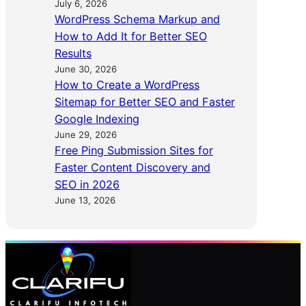
July 6, 2026
WordPress Schema Markup and
How to Add It for Better SEO
Results
June 30, 2026
How to Create a WordPress
Sitemap for Better SEO and Faster
Google Indexing
June 29, 2026
Free Ping Submission Sites for
Faster Content Discovery and
SEO in 2026
June 13, 2026