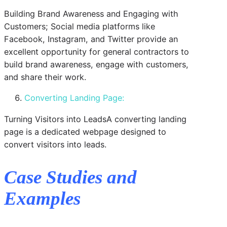
Building Brand Awareness and Engaging with
Customers; Social media platforms like
Facebook, Instagram, and Twitter provide an
excellent opportunity for general contractors to
build brand awareness, engage with customers,
and share their work.
Converting Landing Page:
Turning Visitors into LeadsA converting landing
page is a dedicated webpage designed to
convert visitors into leads.
Case Studies and
Examples