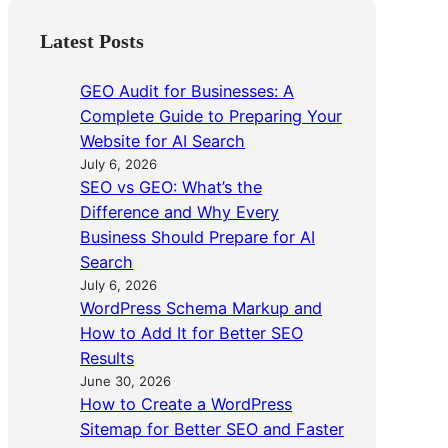
Latest Posts
GEO Audit for Businesses: A
Complete Guide to Preparing Your
Website for AI Search
July 6, 2026
SEO vs GEO: What’s the
Difference and Why Every
Business Should Prepare for AI
Search
July 6, 2026
WordPress Schema Markup and
How to Add It for Better SEO
Results
June 30, 2026
How to Create a WordPress
Sitemap for Better SEO and Faster