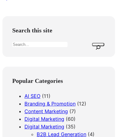
Search this site
S
e
a
r
c
Popular Categories
h
AI SEO
(11)
Branding & Promotion
(12)
Content Marketing
(7)
Digital Marketing
(60)
Digital Marketing
(35)
B2B Lead Generation
(4)