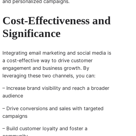
and personalized campaigns.
Cost-Effectiveness and
Significance
Integrating email marketing and social media is
a cost-effective way to drive customer
engagement and business growth. By
leveraging these two channels, you can:
– Increase brand visibility and reach a broader
audience
– Drive conversions and sales with targeted
campaigns
– Build customer loyalty and foster a
community