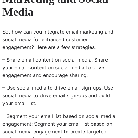
Media
So, how can you integrate email marketing and
social media for enhanced customer
engagement? Here are a few strategies:
– Share email content on social media: Share
your email content on social media to drive
engagement and encourage sharing.
– Use social media to drive email sign-ups: Use
social media to drive email sign-ups and build
your email list.
– Segment your email list based on social media
engagement: Segment your email list based on
social media engagement to create targeted