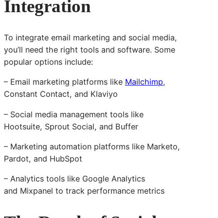
Integration
To integrate email marketing and social media,
you’ll need the right tools and software. Some
popular options include:
– Email marketing platforms like
Mailchimp
,
Constant Contact, and Klaviyo
– Social media management tools like
Hootsuite, Sprout Social, and Buffer
– Marketing automation platforms like Marketo,
Pardot, and HubSpot
– Analytics tools like Google Analytics
and Mixpanel to track performance metrics