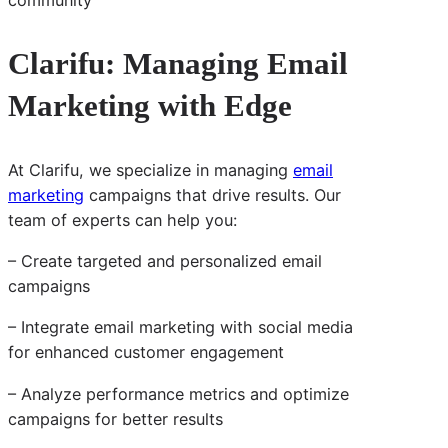
Clarifu: Managing Email
Marketing with Edge
At Clarifu, we specialize in managing
email
marketing
campaigns that drive results. Our
team of experts can help you:
– Create targeted and personalized email
campaigns
– Integrate email marketing with social media
for enhanced customer engagement
– Analyze performance metrics and optimize
campaigns for better results