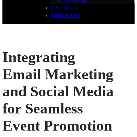
Pay Per Lead
Case Study
TAKE A TRY
Integrating
Email Marketing
and Social Media
for Seamless
Event Promotion