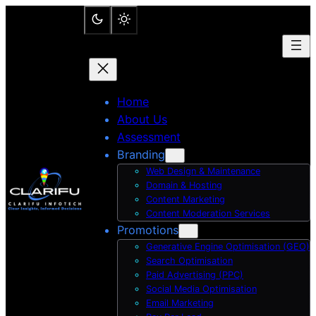
Skip
to
content
Home
About Us
Assessment
Branding
Web Design & Maintenance
Domain & Hosting
Content Marketing
Content Moderation Services
Promotions
Generative Engine Optimisation (GEO)
Search Optimisation
Paid Advertising (PPC)
Social Media Optimisation
Email Marketing