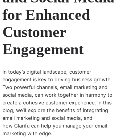
for Enhanced
Customer
Engagement
In today’s digital landscape, customer
engagement is key to driving business growth.
Two powerful channels, email marketing and
social media, can work together in harmony to
create a cohesive customer experience. In this
blog, we’ll explore the benefits of integrating
email marketing and social media, and
how Clarifu can help you manage your email
marketing with edge.