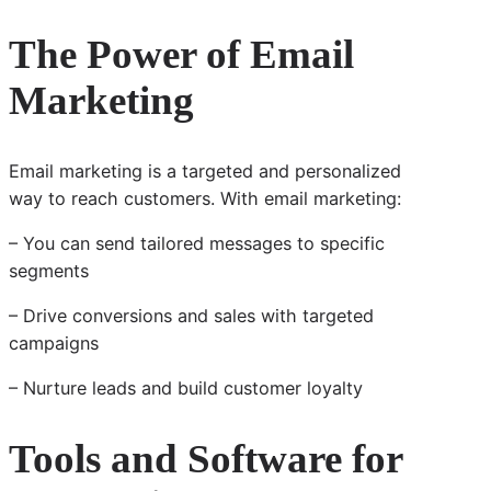
The Power of Email
Marketing
Email marketing is a targeted and personalized
way to reach customers. With email marketing:
– You can send tailored messages to specific
segments
– Drive conversions and sales with targeted
campaigns
– Nurture leads and build customer loyalty
Tools and Software for