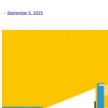
·
September 5, 2025