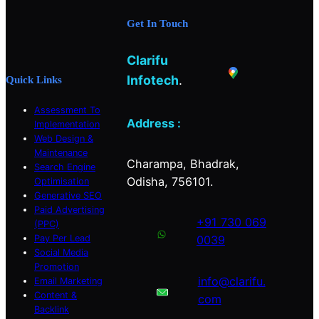
b
a
e
Get In Touch
o
g
d
o
r
I
Clarifu
k
a
n
m
Infotech
.
Quick Links
Assessment To
Address :
Implementation
Web Design &
Maintenance
Charampa, Bhadrak,
Search Engine
Odisha, 756101.
Optimisation
Generative SEO
Paid Advertising
+91 730 069
(PPC)
Pay Per Lead
0039
Social Media
Promotion
info@clarifu.
Email Marketing
Content &
com
Backlink