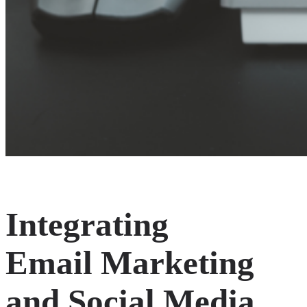
Integrating
Email Marketing
and Social Media