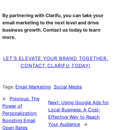
By partnering with Clarifu, you can take your
email marketing to the next level and drive
business growth. Contact us today to learn
more.
LET’S ELEVATE YOUR BRAND TOGETHER.
CONTACT CLARIFU TODAY!
Tags:
Email Marketing
Social Media
←
Previous:
The
Next:
Using Google Ads for
Power of
Local Business: A Cost-
Personalization:
Effective Way to Reach
Boosting Email
Your Audience
→
Open Rates