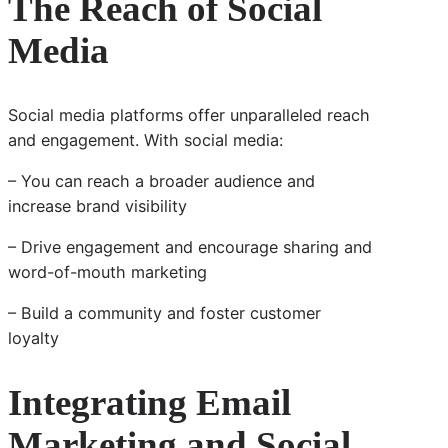
The Reach of Social
Media
Social media platforms offer unparalleled reach
and engagement. With social media:
– You can reach a broader audience and
increase brand visibility
– Drive engagement and encourage sharing and
word-of-mouth marketing
– Build a community and foster customer
loyalty
Integrating Email
Marketing and Social