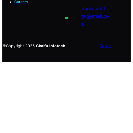
Careers
clarifusolutio
ns@gmail.co
m
©Copyright 2026
Clarifu
Infotech
Top ↑