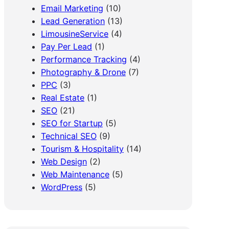
Email Marketing
(10)
Lead Generation
(13)
LimousineService
(4)
Pay Per Lead
(1)
Performance Tracking
(4)
Photography & Drone
(7)
PPC
(3)
Real Estate
(1)
SEO
(21)
SEO for Startup
(5)
Technical SEO
(9)
Tourism & Hospitality
(14)
Web Design
(2)
Web Maintenance
(5)
WordPress
(5)