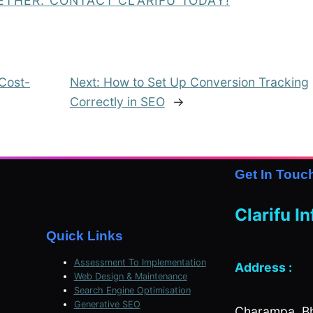
ETHER. CONTACT CLARIFU TODAY!
 Cost-
Next:
How to Set Up Conversion Tracking
Correctly in SEO
→
Get In Touc
Clarifu I
Quick Links
Assessment To Implementation
Address :
Web Design & Maintenance
Search Engine Optimisation
Generative SEO
Charampa, Bh