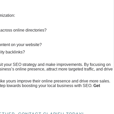
mization:
 across online directories?
content on your website?
lity backlinks?
evisit your SEO strategy and make improvements. By focusing on
ness’s online presence, attract more targeted traffic, and drive
like yours improve their online presence and drive more sales.
 step towards boosting your local business with SEO.
Get