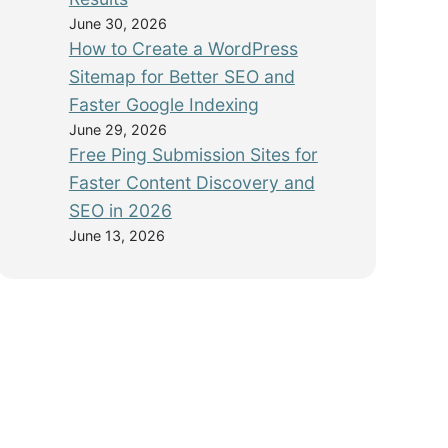
June 30, 2026
How to Create a WordPress
Sitemap for Better SEO and
Faster Google Indexing
June 29, 2026
Free Ping Submission Sites for
Faster Content Discovery and
SEO in 2026
June 13, 2026