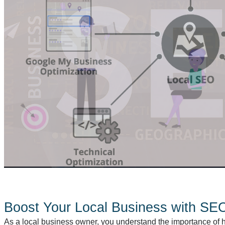
Boost Your Local Business with SEO
As a local business owner, you understand the importance of 