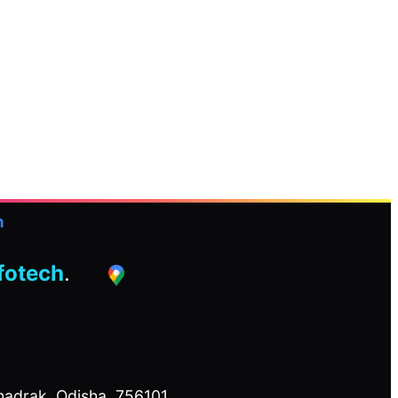
h
nfotech
.
adrak, Odisha, 756101.