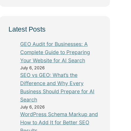
Latest Posts
GEO Audit for Businesses: A
Complete Guide to Preparing
Your Website for AI Search
July 6, 2026
SEO vs GEO: What’s the
Difference and Why Every
Business Should Prepare for AI
Search
July 6, 2026
WordPress Schema Markup and
How to Add It for Better SEO
Results