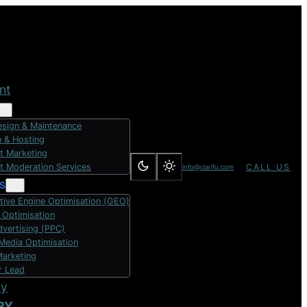
nt
sign & Maintenance
 & Hosting
t Marketing
t Moderation Services
CALL US
info@clarifu.com
s
tive Engine Optimisation (GEO)
 Optimisation
dvertising (PPC)
 Media Optimisation
Marketing
r Lead
dy
RY