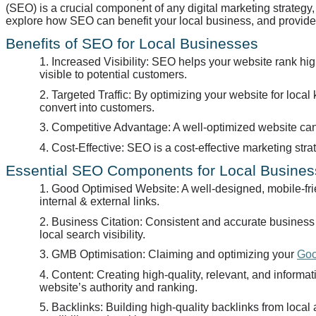
(SEO) is a crucial component of any digital marketing strategy, a
explore how SEO can benefit your local business, and provide 
Benefits of SEO for Local Businesses
1. Increased Visibility: SEO helps your website rank h
visible to potential customers.
2. Targeted Traffic: By optimizing your website for local k
convert into customers.
3. Competitive Advantage: A well-optimized website can
4. Cost-Effective: SEO is a cost-effective marketing str
Essential SEO Components for Local Busine
1. Good Optimised Website: A well-designed, mobile-frie
internal & external links.
2. Business Citation: Consistent and accurate business c
local search visibility.
3. GMB Optimisation: Claiming and optimizing your
Goo
4. Content: Creating high-quality, relevant, and informa
website’s authority and ranking.
5. Backlinks: Building high-quality backlinks from loca