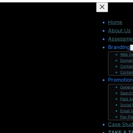
Home
About Us
Assessme
Branding
Web De
Domain
Conten
Conten
Promotion
Genera
Search
Paid A
Social
Email 
Pay Pe
Case Stu
TAKE A T