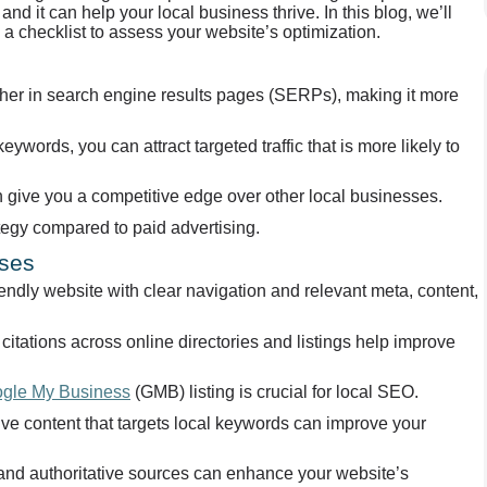
nd it can help your local business thrive. In this blog, we’ll
a checklist to assess your website’s optimization.
igher in search engine results pages (SERPs), making it more
eywords, you can attract targeted traffic that is more likely to
 give you a competitive edge over other local businesses.
ategy compared to paid advertising.
sses
ndly website with clear navigation and relevant meta, content,
itations across online directories and listings help improve
gle My Business
(GMB) listing is crucial for local SEO.
tive content that targets local keywords can improve your
l and authoritative sources can enhance your website’s