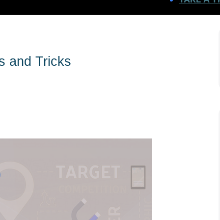
s and Tricks