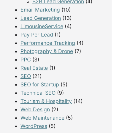
B2B Lead Generation
(4)
Email Marketing
(10)
Lead Generation
(13)
LimousineService
(4)
Pay Per Lead
(1)
Performance Tracking
(4)
Photography & Drone
(7)
PPC
(3)
Real Estate
(1)
SEO
(21)
SEO for Startup
(5)
Technical SEO
(9)
Tourism & Hospitality
(14)
Web Design
(2)
Web Maintenance
(5)
WordPress
(5)