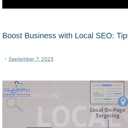
Boost Business with Local SEO: Tip
·
September 7, 2025