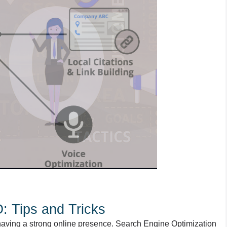
: Tips and Tricks
having a strong online presence. Search Engine Optimization