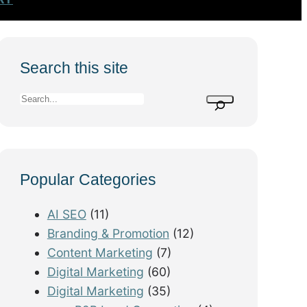
Search this site
S
e
a
r
Popular Categories
c
h
AI SEO
(11)
Branding & Promotion
(12)
Content Marketing
(7)
Digital Marketing
(60)
Digital Marketing
(35)