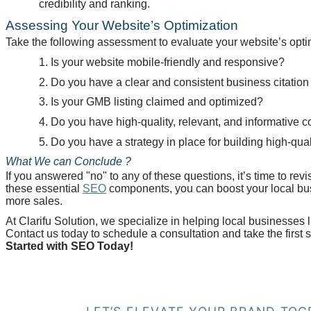
credibility and ranking.
Assessing Your Website’s Optimization
Take the following assessment to evaluate your website’s opti
1. Is your website mobile-friendly and responsive?
2. Do you have a clear and consistent business citation
3. Is your GMB listing claimed and optimized?
4. Do you have high-quality, relevant, and informative 
5. Do you have a strategy in place for building high-qua
What We can
Conclude ?
If you answered "no" to any of these questions, it’s time to r
these essential
SEO
components, you can boost your local busi
more sales.
At
Clarifu
Solution, we specialize in helping local businesses 
Contact us today to schedule a consultation and take the first
Started with SEO Today!