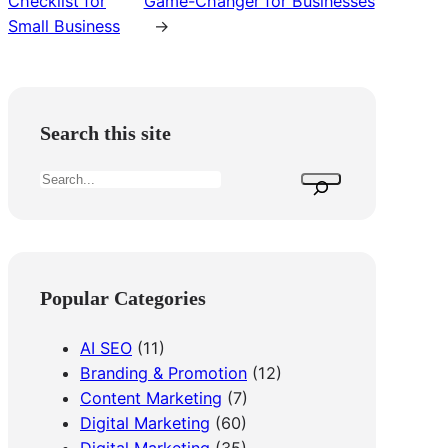
Checklist for
Game-Changer for Businesses
Small Business
→
Search this site
S
e
a
r
c
Popular Categories
h
AI SEO
(11)
Branding & Promotion
(12)
Content Marketing
(7)
Digital Marketing
(60)
Digital Marketing
(35)