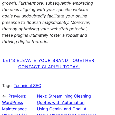
growth. Furthermore, subsequently embracing
the ones aligning with your specific website
goals will undoubtedly facilitate your online
presence to flourish magnificently. Moreover,
thereby optimizing your website’s potential,
these plugins ultimately foster a robust and
thriving digital footprint.
LET’S ELEVATE YOUR BRAND TOGETHER.
CONTACT CLARIFU TODAY!
Tags:
Technical SEO
←
Previous:
Next:
Streamlining Cleaning
WordPress
Quotes with Automation
Maintenance
Using Gemini and Opal: A