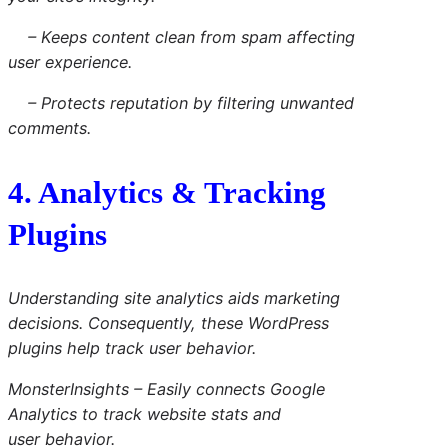
– Keeps content clean from spam affecting
user experience.
– Protects reputation by filtering unwanted
comments.
4. Analytics & Tracking
Plugins
Understanding site analytics aids marketing
decisions. Consequently, these WordPress
plugins help track user behavior.
MonsterInsights
– Easily connects Google
Analytics to track website stats and
user behavior.