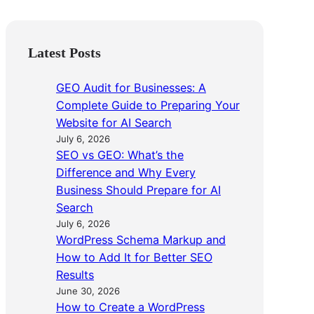
Latest Posts
GEO Audit for Businesses: A
Complete Guide to Preparing Your
Website for AI Search
July 6, 2026
SEO vs GEO: What’s the
Difference and Why Every
Business Should Prepare for AI
Search
July 6, 2026
WordPress Schema Markup and
How to Add It for Better SEO
Results
June 30, 2026
How to Create a WordPress