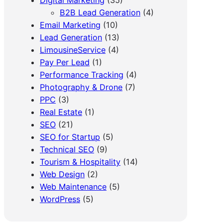
B2B Lead Generation
(4)
Email Marketing
(10)
Lead Generation
(13)
LimousineService
(4)
Pay Per Lead
(1)
Performance Tracking
(4)
Photography & Drone
(7)
PPC
(3)
Real Estate
(1)
SEO
(21)
SEO for Startup
(5)
Technical SEO
(9)
Tourism & Hospitality
(14)
Web Design
(2)
Web Maintenance
(5)
WordPress
(5)