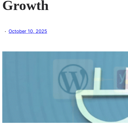
Growth
·
October 10, 2025