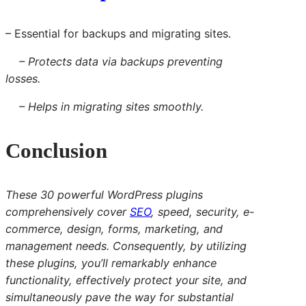
– Essential for backups and migrating sites.
– Protects data via backups preventing
losses.
– Helps in migrating sites smoothly.
Conclusion
These 30 powerful WordPress plugins
comprehensively cover
SEO
, speed, security, e-
commerce, design, forms, marketing, and
management needs. Consequently, by utilizing
these plugins, you’ll remarkably enhance
functionality, effectively protect your site, and
simultaneously pave the way for substantial