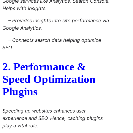
Google services like Analytics, Search Console.
Helps with insights.
– Provides insights into site performance via
Google Analytics.
– Connects search data helping optimize
SEO.
2. Performance &
Speed Optimization
Plugins
Speeding up websites enhances user
experience and SEO. Hence, caching plugins
play a vital role.