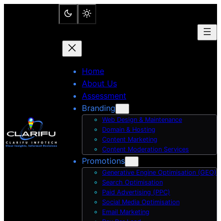
Skip
to
content
Home
About Us
Assessment
Branding
Web Design & Maintenance
Domain & Hosting
Content Marketing
Content Moderation Services
Promotions
Generative Engine Optimisation (GEO)
Search Optimisation
Paid Advertising (PPC)
Social Media Optimisation
Email Marketing