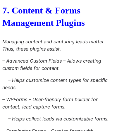
7. Content & Forms
Management Plugins
Managing content and capturing leads matter.
Thus, these plugins assist.
– Advanced Custom Fields – Allows creating
custom fields for content.
– Helps customize content types for specific
needs.
– WPForms – User-friendly form builder for
contact, lead capture forms.
– Helps collect leads via customizable forms.
– Forminator Forms – Creates forms with