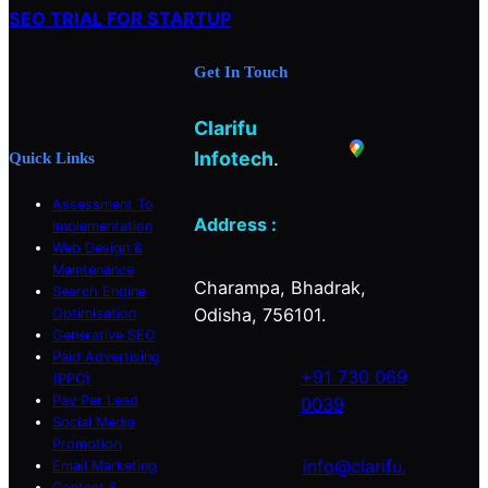
h
SEO TRIAL FOR STARTUP
e
t
k
b
a
e
Get In Touch
o
g
d
o
r
I
Clarifu
k
a
n
m
Infotech
.
Quick Links
Assessment To
Address :
Implementation
Web Design &
Maintenance
Charampa, Bhadrak,
Search Engine
Odisha, 756101.
Optimisation
Generative SEO
Paid Advertising
+91 730 069
(PPC)
Pay Per Lead
0039
Social Media
Promotion
info@clarifu.
Email Marketing
Content &