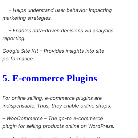
– Helps understand user behavior impacting
marketing strategies.
– Enables data-driven decisions via analytics
reporting.
Google Site Kit – Provides insights into site
performance.
5. E-commerce Plugins
For online selling, e-commerce plugins are
indispensable. Thus, they enable online shops.
– WooCommerce – The go-to e-commerce
plugin for selling products online on WordPress.