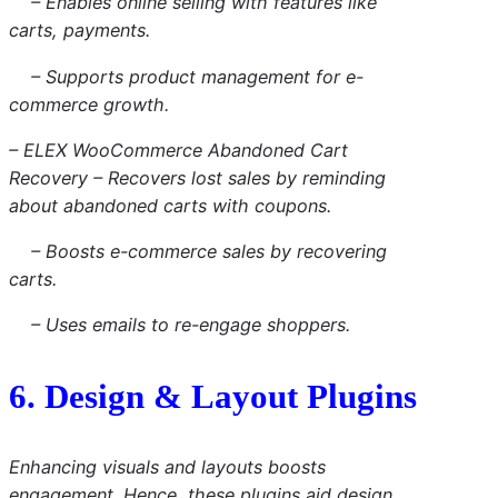
– Enables online selling with features like
carts, payments.
– Supports product management for e-
commerce growth.
– ELEX WooCommerce Abandoned Cart
Recovery – Recovers lost sales by reminding
about abandoned carts with coupons.
– Boosts e-commerce sales by recovering
carts.
– Uses emails to re-engage shoppers.
6. Design & Layout Plugins
Enhancing visuals and layouts boosts
engagement. Hence, these plugins aid design.