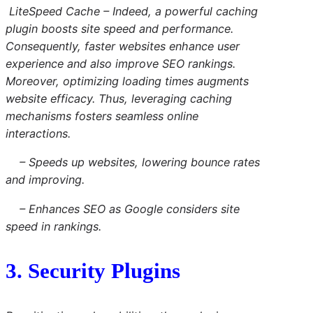
LiteSpeed
Cache
– Indeed, a powerful caching
plugin boosts site speed and performance.
Consequently, faster websites enhance user
experience and also improve SEO rankings.
Moreover, optimizing loading times augments
website efficacy. Thus, leveraging caching
mechanisms fosters seamless online
interactions.
– Speeds up websites, lowering bounce rates
and improving.
– Enhances SEO as Google considers site
speed in rankings.
3. Security Plugins