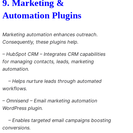
9. Marketing &
Automation Plugins
Marketing automation enhances outreach.
Consequently, these plugins help.
– HubSpot CRM – Integrates CRM capabilities
for managing contacts, leads, marketing
automation.
– Helps nurture leads through automated
workflows.
– Omnisend – Email marketing automation
WordPress plugin.
– Enables targeted email campaigns boosting
conversions.