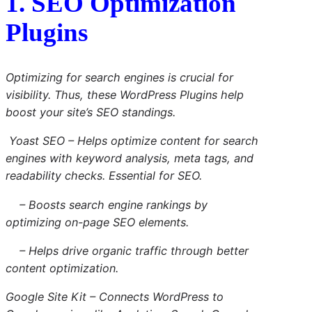
1. SEO Optimization
Plugins
Optimizing for search engines is crucial for
visibility. Thus, these WordPress Plugins help
boost your site’s SEO standings.
Yoast SEO
– Helps optimize content for search
engines with keyword analysis, meta tags, and
readability checks. Essential for SEO.
– Boosts search engine rankings by
optimizing on-page SEO elements.
– Helps drive organic traffic through better
content optimization.
Google Site Kit
– Connects WordPress to