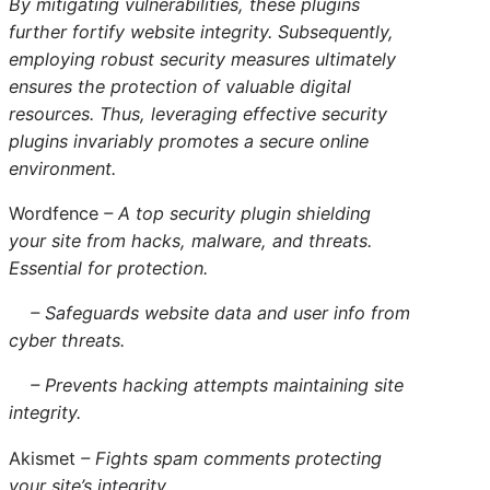
By mitigating vulnerabilities, these plugins
further fortify website integrity. Subsequently,
employing robust security measures ultimately
ensures the protection of valuable digital
resources. Thus, leveraging effective security
plugins invariably promotes a secure online
environment.
Wordfence
– A top security plugin shielding
your site from hacks, malware, and threats.
Essential for protection.
– Safeguards website data and user info from
cyber threats.
– Prevents hacking attempts maintaining site
integrity.
Akismet
– Fights spam comments protecting
your site’s integrity.