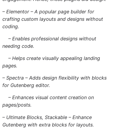
– Elementor – A popular page builder for
crafting custom layouts and designs without
coding.
– Enables professional designs without
needing code.
– Helps create visually appealing landing
pages.
– Spectra – Adds design flexibility with blocks
for Gutenberg editor.
– Enhances visual content creation on
pages/posts.
– Ultimate Blocks, Stackable – Enhance
Gutenberg with extra blocks for layouts.