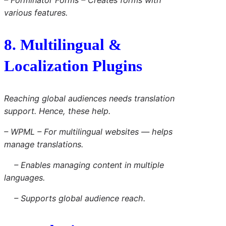
various features.
8. Multilingual &
Localization Plugins
Reaching global audiences needs translation
support. Hence, these help.
– WPML – For multilingual websites — helps
manage translations.
– Enables managing content in multiple
languages.
– Supports global audience reach.