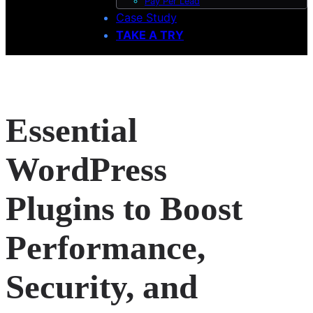
Pay Per Lead
Case Study
TAKE A TRY
Essential
WordPress
Plugins to Boost
Performance,
Security, and