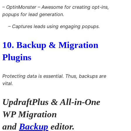
– OptinMonster – Awesome for creating opt-ins,
popups for lead generation.
– Captures leads using engaging popups.
10. Backup & Migration
Plugins
Protecting data is essential. Thus, backups are
vital.
UpdraftPlus & All-in-One
WP Migration
and
Backup
editor.