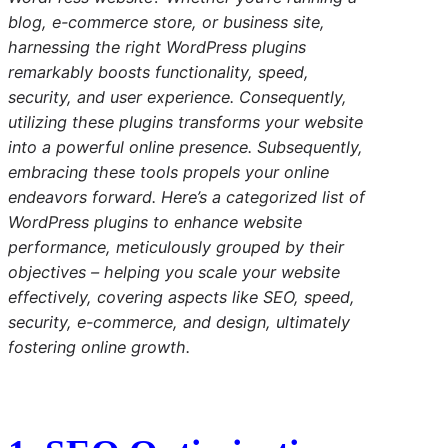
blog, e-commerce store, or business site,
harnessing the right WordPress plugins
remarkably boosts functionality, speed,
security, and user experience. Consequently,
utilizing these plugins transforms your website
into a powerful online presence. Subsequently,
embracing these tools propels your online
endeavors forward. Here’s a categorized list of
WordPress plugins to enhance website
performance, meticulously grouped by their
objectives – helping you scale your website
effectively, covering aspects like SEO, speed,
security, e-commerce, and design, ultimately
fostering online growth.