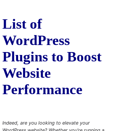
List of
WordPress
Plugins to Boost
Website
Performance
Indeed, are you looking to elevate your
WordPress website? Whether you’re running a