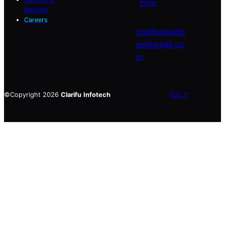
com
Backlink
Careers
clarifusolutio
ns@gmail.co
m
©Copyright 2026
Clarifu
Infotech
Top ↑