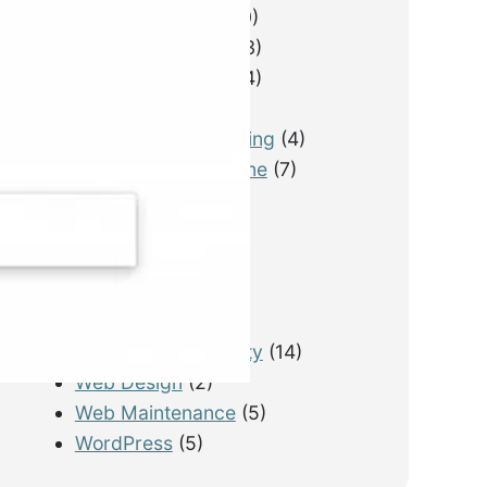
Email Marketing
(10)
Lead Generation
(13)
LimousineService
(4)
Pay Per Lead
(1)
Performance Tracking
(4)
Photography & Drone
(7)
PPC
(3)
Real Estate
(1)
SEO
(21)
SEO for Startup
(5)
Technical SEO
(9)
Tourism & Hospitality
(14)
Web Design
(2)
Web Maintenance
(5)
WordPress
(5)