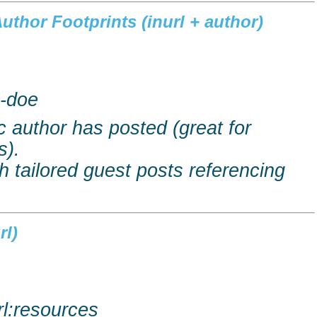
uthor Footprints (
inurl
+ author)
e-doe
c author has posted (great for
s).
h tailored guest posts referencing
rl
)
rl:resources