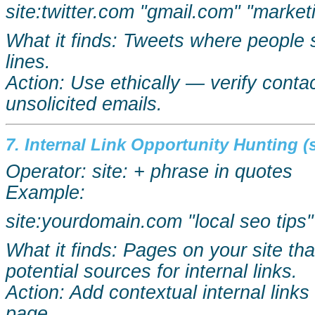
site:twitter.com "gmail.com" "market
What it finds: Tweets where people 
lines.
Action: Use ethically — verify cont
unsolicited emails.
7. Internal Link Opportunity Hunting (s
Operator: site: + phrase in quotes
Example:
site:yourdomain.com "local
seo
tips"
What it finds: Pages on your site th
potential sources for internal links.
Action: Add contextual internal link
page.