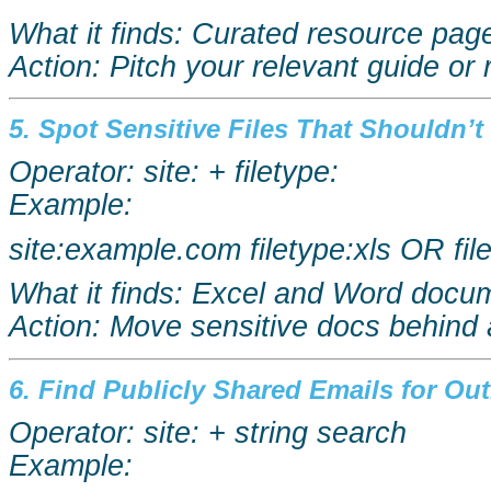
What it finds: Curated resource page
Action: Pitch your relevant guide or 
5. Spot Sensitive Files That Shouldn’t 
Operator: site: + filetype:
Example:
site:example.com
filetype:xls
OR
fi
What it finds: Excel and Word docum
Action: Move sensitive docs behind 
6. Find Publicly Shared Emails for Ou
Operator: site: + string search
Example: