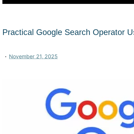
Practical Google Search Operator 
·
November 21, 2025