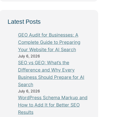
Latest Posts
GEO Audit for Businesses: A
Complete Guide to Preparing
Your Website for AI Search
July 6, 2026
SEO vs GEO: What’s the
Difference and Why Every
Business Should Prepare for AI
Search
July 6, 2026
WordPress Schema Markup and
How to Add It for Better SEO
Results