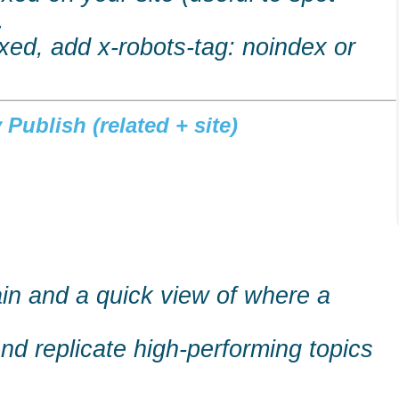
.
dexed, add x-robots-tag:
noindex
or
Publish (related + site)
main and a quick view of where a
and replicate high-performing topics