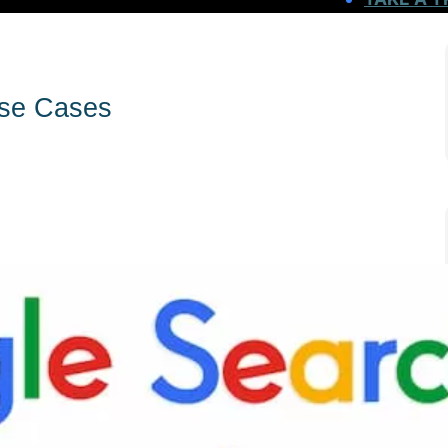
Use Cases