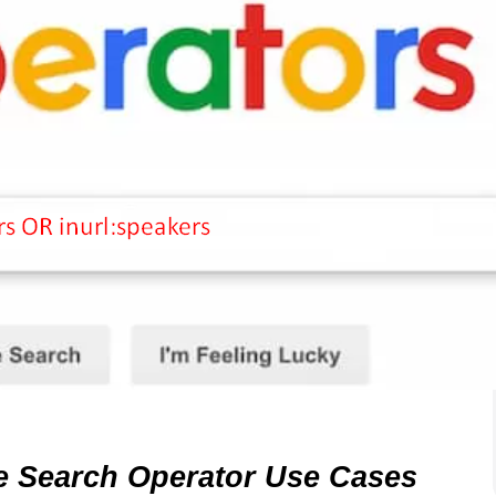
le Search Operator Use Cases