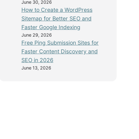
June 30, 2026
How to Create a WordPress
Sitemap for Better SEO and
Faster Google Indexing
June 29, 2026
Free Ping Submission Sites for
Faster Content Discovery and
SEO in 2026
June 13, 2026