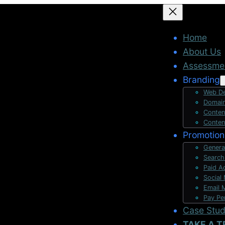
Home
About Us
Assessme
Branding
Web De
Domain
Conten
Conten
Promotion
Genera
Search
Paid A
Social
Email 
Pay Pe
Case Stu
TAKE A T