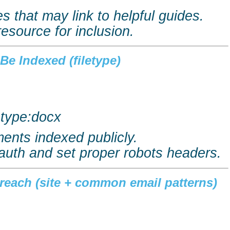
s that may link to helpful guides.
resource for inclusion.
Be Indexed (filetype)
letype:docx
ents indexed publicly.
auth and set proper robots headers.
treach (site + common email patterns)