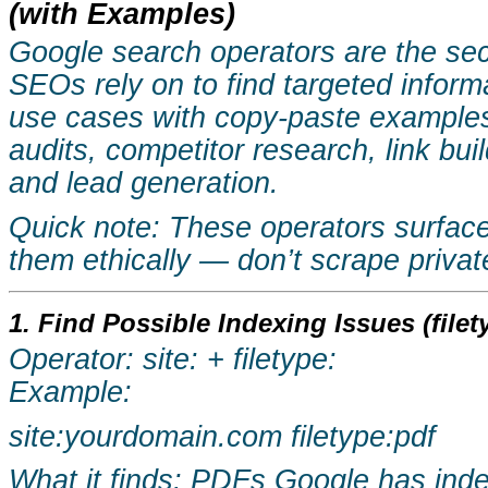
(with Examples)
Google search operators are the se
SEOs rely on to find targeted inform
use cases with copy-paste examples
audits, competitor research, link bui
and lead generation.
Quick note: These operators surface 
them ethically — don’t scrape priva
1. Find Possible Indexing Issues (filety
Operator: site: + filetype:
Example:
site:yourdomain.com
filetype:pdf
What it finds: PDFs Google has index