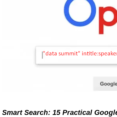
Smart Search: 15 Practical Goog