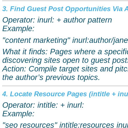
3. Find Guest Post Opportunities Via A
Operator:
inurl
: + author pattern
Example:
"content marketing"
inurl:author
/jan
What it finds: Pages where a specifi
discovering sites open to guest post
Action: Compile target sites and pitc
the author’s previous topics.
4. Locate Resource Pages (intitle +
inu
Operator: intitle: +
inurl
:
Example:
"
seo
resources"
intitle:resources
inu