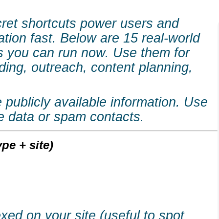
cret shortcuts power users and
ation fast. Below are 15 real-world
 you can run now. Use them for
lding, outreach, content planning,
publicly available information. Use
te data or spam contacts.
pe + site)
ed on your site (useful to spot