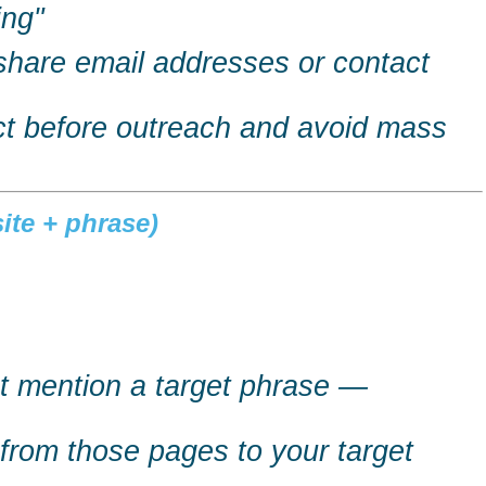
ing"
share email addresses or contact
act before outreach and avoid mass
ite + phrase)
at mention a target phrase —
s from those pages to your target