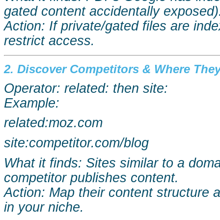
gated content accidentally exposed)
Action: If private/gated files are in
restrict access.
2. Discover Competitors & Where They 
Operator: related: then site:
Example:
related:moz.com
site:competitor.com/blog
What it finds: Sites similar to a do
competitor publishes content.
Action: Map their content structure 
in your niche.