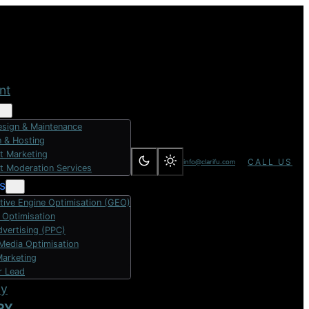
nt
sign & Maintenance
 & Hosting
t Marketing
CALL US
info@clarifu.com
t Moderation Services
s
tive Engine Optimisation (GEO)
 Optimisation
dvertising (PPC)
 Media Optimisation
Marketing
r Lead
dy
RY