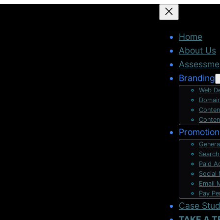
Home
About Us
Assessme
Branding
Web De
Domain
Conten
Conten
Promotion
Genera
Search
Paid A
Social
Email 
Pay Pe
Case Stu
TAKE A T