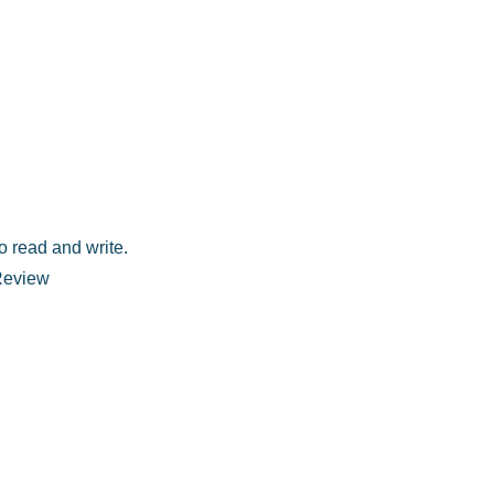
o read and write.
 Review