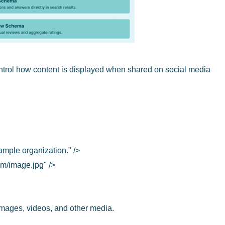
trol how content is displayed when shared on social media
ample organization." />
m/image.jpg" />
images, videos, and other media.