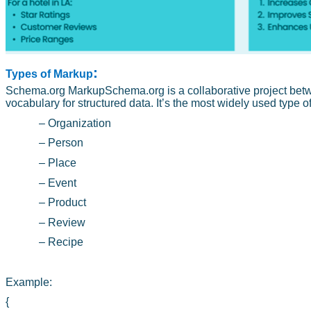
:
Types of Markup
Schema.org MarkupSchema.org is a collaborative project betw
vocabulary for structured data. It’s the most widely used type 
– Organization
– Person
– Place
– Event
– Product
– Review
– Recipe
Example:
{