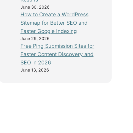
June 30, 2026
How to Create a WordPress
Sitemap for Better SEO and
Faster Google Indexing
June 29, 2026
Free Ping Submission Sites for
Faster Content Discovery and
SEO in 2026
June 13, 2026