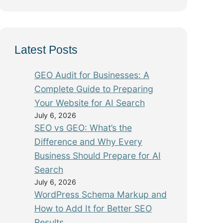
Latest Posts
GEO Audit for Businesses: A
Complete Guide to Preparing
Your Website for AI Search
July 6, 2026
SEO vs GEO: What’s the
Difference and Why Every
Business Should Prepare for AI
Search
July 6, 2026
WordPress Schema Markup and
How to Add It for Better SEO
Results