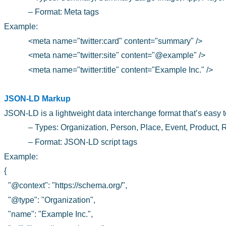
– Format: Meta tags
Example:
<meta name="twitter:card" content="summary" />
<meta name="twitter:site" content="@example" />
<meta name="twitter:title" content="Example Inc." />
JSON-LD Markup
JSON-LD is a lightweight data interchange format that’s easy t
– Types: Organization, Person, Place, Event, Product,
– Format: JSON-LD script tags
Example:
{
"@context": "https://schema.org/",
"@type": "Organization",
"name": "Example Inc.",