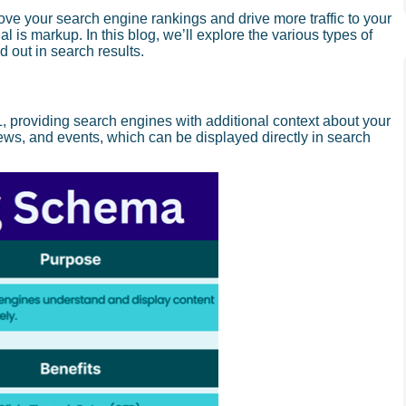
ove your search engine rankings and drive more traffic to your
 is markup. In this blog, we’ll explore the various types of
out in search results.
, providing search engines with additional context about your
iews, and events, which can be displayed directly in search