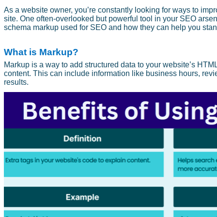
As a website owner, you’re constantly looking for ways to impr
site. One often-overlooked but powerful tool in your SEO arsenal
schema markup used for SEO and how they can help you stand 
What is Markup?
Markup is a way to add structured data to your website’s HTML
content. This can include information like business hours, rev
results.