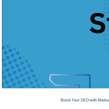
Boost Your SEO with Markup