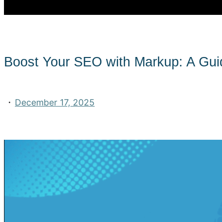
Boost Your SEO with Markup: A Guid
·
December 17, 2025