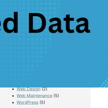
B2B Lead Generation
(4)
Email Marketing
(10)
Lead Generation
(13)
LimousineService
(4)
Pay Per Lead
(1)
Performance Tracking
(4)
Photography & Drone
(7)
PPC
(3)
Real Estate
(1)
SEO
(21)
SEO for Startup
(5)
Technical SEO
(9)
Tourism & Hospitality
(14)
Web Design
(2)
Web Maintenance
(5)
WordPress
(5)