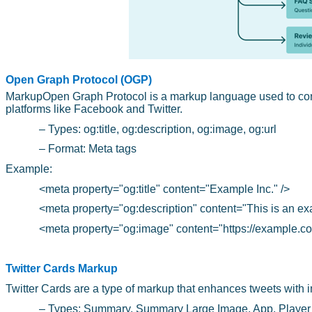
Open Graph Protocol (OGP)
MarkupOpen Graph Protocol is a markup language used to con
platforms like Facebook and Twitter.
– Types: og:title, og:description, og:image, og:url
– Format: Meta tags
Example:
<meta property="og:title" content="Example Inc." />
<meta property="og:description" content="This is an ex
<meta property="og:image" content="https://example.co
Twitter Cards Markup
Twitter Cards are a type of markup that enhances tweets with 
– Types: Summary, Summary Large Image, App, Player