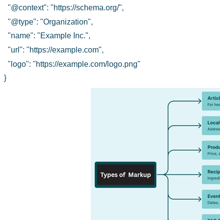
"@context": "https://schema.org/",
"@type": "Organization",
"name": "Example Inc.",
"url": "https://example.com",
"logo": "https://example.com/logo.png"
}