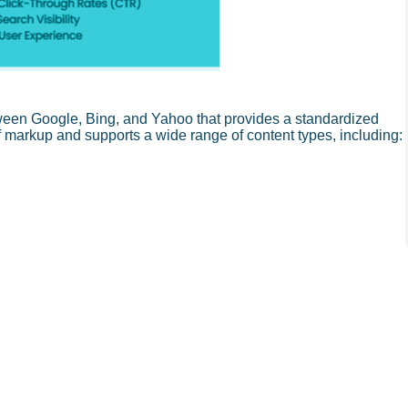
een Google, Bing, and Yahoo that provides a standardized
of markup and supports a wide range of content types, including: