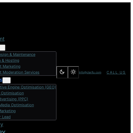
nt
sign & Maintenance
 & Hosting
t Marketing
t Moderation Services
CALL US
info@clarifu.com
s
tive Engine Optimisation (GEO)
 Optimisation
dvertising (PPC)
 Media Optimisation
Marketing
r Lead
dy
RY