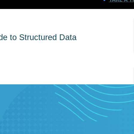
e to Structured Data