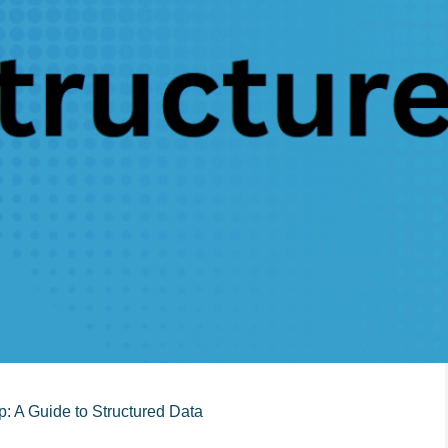
: A Guide to Structured Data