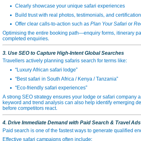
Clearly showcase your unique safari experiences
Build trust with real photos, testimonials, and certificatio
Offer clear calls‑to‑action such as
Plan Your Safari
or
Req
Optimising the entire booking path—enquiry forms, itinerary 
completed enquiries.
3. Use SEO to Capture High‑Intent Global Searches
Travellers actively planning safaris search for terms like:
“Luxury African safari lodge”
“Best safari in South Africa / Kenya / Tanzania”
“Eco‑friendly safari experiences”
A strong SEO strategy ensures your lodge or safari company a
keyword and trend analysis can also help identify emerging de
before competitors react.
4. Drive Immediate Demand with Paid Search & Travel Ads
Paid search is one of the fastest ways to generate qualified en
Effective safari campaigns often include: