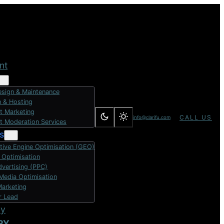
nt
sign & Maintenance
 & Hosting
t Marketing
CALL US
info@clarifu.com
t Moderation Services
s
tive Engine Optimisation (GEO)
 Optimisation
dvertising (PPC)
 Media Optimisation
Marketing
r Lead
dy
RY