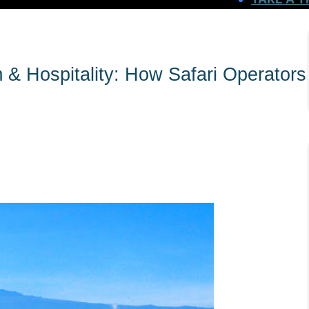
m & Hospitality: How Safari Operators