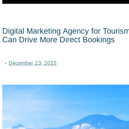
Digital Marketing Agency for Touris
Can Drive More Direct Bookings
·
December 23, 2025