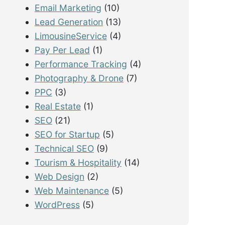
Email Marketing
(10)
Lead Generation
(13)
LimousineService
(4)
Pay Per Lead
(1)
Performance Tracking
(4)
Photography & Drone
(7)
PPC
(3)
Real Estate
(1)
SEO
(21)
SEO for Startup
(5)
Technical SEO
(9)
Tourism & Hospitality
(14)
Web Design
(2)
Web Maintenance
(5)
WordPress
(5)