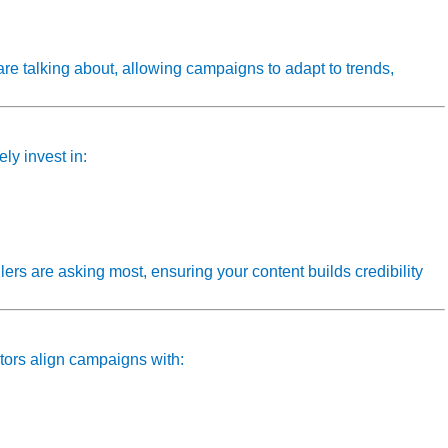
are talking about, allowing campaigns to adapt to trends,
ely invest in:
lers are asking most, ensuring your content builds credibility
tors align campaigns with: