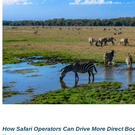
How Safari Operators Can Drive More Direct Boo