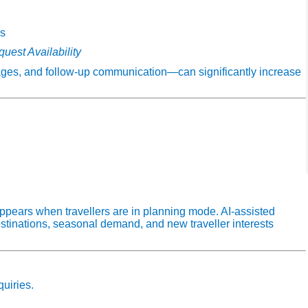
ns
uest Availability
pages, and follow‑up communication—can significantly increase
ppears when travellers are in planning mode. AI‑assisted
stinations, seasonal demand, and new traveller interests
quiries.