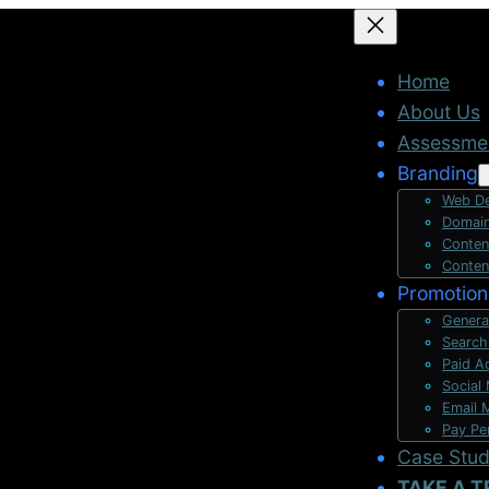
Home
About Us
Assessme
Branding
Web De
Domain
Conten
Conten
Promotion
Genera
Search
Paid A
Social
Email 
Pay Pe
Case Stu
TAKE A T