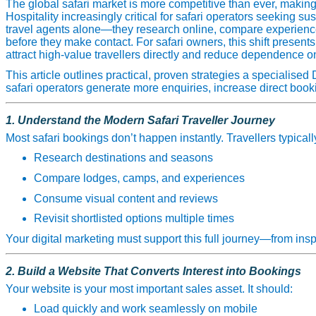
The global safari market is more competitive than ever, making
Hospitality increasingly critical for safari operators seeking s
travel agents alone—they research online, compare experience
before they make contact. For safari owners, this shift presents 
attract high‑value travellers directly and reduce dependence on
This article outlines practical, proven strategies a specialised
safari operators generate more enquiries, increase direct book
1. Understand the Modern Safari Traveller Journey
Most safari bookings don’t happen instantly. Travellers typicall
Research destinations and seasons
Compare lodges, camps, and experiences
Consume visual content and reviews
Revisit shortlisted options multiple times
Your digital marketing must support this full journey—from insp
2. Build a Website That Converts Interest into Bookings
Your website is your most important sales asset. It should:
Load quickly and work seamlessly on mobile