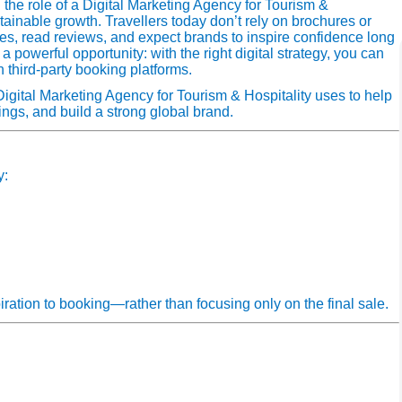
 the role of a Digital Marketing Agency for Tourism &
ustainable growth. Travellers today don’t rely on brochures or
s, read reviews, and expect brands to inspire confidence long
a powerful opportunity: with the right digital strategy, you can
 third‑party booking platforms.
 Digital Marketing Agency for Tourism & Hospitality uses to help
ings, and build a strong global brand.
y:
iration to booking—rather than focusing only on the final sale.