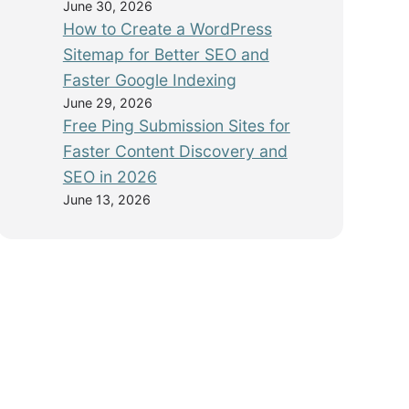
June 30, 2026
How to Create a WordPress
Sitemap for Better SEO and
Faster Google Indexing
June 29, 2026
Free Ping Submission Sites for
Faster Content Discovery and
SEO in 2026
June 13, 2026