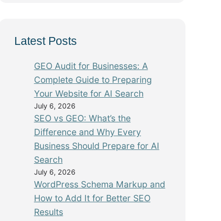
Latest Posts
GEO Audit for Businesses: A
Complete Guide to Preparing
Your Website for AI Search
July 6, 2026
SEO vs GEO: What’s the
Difference and Why Every
Business Should Prepare for AI
Search
July 6, 2026
WordPress Schema Markup and
How to Add It for Better SEO
Results