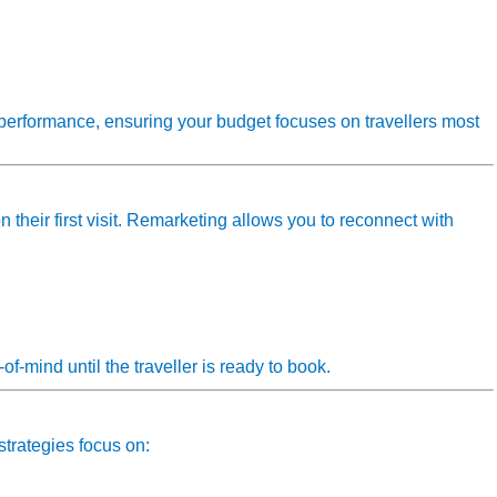
performance, ensuring your budget focuses on travellers most
their first visit. Remarketing allows you to reconnect with
f‑mind until the traveller is ready to book.
strategies focus on: