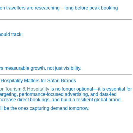
hen travellers are researching—long before peak booking
ould track:
 measurable growth, not just visibility.
Hospitality Matters for Safari Brands
or Tourism & Hospitality
is no longer optional—it is essential for
 targeting, performance‑focused advertising, and data‑led
 increase direct bookings, and build a resilient global brand.
will be the ones capturing demand tomorrow.