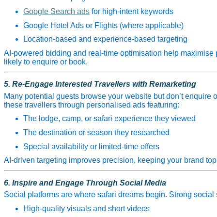
Google Search ads
for high‑intent keywords
Google Hotel Ads or Flights (where applicable)
Location‑based and experience‑based targeting
AI‑powered bidding and real‑time optimisation help maximise 
likely to enquire or book.
5. Re‑Engage Interested Travellers with Remarketing
Many potential guests browse your website but don’t enquire on 
these travellers through personalised ads featuring:
The lodge, camp, or safari experience they viewed
The destination or season they researched
Special availability or limited‑time offers
AI‑driven targeting improves precision, keeping your brand top‑o
6. Inspire and Engage Through Social Media
Social platforms are where safari dreams begin. Strong social 
High‑quality visuals and short videos