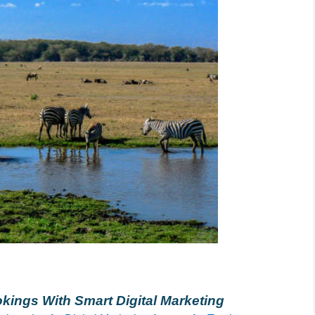
kings With Smart Digital Marketing