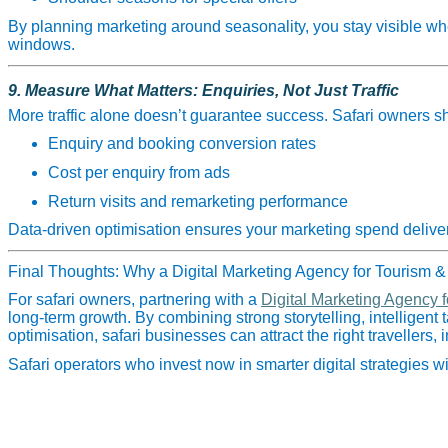
By planning marketing around seasonality, you stay visible w
windows.
9. Measure What Matters: Enquiries, Not Just Traffic
More traffic alone doesn’t guarantee success. Safari owners sh
Enquiry and booking conversion rates
Cost per enquiry from ads
Return visits and remarketing performance
Data‑driven optimisation ensures your marketing spend delivers
Final Thoughts: Why a Digital Marketing Agency for Tourism & 
For safari owners, partnering with a
Digital Marketing Agency f
long‑term growth. By combining strong storytelling, intelligent
optimisation, safari businesses can attract the right travellers,
Safari operators who invest now in smarter digital strategies 