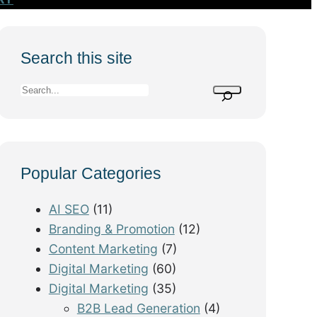
Search this site
S
e
a
r
Popular Categories
c
h
AI SEO
(11)
Branding & Promotion
(12)
Content Marketing
(7)
Digital Marketing
(60)
Digital Marketing
(35)
B2B Lead Generation
(4)