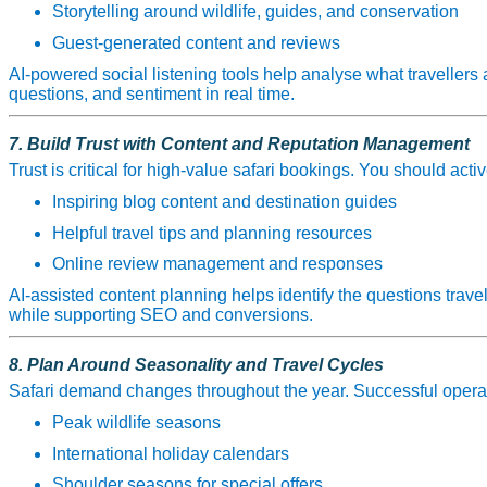
Storytelling around wildlife, guides, and conservation
Guest‑generated content and reviews
AI‑powered social listening tools help analyse what travellers 
questions, and sentiment in real time.
7. Build Trust with Content and Reputation Management
Trust is critical for high‑value safari bookings. You should activ
Inspiring blog content and destination guides
Helpful travel tips and planning resources
Online review management and responses
AI‑assisted content planning helps identify the questions travel
while supporting SEO and conversions.
8. Plan Around Seasonality and Travel Cycles
Safari demand changes throughout the year. Successful opera
Peak wildlife seasons
International holiday calendars
Shoulder seasons for special offers