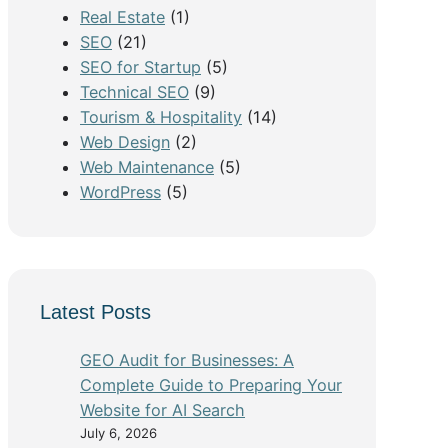
Real Estate
(1)
SEO
(21)
SEO for Startup
(5)
Technical SEO
(9)
Tourism & Hospitality
(14)
Web Design
(2)
Web Maintenance
(5)
WordPress
(5)
Latest Posts
GEO Audit for Businesses: A
Complete Guide to Preparing Your
Website for AI Search
July 6, 2026