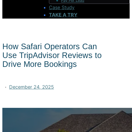
Pay Per Lead
Case Study
TAKE A TRY
How Safari Operators Can
Use TripAdvisor Reviews to
Drive More Bookings
·
December 24, 2025