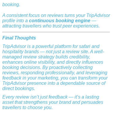
booking.
A consistent focus on reviews turns your TripAdvisor
profile into a
continuous booking engine
—
attracting travellers who trust peer experiences.
Final Thoughts
TripAdvisor is a powerful platform for safari and
hospitality brands — not just a review site. A well-
managed review strategy builds credibility,
enhances online visibility, and directly influences
booking decisions. By proactively collecting
reviews, responding professionally, and leveraging
feedback in your marketing, you can transform your
TripAdvisor presence into a dependable source of
direct bookings.
Every review isn’t just feedback — it’s a lasting
asset that strengthens your brand and persuades
travellers to choose you.