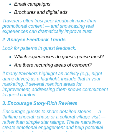
Email campaigns
Brochures and digital ads
Travelers often trust peer feedback more than
promotional content — and showcasing real
experiences can dramatically improve trust.
2. Analyse Feedback Trends
Look for patterns in guest feedback:
Which experiences do guests praise most?
Are there recurring areas of concern?
If many travellers highlight an activity (e.g., night
game drives) as a highlight, include that in your
marketing. If several mention areas for
improvement, addressing them shows commitment
to guest comfort.
3. Encourage Story-Rich Reviews
Encourage guests to share detailed stories — a
thrilling cheetah chase or a cultural village visit —
rather than simple star ratings. These narratives
create emotional engagement and help potential