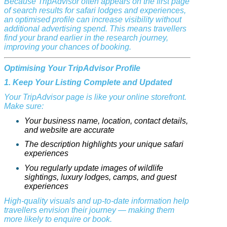
Because TripAdvisor often appears on the first page
of search results for safari lodges and experiences,
an optimised profile can increase visibility without
additional advertising spend. This means travellers
find your brand earlier in the research journey,
improving your chances of booking.
Optimising Your TripAdvisor Profile
1. Keep Your Listing Complete and Updated
Your TripAdvisor page is like your online storefront.
Make sure:
Your business name, location, contact details,
and website are accurate
The description highlights your unique safari
experiences
You regularly update images of wildlife
sightings, luxury lodges, camps, and guest
experiences
High-quality visuals and up-to-date information help
travellers envision their journey — making them
more likely to enquire or book.