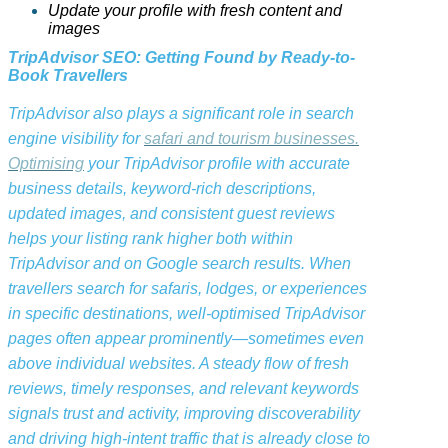
Update your profile with fresh content and
images
TripAdvisor SEO: Getting Found by Ready-to-
Book Travellers
TripAdvisor also plays a significant role in search
engine visibility for
safari and tourism businesses.
Optimising
your TripAdvisor profile with accurate
business details, keyword-rich descriptions,
updated images, and consistent guest reviews
helps your listing rank higher both within
TripAdvisor and on Google search results. When
travellers search for safaris, lodges, or experiences
in specific destinations, well-optimised TripAdvisor
pages often appear prominently—sometimes even
above individual websites. A steady flow of fresh
reviews, timely responses, and relevant keywords
signals trust and activity, improving discoverability
and driving high-intent traffic that is already close to