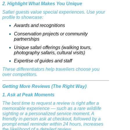
2. Highlight What Makes You Unique
Safari guests value special experiences. Use your
profile to showcase:
Awards and recognitions
Conservation projects or community
partnerships
Unique safari offerings (walking tours,
photography safaris, cultural visits)
Expertise of guides and staff
These differentiators help travellers choose you
over competitors.
Getting More Reviews (The Right Way)
1. Ask at Peak Moments
The best time to request a review is right after a
memorable experience — such as a rare wildlife
sighting or a personalized service moment. A
friendly in-person ask at checkout, followed by a
prompt email reminder within 24 hours, increases
the likelihood of a detailed review.