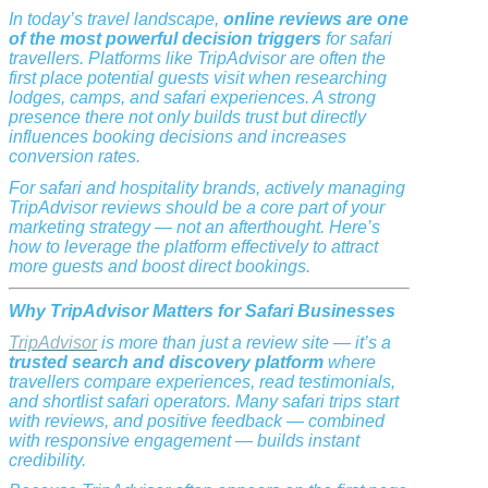
In today’s travel landscape,
online reviews are one
of the most powerful decision triggers
for safari
travellers. Platforms like TripAdvisor are often the
first place potential guests visit when researching
lodges, camps, and safari experiences. A strong
presence there not only builds trust but directly
influences booking decisions and increases
conversion rates.
For safari and hospitality brands, actively managing
TripAdvisor reviews should be a core part of your
marketing strategy — not an afterthought. Here’s
how to leverage the platform effectively to attract
more guests and boost direct bookings.
Why TripAdvisor Matters for Safari Businesses
TripAdvisor
is more than just a review site — it’s a
trusted search and discovery platform
where
travellers compare experiences, read testimonials,
and shortlist safari operators. Many safari trips start
with reviews, and positive feedback — combined
with responsive engagement — builds instant
credibility.