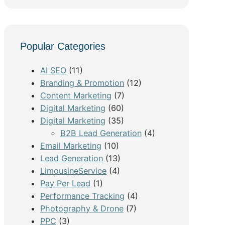
e
a
r
c
Popular Categories
h
AI SEO
(11)
Branding & Promotion
(12)
Content Marketing
(7)
Digital Marketing
(60)
Digital Marketing
(35)
B2B Lead Generation
(4)
Email Marketing
(10)
Lead Generation
(13)
LimousineService
(4)
Pay Per Lead
(1)
Performance Tracking
(4)
Photography & Drone
(7)
PPC
(3)