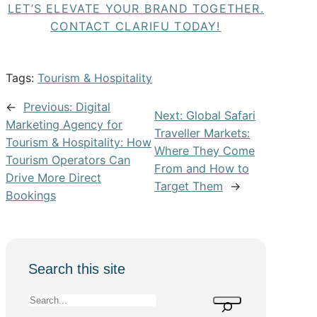
LET’S ELEVATE YOUR BRAND TOGETHER.
CONTACT CLARIFU TODAY!
Tags:
Tourism & Hospitality
←
Previous:
Digital
Next:
Global Safari
Marketing Agency for
Traveller Markets:
Tourism & Hospitality: How
Where They Come
Tourism Operators Can
From and How to
Drive More Direct
Target Them
→
Bookings
Search this site
S