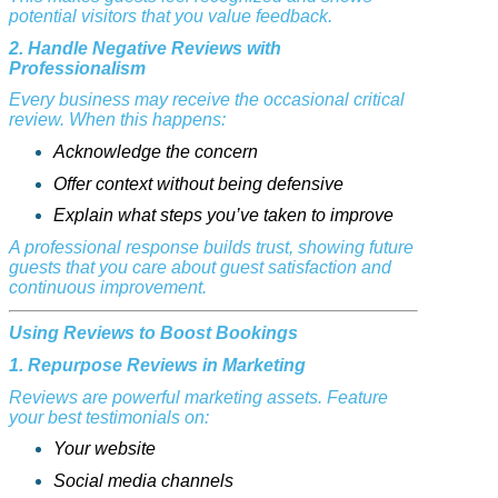
potential visitors that you value feedback.
2. Handle Negative Reviews with
Professionalism
Every business may receive the occasional critical
review. When this happens:
Acknowledge the concern
Offer context without being defensive
Explain what steps you’ve taken to improve
A professional response builds trust, showing future
guests that you care about guest satisfaction and
continuous improvement.
Using Reviews to Boost Bookings
1. Repurpose Reviews in Marketing
Reviews are powerful marketing assets. Feature
your best testimonials on:
Your website
Social media channels