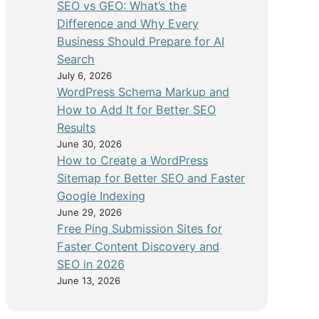
SEO vs GEO: What’s the
Difference and Why Every
Business Should Prepare for AI
Search
July 6, 2026
WordPress Schema Markup and
How to Add It for Better SEO
Results
June 30, 2026
How to Create a WordPress
Sitemap for Better SEO and Faster
Google Indexing
June 29, 2026
Free Ping Submission Sites for
Faster Content Discovery and
SEO in 2026
June 13, 2026