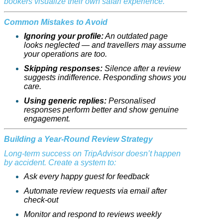
bookers visualize their own safari experience.
Common Mistakes to Avoid
Ignoring your profile:
An outdated page
looks neglected — and travellers may assume
your operations are too.
Skipping responses:
Silence after a review
suggests indifference. Responding shows you
care.
Using generic replies:
Personalised
responses perform better and show genuine
engagement.
Building a Year-Round Review Strategy
Long-term success on TripAdvisor doesn’t happen
by accident. Create a system to:
Ask every happy guest for feedback
Automate review requests via email after
check-out
Monitor and respond to reviews weekly