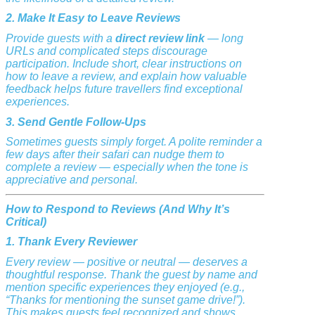
2. Make It Easy to Leave Reviews
Provide guests with a
direct review link
— long
URLs and complicated steps discourage
participation. Include short, clear instructions on
how to leave a review, and explain how valuable
feedback helps future travellers find exceptional
experiences.
3. Send Gentle Follow-Ups
Sometimes guests simply forget. A polite reminder a
few days after their safari can nudge them to
complete a review — especially when the tone is
appreciative and personal.
How to Respond to Reviews (And Why It’s
Critical)
1. Thank Every Reviewer
Every review — positive or neutral — deserves a
thoughtful response. Thank the guest by name and
mention specific experiences they enjoyed (e.g.,
“Thanks for mentioning the sunset game drive!”).
This makes guests feel recognized and shows