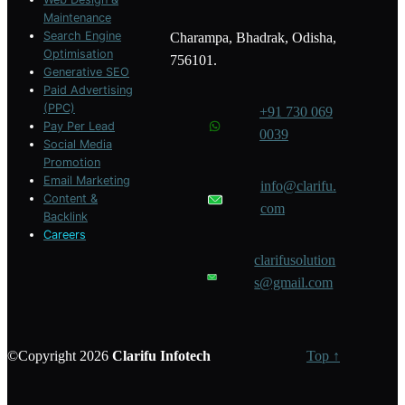
Maintenance
Search Engine
Charampa, Bhadrak, Odisha,
Optimisation
756101.
Generative SEO
Paid Advertising
(PPC)
+91 730 069
Pay Per Lead
0039
Social Media
Promotion
Email Marketing
info@clarifu.
Content &
com
Backlink
Careers
clarifusolution
s@gmail.com
©Copyright 2026
Clarifu
Infotech
Top ↑