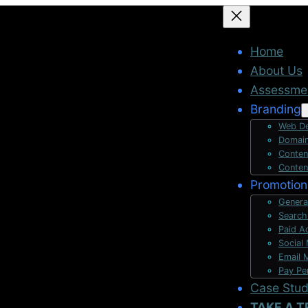
Home
About Us
Assessme
Branding
Web De
Domain
Conten
Conten
Promotion
Genera
Search
Paid A
Social
Email 
Pay Pe
Case Stu
TAKE A T