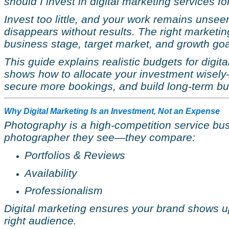
should I invest in digital marketing services f
Invest too little, and your work remains unsee
disappears without results. The right market
business stage, target market, and growth goa
This guide explains realistic budgets for digi
shows how to allocate your investment wisely
secure more bookings, and build long-term bu
Why Digital Marketing Is an Investment, Not an Expense
Photography is a high-competition service busi
photographer they see—they compare:
Portfolios & Reviews
Availability
Professionalism
Digital marketing ensures your brand shows up a
right audience.