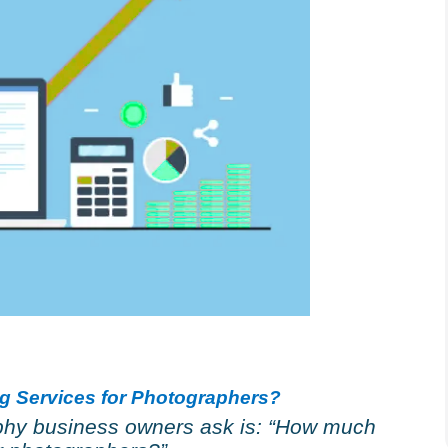
ng Services for Photographers?
hy business owners ask is: “How much