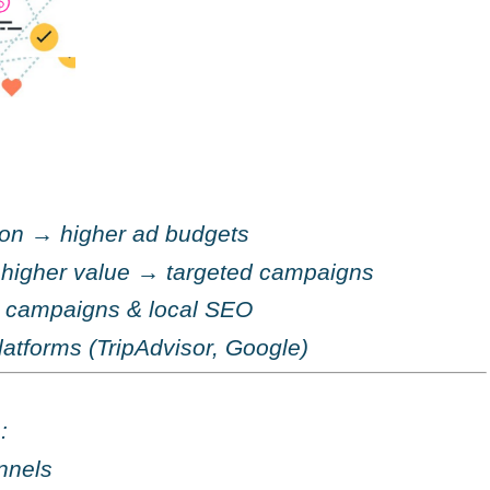
ion
→
higher ad budgets
 higher value
→
targeted campaigns
al campaigns & local SEO
latforms (TripAdvisor, Google)
:
nnels