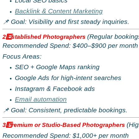
Local SEO basics
Backlink & Content Marketing
📌 Goal: Visibility and first steady inquiries.
(Regular bookings
2️
Established Photographers
Recommended Spend: $400
–
$900 per month
Focus Areas:
SEO + Google Maps ranking
Google Ads for high-intent searches
Instagram & Facebook ads
Email automation
📌 Goal: Consistent, predictable bookings.
(Hig
3️
Premium or Studio-Based Photographers
Recommended Spend: $1,000+ per month