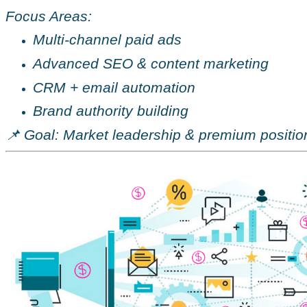
Focus Areas:
Multi-channel paid ads
Advanced SEO & content marketing
CRM + email automation
Brand authority building
📌 Goal: Market leadership & premium positio