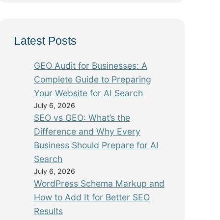
Latest Posts
GEO Audit for Businesses: A
Complete Guide to Preparing
Your Website for AI Search
July 6, 2026
SEO vs GEO: What’s the
Difference and Why Every
Business Should Prepare for AI
Search
July 6, 2026
WordPress Schema Markup and
How to Add It for Better SEO
Results