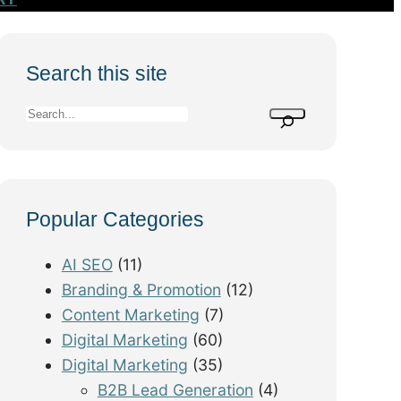
Search this site
S
e
a
r
Popular Categories
c
h
AI SEO
(11)
Branding & Promotion
(12)
Content Marketing
(7)
Digital Marketing
(60)
Digital Marketing
(35)
B2B Lead Generation
(4)