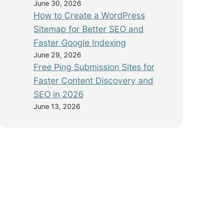
June 30, 2026
How to Create a WordPress
Sitemap for Better SEO and
Faster Google Indexing
June 29, 2026
Free Ping Submission Sites for
Faster Content Discovery and
SEO in 2026
June 13, 2026