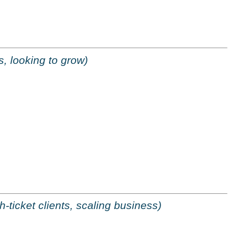
, looking to grow)
h-ticket clients, scaling business)