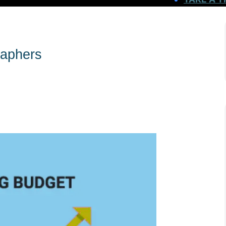
raphers