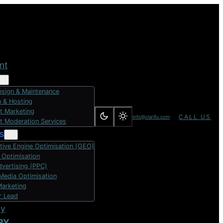
nt
sign & Maintenance
 & Hosting
t Marketing
CALL US
info@clarifu.com
t Moderation Services
s
tive Engine Optimisation (GEO)
 Optimisation
dvertising (PPC)
 Media Optimisation
Marketing
r Lead
dy
RY