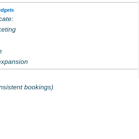
udgets
cate:
eting
n
expansion
nsistent bookings)