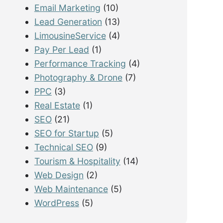
Email Marketing
(10)
Lead Generation
(13)
LimousineService
(4)
Pay Per Lead
(1)
Performance Tracking
(4)
Photography & Drone
(7)
PPC
(3)
Real Estate
(1)
SEO
(21)
SEO for Startup
(5)
Technical SEO
(9)
Tourism & Hospitality
(14)
Web Design
(2)
Web Maintenance
(5)
WordPress
(5)