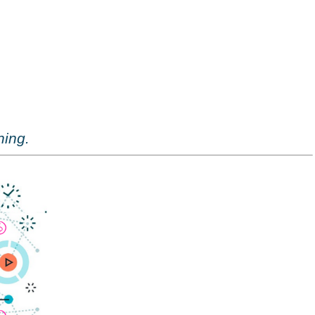
ning.