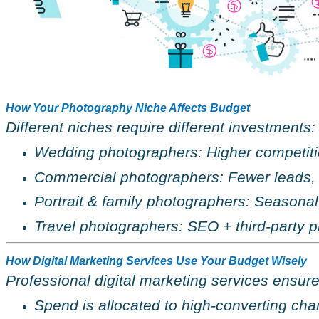
How Your Photography Niche Affects Budget
Different niches require different investments:
Wedding photographers: Higher competit
Commercial photographers: Fewer leads,
Portrait & family photographers: Season
Travel photographers: SEO + third-party p
How Digital Marketing Services Use Your Budget Wisely
Professional digital marketing services ensure
Spend is allocated to high-converting cha