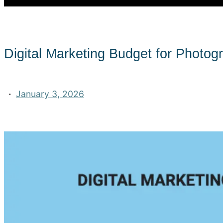
Digital Marketing Budget for Photog
·
January 3, 2026