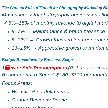
The General Rule of Thumb for Photography Marketing B
Most successful photography businesses allo
📌
5%–15% of monthly revenue to digital mark
5–7%
→
Maintenance & brand presence
8–12%
→
Growth-focused lead generatio
13–15%
→
Aggressive growth or market 
Budget Breakdown by Business Stage
(0–1 year or inco
1️
New or Solo Photographers
Recommended Spend: $150
–
$300 per month
Focus Areas:
Website & portfolio setup
Google Business Profile