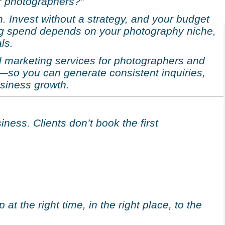
or photographers?”
n. Invest without a strategy, and your budget
ing spend depends on your photography niche,
ls.
tal marketing services for photographers and
—so you can generate consistent inquiries,
siness growth.
ness. Clients don’t book the first
t the right time, in the right place, to the