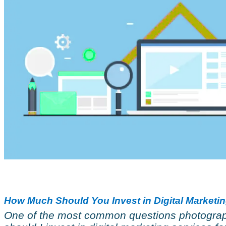
How Much Should You Invest in Digital Marketi
One of the most common questions photograp