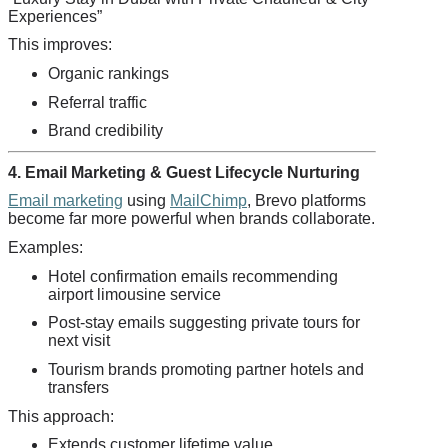
Experiences”
This improves:
Organic rankings
Referral traffic
Brand credibility
4. Email Marketing & Guest Lifecycle Nurturing
Email marketing
using
MailChimp
, Brevo platforms
become far more powerful when brands collaborate.
Examples:
Hotel confirmation emails recommending
airport limousine service
Post-stay emails suggesting private tours for
next visit
Tourism brands promoting partner hotels and
transfers
This approach:
Extends customer lifetime value