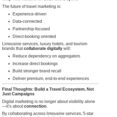
The future of travel marketing is:
Experience-driven
Data-connected
Partnership-focused
Direct-booking oriented
Limousine services, luxury hotels, and tourism
brands that
collaborate digitally
will:
Reduce dependency on aggregators
Increase direct bookings
Build stronger brand recall
Deliver premium, end-to-end experiences
Final Thoughts: Build a Travel Ecosystem, Not
Just Campaigns
Digital marketing is no longer about visibility alone
—it’s about
connection
.
By collaborating across limousine services, 5-star