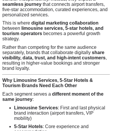
seamless journey
that connects airport transfers,
five-star accommodation, curated experiences, and
personalized services.
This is where
digital marketing collaboration
between
limousine services, 5-star hotels, and
tourism operators
becomes a powerful growth
strategy.
Rather than competing for the same audience
separately, brands that collaborate digitally
share
visibility, data, trust, and high-intent customers
,
resulting in higher-value bookings and stronger
brand loyalty.
Why Limousine Services, 5-Star Hotels &
Tourism Brands Need Each Other
Each segment serves a
different moment of the
same journey
:
Limousine Services
: First and last physical
brand interaction (airport transfers, VIP
mobility)
5-Star Hotels
: Core experience and