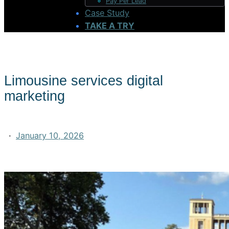
Pay Per Lead
Case Study
TAKE A TRY
Limousine services digital
marketing
·
January 10, 2026