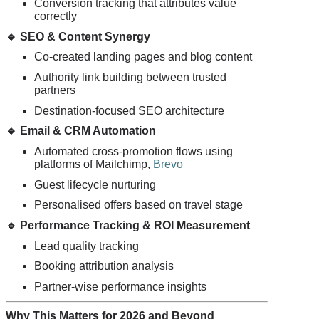
Conversion tracking that attributes value
correctly
🔹
SEO & Content Synergy
Co-created landing pages and blog content
Authority link building between trusted
partners
Destination-focused SEO architecture
🔹
Email & CRM Automation
Automated cross-promotion flows using
platforms of Mailchimp,
Brevo
Guest lifecycle nurturing
Personalised offers based on travel stage
🔹
Performance Tracking & ROI Measurement
Lead quality tracking
Booking attribution analysis
Partner-wise performance insights
Why This Matters for 2026 and Beyond