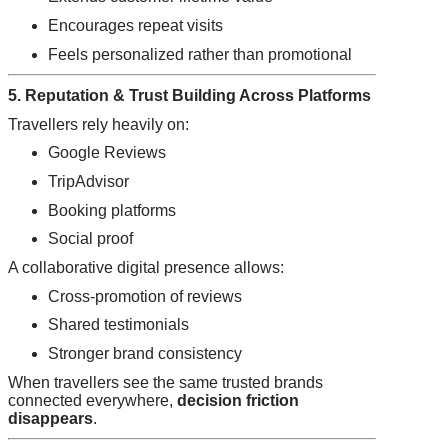
Encourages repeat visits
Feels personalized rather than promotional
5. Reputation & Trust Building Across Platforms
Travellers rely heavily on:
Google Reviews
TripAdvisor
Booking platforms
Social proof
A collaborative digital presence allows:
Cross-promotion of reviews
Shared testimonials
Stronger brand consistency
When travellers see the same trusted brands
connected everywhere,
decision friction
disappears
.