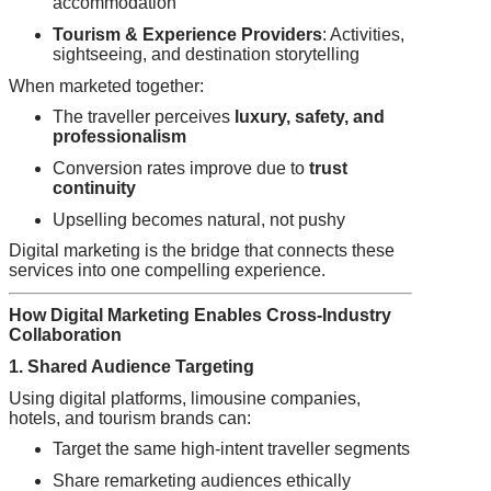
accommodation
Tourism & Experience Providers
: Activities,
sightseeing, and destination storytelling
When marketed together:
The traveller perceives
luxury, safety, and
professionalism
Conversion rates improve due to
trust
continuity
Upselling becomes natural, not pushy
Digital marketing is the bridge that connects these
services into one compelling experience.
How Digital Marketing Enables Cross-Industry
Collaboration
1. Shared Audience Targeting
Using digital platforms, limousine companies,
hotels, and tourism brands can:
Target the same high-intent traveller segments
Share remarketing audiences ethically