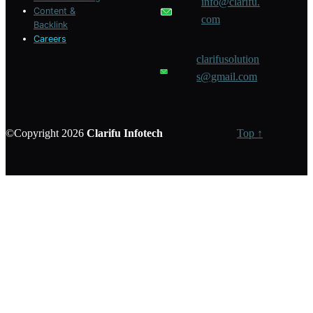
info@clarifu.
Content &
com
Backlink
Careers
clarifusolution
s@gmail.com
©Copyright 2026
Clarifu
Infotech
Top ↑