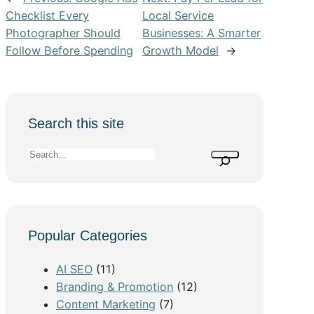
Checklist Every
Local Service
Photographer Should
Businesses: A Smarter
Follow Before Spending
Growth Model
→
Search this site
S
e
a
r
c
Popular Categories
h
AI SEO
(11)
Branding & Promotion
(12)
Content Marketing
(7)