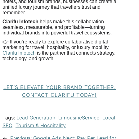
hotels, and tourism brands, businesses can create a
unified luxury journey that travellers trust and
remember.
Clarifu
Infotech
helps make this collaboration
seamless, measurable, and profitable—turning
individual brands into powerful travel ecosystems.
👉
If you’re ready to explore collaborative digital
marketing for travel, hospitality, or luxury mobility,
Clarifu
Infotech
is the partner that connects strategy,
technology, and growth.
LET’S ELEVATE YOUR BRAND TOGETHER.
CONTACT CLARIFU TODAY!
Tags:
Lead Generation
LimousineService
Local
SEO
Tourism & Hospitality
←
Previous:
Google Ads
Next:
Pay Per Lead for