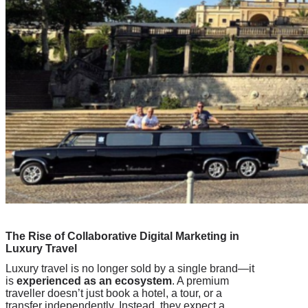
The Rise of Collaborative Digital Marketing in
Luxury Travel
Luxury travel is no longer sold by a single brand—it
is
experienced as an ecosystem
. A premium
traveller doesn’t just book a hotel, a tour, or a
transfer independently. Instead, they expect a