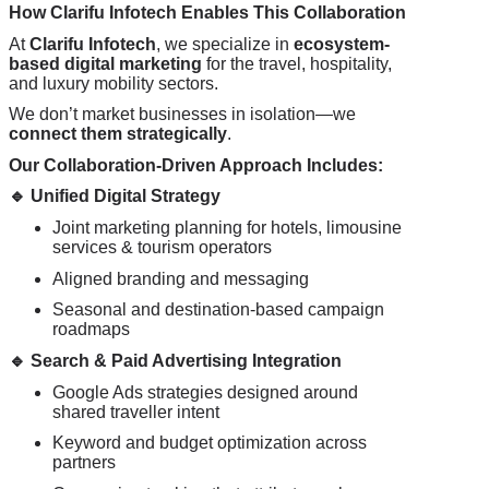
How
Clarifu
Infotech Enables This Collaboration
At
Clarifu
Infotech
, we specialize in
ecosystem-
based digital marketing
for the travel, hospitality,
and luxury mobility sectors.
We don’t market businesses in isolation—we
connect them strategically
.
Our Collaboration-Driven Approach Includes:
🔹
Unified Digital Strategy
Joint marketing planning for hotels, limousine
services & tourism operators
Aligned branding and messaging
Seasonal and destination-based campaign
roadmaps
🔹
Search & Paid Advertising Integration
Google Ads strategies designed around
shared traveller intent
Keyword and budget optimization across
partners