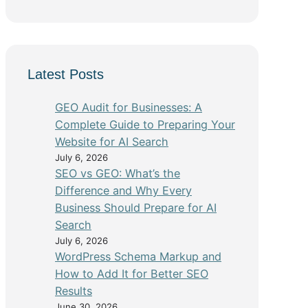
Latest Posts
GEO Audit for Businesses: A
Complete Guide to Preparing Your
Website for AI Search
July 6, 2026
SEO vs GEO: What’s the
Difference and Why Every
Business Should Prepare for AI
Search
July 6, 2026
WordPress Schema Markup and
How to Add It for Better SEO
Results
June 30, 2026