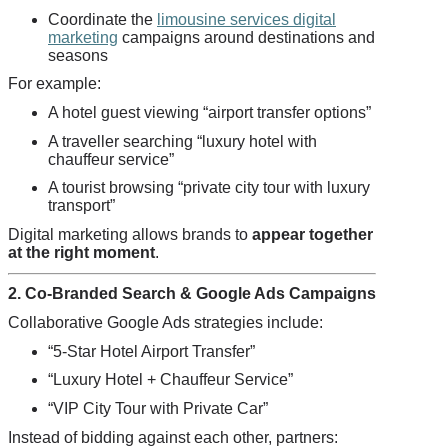
Coordinate the
limousine services digital
marketing
campaigns around destinations and
seasons
For example:
A hotel guest viewing “airport transfer options”
A traveller searching “luxury hotel with
chauffeur service”
A tourist browsing “private city tour with luxury
transport”
Digital marketing allows brands to
appear together
at the right moment
.
2. Co-Branded Search & Google Ads Campaigns
Collaborative Google Ads strategies include:
“5-Star Hotel Airport Transfer”
“Luxury Hotel + Chauffeur Service”
“VIP City Tour with Private Car”
Instead of bidding against each other, partners: