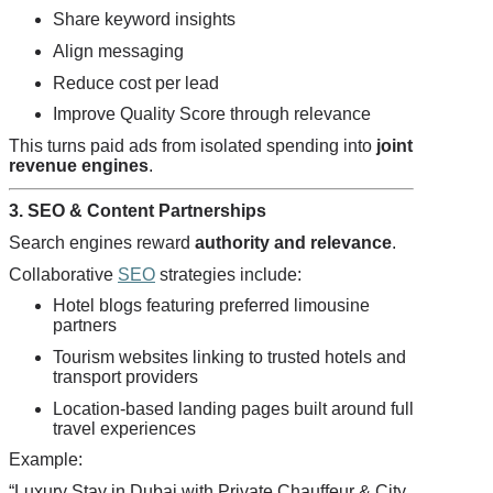
Share keyword insights
Align messaging
Reduce cost per lead
Improve Quality Score through relevance
This turns paid ads from isolated spending into
joint
revenue engines
.
3. SEO & Content Partnerships
Search engines reward
authority and relevance
.
Collaborative
SEO
strategies include:
Hotel blogs featuring preferred limousine
partners
Tourism websites linking to trusted hotels and
transport providers
Location-based landing pages built around full
travel experiences
Example:
“Luxury Stay in Dubai with Private Chauffeur & City