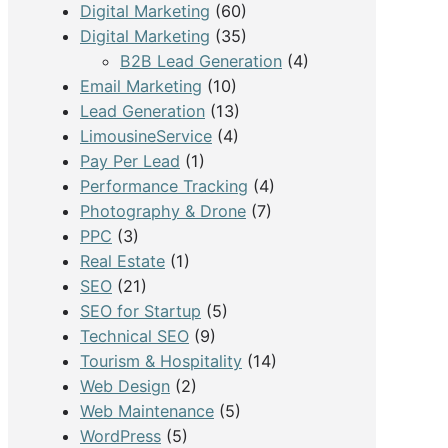
Digital Marketing
(60)
Digital Marketing
(35)
B2B Lead Generation
(4)
Email Marketing
(10)
Lead Generation
(13)
LimousineService
(4)
Pay Per Lead
(1)
Performance Tracking
(4)
Photography & Drone
(7)
PPC
(3)
Real Estate
(1)
SEO
(21)
SEO for Startup
(5)
Technical SEO
(9)
Tourism & Hospitality
(14)
Web Design
(2)
Web Maintenance
(5)
WordPress
(5)