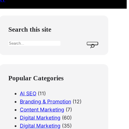
Search this site
S
e
a
r
c
Popular Categories
h
AI SEO
(11)
Branding & Promotion
(12)
Content Marketing
(7)
Digital Marketing
(60)
Digital Marketing
(35)