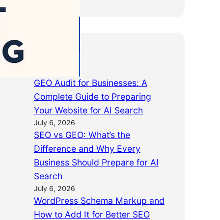
Latest Posts
GEO Audit for Businesses: A
Complete Guide to Preparing
Your Website for AI Search
July 6, 2026
SEO vs GEO: What’s the
Difference and Why Every
Business Should Prepare for AI
Search
July 6, 2026
WordPress Schema Markup and
How to Add It for Better SEO