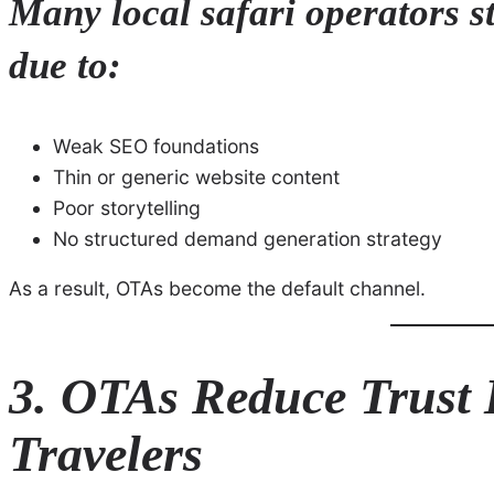
Many local safari operators s
due to:
Weak SEO foundations
Thin or generic website content
Poor storytelling
No structured demand generation strategy
As a result, OTAs become the default channel.
3. OTAs Reduce Trust B
Travelers