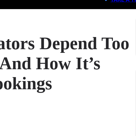
ators Depend Too
And How It’s
ookings