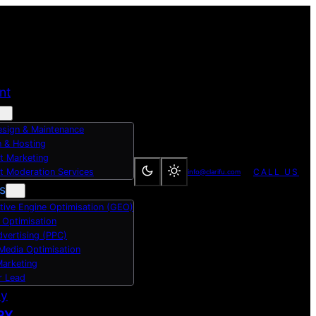
nt
sign & Maintenance
 & Hosting
t Marketing
t Moderation Services
CALL US
info@clarifu.com
s
tive Engine Optimisation (GEO)
 Optimisation
dvertising (PPC)
 Media Optimisation
Marketing
r Lead
dy
RY