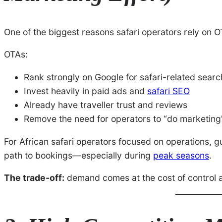
One of the biggest reasons safari operators rely on 
OTAs:
Rank strongly on Google for safari-related sear
Invest heavily in paid ads and
safari SEO
Already have traveller trust and reviews
Remove the need for operators to “do marketing
For African safari operators focused on operations, gui
path to bookings—especially during
peak seasons
.
The trade-off:
demand comes at the cost of control 