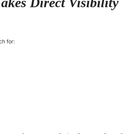
kes Direct Visibility
ch for: