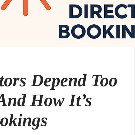
tors Depend Too
And How It’s
ookings