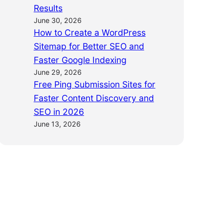
Results
June 30, 2026
How to Create a WordPress
Sitemap for Better SEO and
Faster Google Indexing
June 29, 2026
Free Ping Submission Sites for
Faster Content Discovery and
SEO in 2026
June 13, 2026