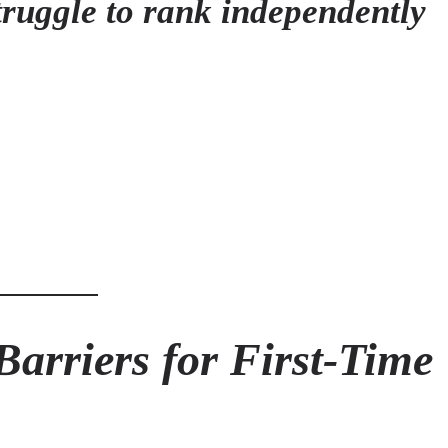
truggle to rank independently
arriers for First-Time