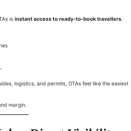
OTAs is
instant access to ready-to-book travellers
.
ches
”
des, logistics, and permits, OTAs feel like the easiest
and margin.