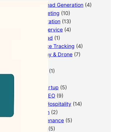
B2B Lead Generation
(4)
Email Marketing
(10)
Lead Generation
(13)
LimousineService
(4)
Pay Per Lead
(1)
Performance Tracking
(4)
Photography & Drone
(7)
PPC
(3)
Real Estate
(1)
SEO
(21)
SEO for Startup
(5)
Technical SEO
(9)
Tourism & Hospitality
(14)
Web Design
(2)
Web Maintenance
(5)
WordPress
(5)