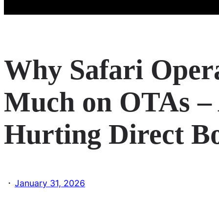
Why Safari Oper
Much on OTAs – 
Hurting Direct B
·
January 31, 2026