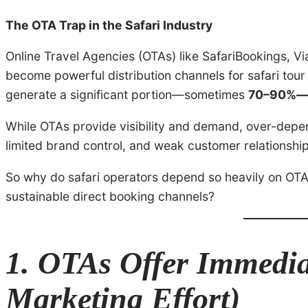
The OTA Trap in the Safari Industry
Online Travel Agencies (OTAs) like SafariBookings, 
become powerful distribution channels for safari tou
generate a significant portion—sometimes
70–90%—o
While OTAs provide visibility and demand, over-dep
limited brand control, and weak customer relationships
So why do safari operators depend so heavily on OT
sustainable direct booking channels?
1. OTAs Offer Immedi
Marketing Effort)