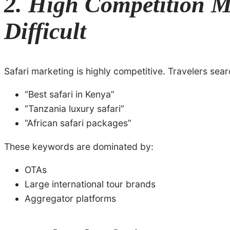
2. High Competition Ma
Difficult
Safari marketing is highly competitive. Travelers sear
“Best safari in Kenya”
“Tanzania luxury safari”
“African safari packages”
These keywords are dominated by:
OTAs
Large international tour brands
Aggregator platforms