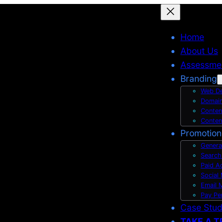
Home
About Us
Assessme
Branding
Web De
Domain
Conten
Conten
Promotion
Genera
Search
Paid A
Social
Email 
Pay Pe
Case Stu
TAKE A T