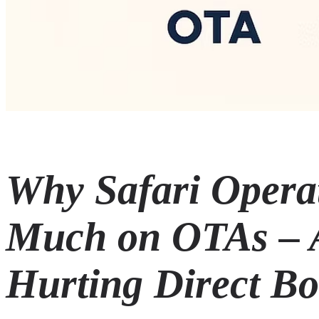
Why Safari Opera
Much on OTAs – 
Hurting Direct B