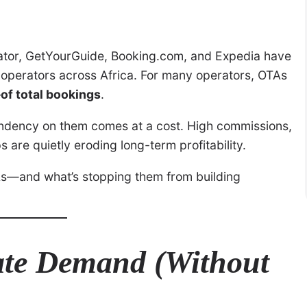
Viator, GetYourGuide, Booking.com, and Expedia have
r operators across Africa. For many operators, OTAs
f total bookings
.
endency on them comes at a cost. High commissions,
 are quietly eroding long-term profitability.
As—and what’s stopping them from building
ate Demand (Without