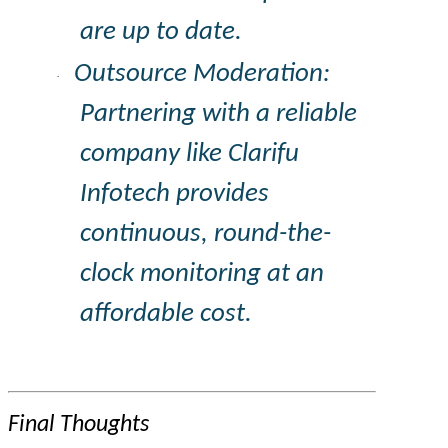
are up to date.
Outsource Moderation:
·
Partnering with a reliable
company like
Clarifu
Infotech provides
continuous, round-the-
clock monitoring at an
affordable cost.
Final Thoughts