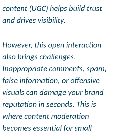
content (UGC) helps build trust
and drives visibility.
However, this open interaction
also brings challenges.
Inappropriate comments, spam,
false information, or offensive
visuals can damage your brand
reputation in seconds. This is
where content moderation
becomes essential for small