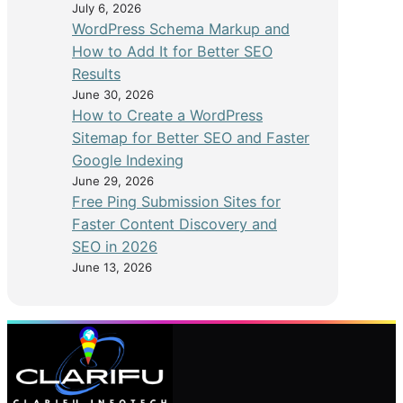
July 6, 2026
WordPress Schema Markup and
How to Add It for Better SEO
Results
June 30, 2026
How to Create a WordPress
Sitemap for Better SEO and Faster
Google Indexing
June 29, 2026
Free Ping Submission Sites for
Faster Content Discovery and
SEO in 2026
June 13, 2026