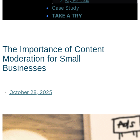
Pay Per Lead
Case Study
TAKE A TRY
The Importance of Content
Moderation for Small
Businesses
·
October 28, 2025