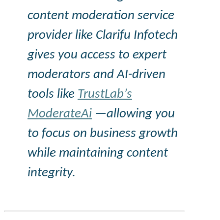
content moderation service
provider like
Clarifu
Infotech
gives you access to expert
moderators and AI-driven
tools like
TrustLab’s
ModerateAi
—allowing you
to focus on business growth
while maintaining content
integrity.