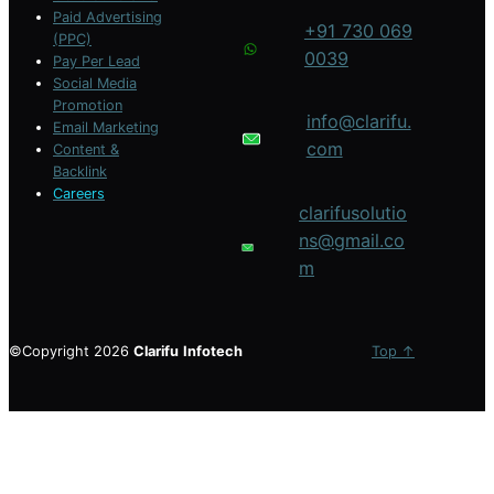
Paid Advertising
+91 730 069
(PPC)
0039
Pay Per Lead
Social Media
Promotion
info@clarifu.
Email Marketing
com
Content &
Backlink
Careers
clarifusolutio
ns@gmail.co
m
©Copyright 2026
Clarifu
Infotech
Top ↑