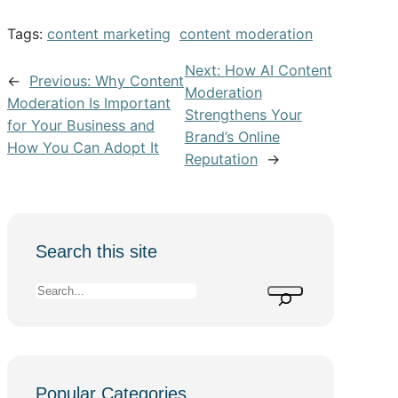
Tags:
content marketing
content moderation
Next:
How AI Content
←
Previous:
Why Content
Moderation
Moderation Is Important
Strengthens Your
for Your Business and
Brand’s Online
How You Can Adopt It
Reputation
→
Search this site
S
e
a
r
c
Popular Categories