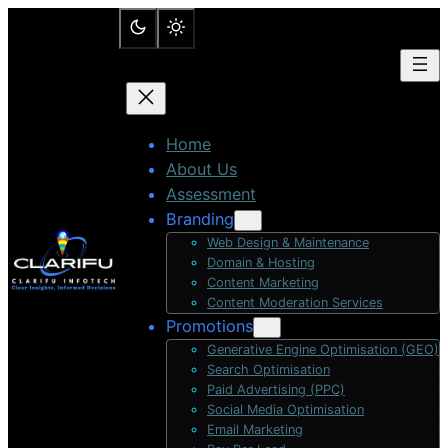
Skip
to
content
Home
About Us
Assessment
Branding
Web Design & Maintenance
Domain & Hosting
Content Marketing
Content Moderation Services
Promotions
Generative Engine Optimisation (GEO)
Search Optimisation
Paid Advertising (PPC)
Social Media Optimisation
Email Marketing