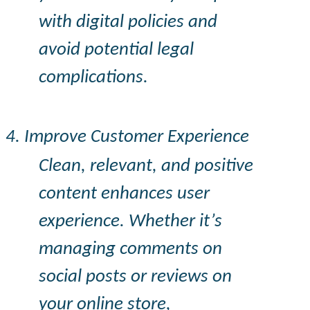
with digital policies and
avoid potential legal
complications.
4. Improve Customer Experience
Clean, relevant, and positive
content enhances user
experience. Whether it’s
managing comments on
social posts or reviews on
your online store,