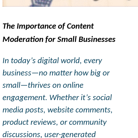
The Importance of Content
Moderation for Small Businesses
In today’s digital world, every
business—no matter how big or
small—thrives on online
engagement. Whether it’s social
media posts, website comments,
product reviews, or community
discussions, user-generated