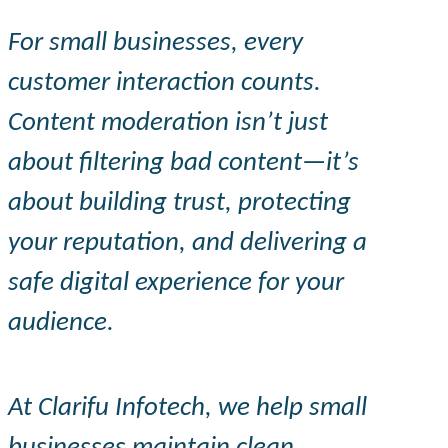
For small businesses, every
customer interaction counts.
Content moderation isn’t just
about filtering bad content—it’s
about building trust, protecting
your reputation, and delivering a
safe digital experience for your
audience.
At
Clarifu
Infotech, we help small