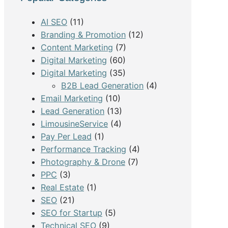
h
AI SEO
(11)
Branding & Promotion
(12)
Content Marketing
(7)
Digital Marketing
(60)
Digital Marketing
(35)
B2B Lead Generation
(4)
Email Marketing
(10)
Lead Generation
(13)
LimousineService
(4)
Pay Per Lead
(1)
Performance Tracking
(4)
Photography & Drone
(7)
PPC
(3)
Real Estate
(1)
SEO
(21)
SEO for Startup
(5)
Technical SEO
(9)