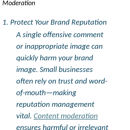
Moderation
1. Protect Your Brand Reputation
A single offensive comment
or inappropriate image can
quickly harm your brand
image. Small businesses
often rely on trust and word-
of-mouth—making
reputation management
vital.
Content moderation
ensures harmful or irrelevant