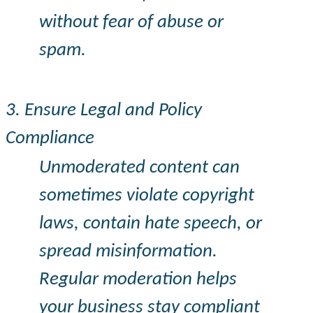
without fear of abuse or
spam.
3. Ensure Legal and Policy
Compliance
Unmoderated content can
sometimes violate copyright
laws, contain hate speech, or
spread misinformation.
Regular moderation helps
your business stay compliant