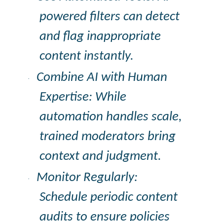
powered filters can detect
and flag inappropriate
content instantly.
Combine AI with Human
·
Expertise: While
automation handles scale,
trained moderators bring
context and judgment.
Monitor Regularly:
·
Schedule periodic content
audits to ensure policies