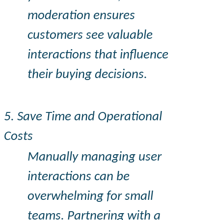
moderation ensures
customers see valuable
interactions that influence
their buying decisions.
5. Save Time and Operational
Costs
Manually managing user
interactions can be
overwhelming for small
teams. Partnering with a