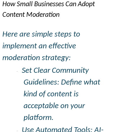
How Small Businesses Can Adopt
Content Moderation
Here are simple steps to
implement an effective
moderation strategy:
Set Clear Community
·
Guidelines: Define what
kind of content is
acceptable on your
platform.
Use Automated Tools: AI-
·