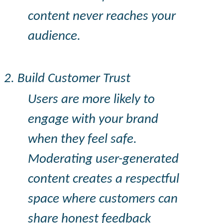
content never reaches your
audience.
2. Build Customer Trust
Users are more likely to
engage with your brand
when they feel safe.
Moderating user-generated
content creates a respectful
space where customers can
share honest feedback