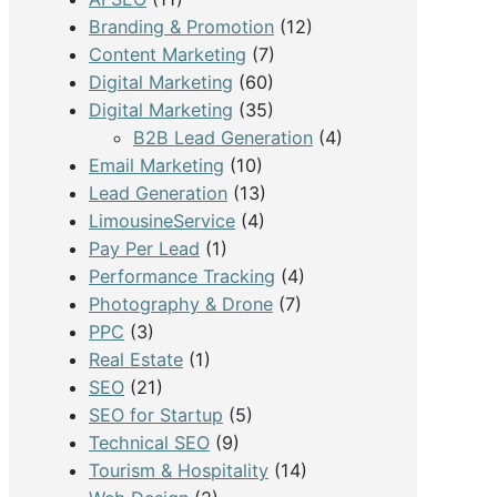
Branding & Promotion
(12)
Content Marketing
(7)
Digital Marketing
(60)
Digital Marketing
(35)
B2B Lead Generation
(4)
Email Marketing
(10)
Lead Generation
(13)
LimousineService
(4)
Pay Per Lead
(1)
Performance Tracking
(4)
Photography & Drone
(7)
PPC
(3)
Real Estate
(1)
SEO
(21)
SEO for Startup
(5)
Technical SEO
(9)
Tourism & Hospitality
(14)