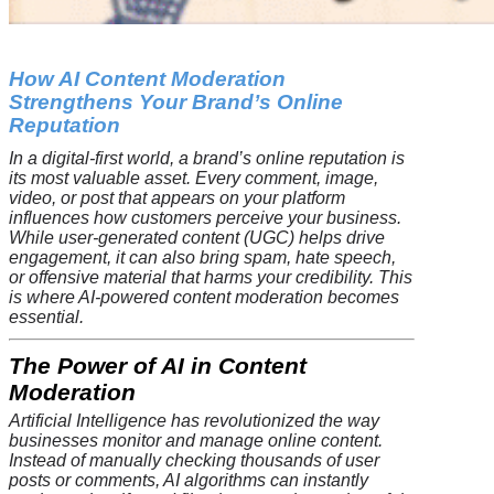
How AI Content Moderation
Strengthens Your Brand’s Online
Reputation
In a digital-first world, a brand’s online reputation is
its most valuable asset. Every comment, image,
video, or post that appears on your platform
influences how customers perceive your business.
While user-generated content (UGC) helps drive
engagement, it can also bring spam, hate speech,
or offensive material that harms your credibility. This
is where AI-powered content moderation becomes
essential.
The Power of AI in Content
Moderation
Artificial Intelligence has revolutionized the way
businesses monitor and manage online content.
Instead of manually checking thousands of user
posts or comments, AI algorithms can instantly