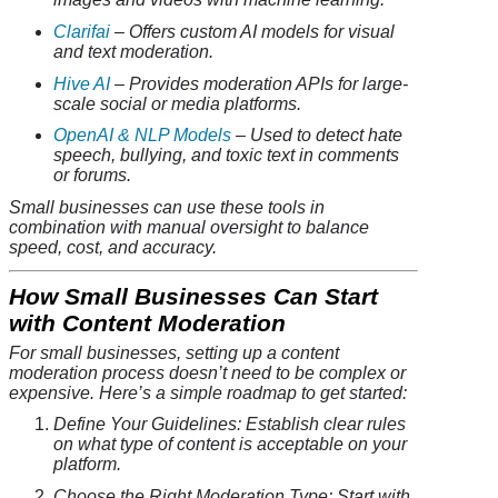
Clarifai
– Offers custom AI models for visual
and text moderation.
Hive AI
– Provides moderation APIs for large-
scale social or media platforms.
OpenAI & NLP Models
– Used to detect hate
speech, bullying, and toxic text in comments
or forums.
Small businesses can use these tools in
combination with manual oversight to balance
speed, cost, and accuracy.
How Small Businesses Can Start
with Content Moderation
For small businesses, setting up a content
moderation process doesn’t need to be complex or
expensive. Here’s a simple roadmap to get started:
Define Your Guidelines: Establish clear rules
on what type of content is acceptable on your
platform.
Choose the Right Moderation Type: Start with