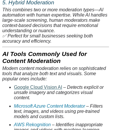
5. Hybrid Moderation
This combines two or more moderation types—AI
automation with human expertise. While AI handles
large-scale screening, human moderators make
context-based decisions that require emotional
understanding or nuance.
✅
Perfect for small businesses seeking both
accuracy and efficiency.
AI Tools Commonly Used for
Content Moderation
Modern content moderation relies on sophisticated
tools that
analyze
both text and visuals. Some
popular ones include:
Google Cloud Vision AI
– Detects explicit or
unsafe imagery and categorizes visual
content.
Microsoft Azure Content Moderator
– Filters
text, images, and videos using pre-trained
models and custom lists.
AWS
Rekognition
– Identifies inappropriate
images and videos with machine learning.