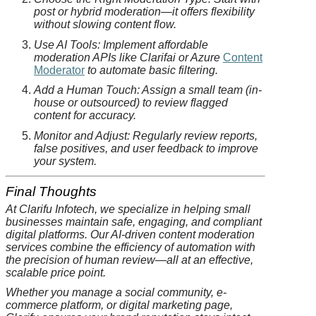
post or hybrid moderation—it offers flexibility
without slowing content flow.
Use AI Tools: Implement affordable
moderation APIs like
Clarifai
or Azure
Content
Moderator
to automate basic filtering.
Add a Human Touch: Assign a small team (in-
house or outsourced) to review flagged
content for accuracy.
Monitor and Adjust: Regularly review reports,
false positives, and user feedback to improve
your system.
Final Thoughts
At
Clarifu
Infotech, we specialize in helping small
businesses maintain safe, engaging, and compliant
digital platforms. Our AI-driven content moderation
services combine the efficiency of automation with
the precision of human review—all at an effective,
scalable price point.
Whether you manage a social community, e-
commerce platform, or digital marketing page,