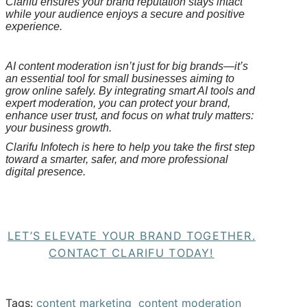
Clarifu
ensures your brand reputation stays intact
while your audience enjoys a secure and positive
experience.
AI content moderation isn’t just for big brands—it’s
an essential tool for small businesses aiming to
grow online safely. By integrating smart AI tools and
expert moderation, you can protect your brand,
enhance user trust, and focus on what truly matters:
your business growth.
Clarifu
Infotech is here to help you take the first step
toward a smarter, safer, and more professional
digital presence.
LET’S ELEVATE YOUR BRAND TOGETHER.
CONTACT CLARIFU TODAY!
Tags:
content marketing
content moderation