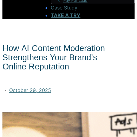
Pay Per Lead
Case Study
TAKE A TRY
How AI Content Moderation
Strengthens Your Brand’s
Online Reputation
·
October 29, 2025