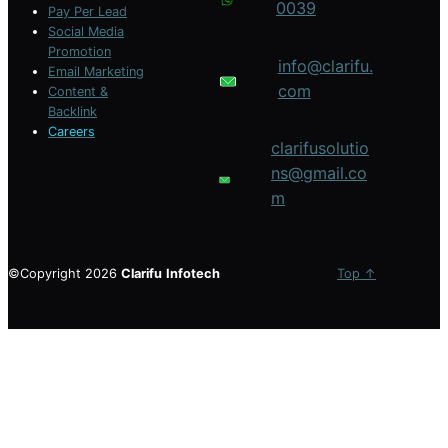
0039
Pay Per Lead
Social Media
Promotion
info@clarifu.
Email Marketing
com
Content &
Backlink
Careers
clarifusolutio
ns@gmail.co
m
©Copyright 2026
Clarifu
Infotech
Top ↑