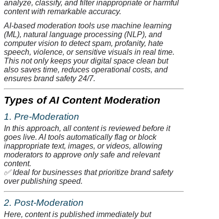
analyze
, classify, and filter inappropriate or harmful
content with remarkable accuracy.
AI-based moderation tools use machine learning
(ML), natural language processing (NLP), and
computer vision to detect spam, profanity, hate
speech, violence, or sensitive visuals in real time.
This not only keeps your digital space clean but
also saves time, reduces operational costs, and
ensures brand safety 24/7.
Types of AI Content Moderation
1. Pre-Moderation
In this approach, all content is reviewed before it
goes live. AI tools automatically flag or block
inappropriate text, images, or videos, allowing
moderators to approve only safe and relevant
content.
✅
Ideal for businesses that prioritize brand safety
over publishing speed.
2. Post-Moderation
Here, content is published immediately but