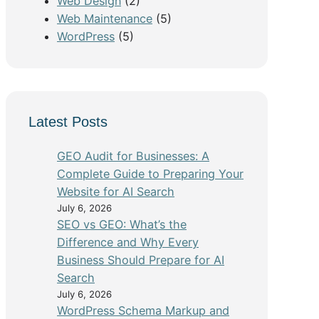
Web Design
(2)
Web Maintenance
(5)
WordPress
(5)
Latest Posts
GEO Audit for Businesses: A
Complete Guide to Preparing Your
Website for AI Search
July 6, 2026
SEO vs GEO: What’s the
Difference and Why Every
Business Should Prepare for AI
Search
July 6, 2026
WordPress Schema Markup and