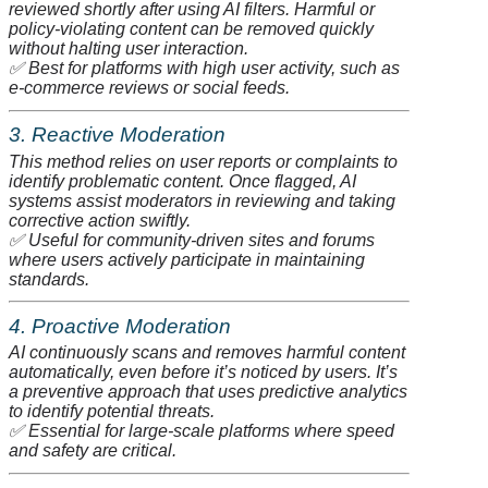
reviewed shortly after using AI filters. Harmful or
policy-violating content can be removed quickly
without halting user interaction.
✅
Best for platforms with high user activity, such as
e-commerce reviews or social feeds.
3. Reactive Moderation
This method relies on user reports or complaints to
identify problematic content. Once flagged, AI
systems assist moderators in reviewing and taking
corrective action swiftly.
✅
Useful for community-driven sites and forums
where users actively participate in maintaining
standards.
4. Proactive Moderation
AI continuously scans and removes harmful content
automatically, even before it’s noticed by users. It’s
a preventive approach that uses predictive analytics
to identify potential threats.
✅
Essential for large-scale platforms where speed
and safety are critical.