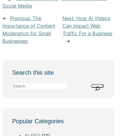
Social Media
←
Previous:
The
Next:
How AI Videos
Importance of Content
Can Impact Web
Moderation for Small
Traffic For a Business
Businesses
→
Search this site
S
e
a
r
c
Popular Categories
h
AI SEO
(11)