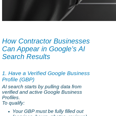
How Contractor Businesses
Can Appear in Google’s AI
Search Results
1. Have a Verified Google Business
Profile (GBP)
AI search starts by pulling data from
verified and active Google Business
Profiles.
To qualify:
Your GBP must be fully filled out