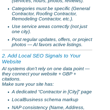
(services, hours, photos, reviews).
Categories must be specific (General
Contractor, Roofing Contractor,
Remodeling
Contractor, etc.).
Use service areas correctly (not just
one city).
Post regular updates, offers, or project
photos — AI
favors
active listings.
2. Add Local SEO Signals to Your
Website
AI systems don’t rely on one data point —
they connect your website + GBP +
citations.
Make sure your site has:
A dedicated “Contractor in [City]” page
LocalBusiness
schema markup
NAP consistency (Name, Address,