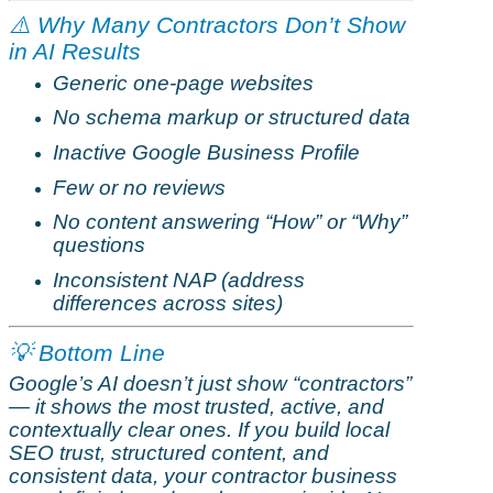
⚠️
Why Many Contractors Don’t Show
in AI Results
Generic one-page websites
No schema markup or structured data
Inactive Google Business Profile
Few or no reviews
No content answering “How” or “Why”
questions
Inconsistent NAP (address
differences across sites)
💡 Bottom Line
Google’s AI doesn’t just show “contractors”
— it shows the most trusted, active, and
contextually clear ones. If you build local
SEO trust, structured content, and
consistent data, your contractor business