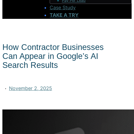
Pay Per Lead
Case Study
TAKE A TRY
How Contractor Businesses
Can Appear in Google’s AI
Search Results
·
November 2, 2025