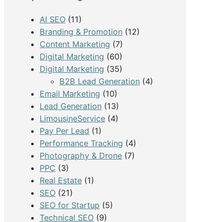
h
AI SEO
(11)
Branding & Promotion
(12)
Content Marketing
(7)
Digital Marketing
(60)
Digital Marketing
(35)
B2B Lead Generation
(4)
Email Marketing
(10)
Lead Generation
(13)
LimousineService
(4)
Pay Per Lead
(1)
Performance Tracking
(4)
Photography & Drone
(7)
PPC
(3)
Real Estate
(1)
SEO
(21)
SEO for Startup
(5)
Technical SEO
(9)