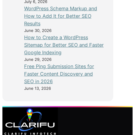
July 6, 2026
WordPress Schema Markup and
How to Add It for Better SEO
Results
June 30, 2026
How to Create a WordPress
Sitemap for Better SEO and Faster
Google Indexing
June 29, 2026
Free Ping Submission Sites for
Faster Content Discovery and
SEO in 2026
June 13, 2026