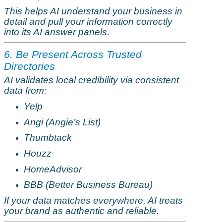
This helps AI understand your business in
detail and pull your information correctly
into its AI answer panels.
6. Be Present Across Trusted
Directories
AI validates local credibility via consistent
data from:
Yelp
Angi (Angie’s List)
Thumbtack
Houzz
HomeAdvisor
BBB (Better Business Bureau)
If your data matches everywhere, AI treats
your brand as authentic and reliable.