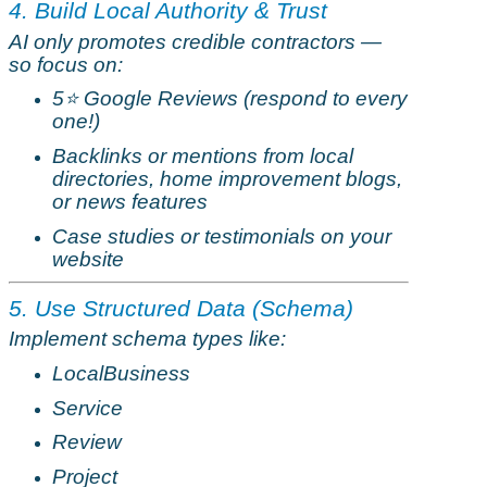
4. Build Local Authority & Trust
AI only promotes credible contractors —
so focus on:
5
⭐
Google Reviews (respond to every
one!)
Backlinks or mentions from local
directories, home improvement blogs,
or news features
Case studies or testimonials on your
website
5. Use Structured Data (Schema)
Implement schema types like:
LocalBusiness
Service
Review
Project