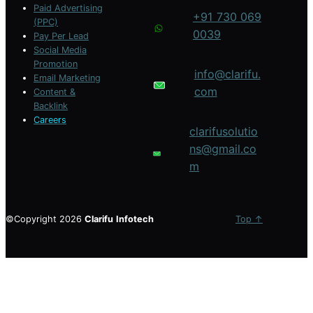
Paid Advertising
+91 730 069
(PPC)
0039
Pay Per Lead
Social Media
Promotion
info@clarifu.
Email Marketing
com
Content &
Backlink
Careers
clarifusolutio
ns@gmail.co
m
©Copyright 2026
Clarifu
Infotech
Top ↑