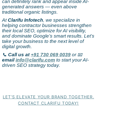
can definitely rank and appear inside AI-
generated answers — even above
traditional organic listings.
At
Clarifu
Infotech
, we specialize in
helping contractor businesses strengthen
their local SEO, optimize for AI visibility,
and dominate Google’s smart results. Let’s
take your business to the next level of
digital growth.
📞
Call us at
+91 730 069 0039
or
📧
email
info@clarifu.com
to start your AI-
driven SEO strategy today.
LET’S ELEVATE YOUR BRAND TOGETHER.
CONTACT CLARIFU TODAY!