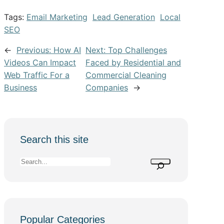
Tags:
Email Marketing
Lead Generation
Local
SEO
←
Previous:
How AI
Next:
Top Challenges
Videos Can Impact
Faced by Residential and
Web Traffic For a
Commercial Cleaning
Business
Companies
→
Search this site
S
e
a
r
c
Popular Categories