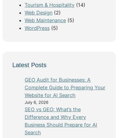
Tourism & Hospitality
(14)
Web Design
(2)
Web Maintenance
(5)
WordPress
(5)
Latest Posts
GEO Audit for Businesses: A
Complete Guide to Preparing Your
Website for AI Search
July 6, 2026
SEO vs GEO: What’s the
Difference and Why Every
Business Should Prepare for AI
Search