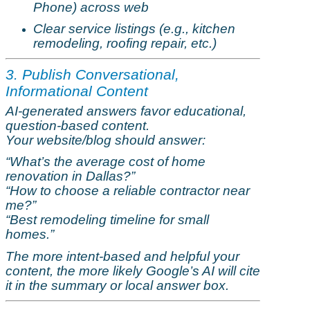
Phone) across web
Clear service listings (e.g., kitchen
remodeling
, roofing repair, etc.)
3. Publish Conversational,
Informational Content
AI-generated answers
favor
educational,
question-based content.
Your website/blog should answer:
“What’s the average cost of home
renovation in Dallas?”
“How to choose a reliable contractor near
me?”
“Best
remodeling
timeline for small
homes.”
The more intent-based and helpful your
content, the more likely Google’s AI will cite
it in the summary or local answer box.