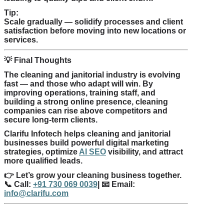
Tip:
Scale gradually — solidify processes and client
satisfaction before moving into new locations or
services.
💡
Final Thoughts
The cleaning and janitorial industry is evolving
fast — and those who adapt will win. By
improving operations, training staff, and
building a strong online presence, cleaning
companies can rise above competitors and
secure long-term clients.
Clarifu Infotech helps cleaning and janitorial
businesses build powerful digital marketing
strategies, optimize
AI SEO
visibility, and attract
more qualified leads.
👉
Let’s grow your cleaning business together.
📞
Call:
+91 730 069 0039
|
📧
Email:
info@clarifu.com