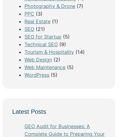
Photography & Drone
(7)
PPC
(3)
Real Estate
(1)
SEO
(21)
SEO for Startup
(5)
Technical SEO
(9)
Tourism & Hospitality
(14)
Web Design
(2)
Web Maintenance
(5)
WordPress
(5)
Latest Posts
GEO Audit for Businesses: A
Complete Guide to Preparing Your