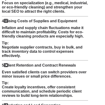
Focus on specialization (e.g., medical, industrial,
or eco-friendly cleaning) and strengthen your
local SEO to attract the right clients.
4️
Rising Costs of Supplies and Equipment
Inflation and supply chain fluctuations make it
difficult to maintain profitability. Costs for eco-
friendly cleaning products are especially high.
Tip:
Negotiate supplier contracts, buy in bulk, and
track inventory data to control expenses
effectively.
5️
Client Retention and Contract Renewals
Even satisfied clients can switch providers over
minor issues or small price differences.
Tip:
Create loyalty incentives, offer consistent
communication, and schedule periodic client
reviews to build long-term relationships.