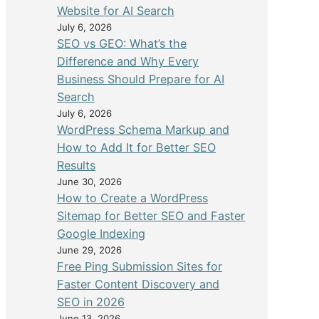
Website for AI Search
July 6, 2026
SEO vs GEO: What’s the
Difference and Why Every
Business Should Prepare for AI
Search
July 6, 2026
WordPress Schema Markup and
How to Add It for Better SEO
Results
June 30, 2026
How to Create a WordPress
Sitemap for Better SEO and Faster
Google Indexing
June 29, 2026
Free Ping Submission Sites for
Faster Content Discovery and
SEO in 2026
June 13, 2026