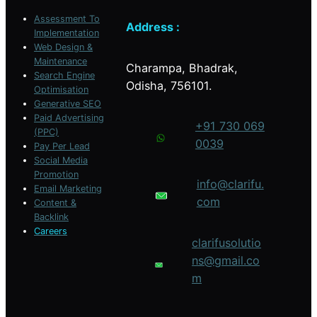
Assessment To
Address :
Implementation
Web Design &
Maintenance
Charampa, Bhadrak,
Search Engine
Odisha, 756101.
Optimisation
Generative SEO
Paid Advertising
+91 730 069
(PPC)
0039
Pay Per Lead
Social Media
Promotion
info@clarifu.
Email Marketing
com
Content &
Backlink
Careers
clarifusolutio
ns@gmail.co
m