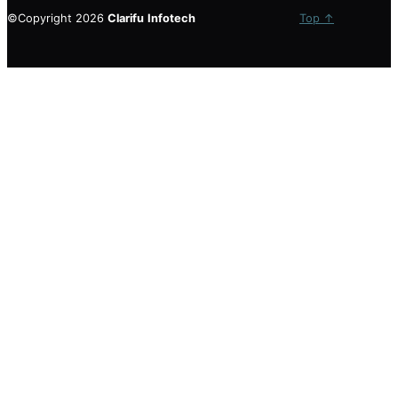
©Copyright 2026
Clarifu
Infotech
Top ↑