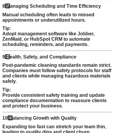
8️
Managing Scheduling and Time Efficiency
Manual scheduling often leads to missed
appointments or underutilized hours.
Tip:
Adopt management software like Jobber,
ZenMaid, or HubSpot CRM to automate
scheduling, reminders, and payments.
9️
Health, Safety, and Compliance
Post-pandemic cleaning standards remain strict.
Companies must follow safety protocols for staff
and clients while managing hazardous materials
safely.
Tip:
Provide consistent safety training and update
compliance documentation to reassure clients
and protect your business.
10️
Balancing Growth with Quality
Expanding too fast can stretch your team thin,
leading to quality dips and client churn.