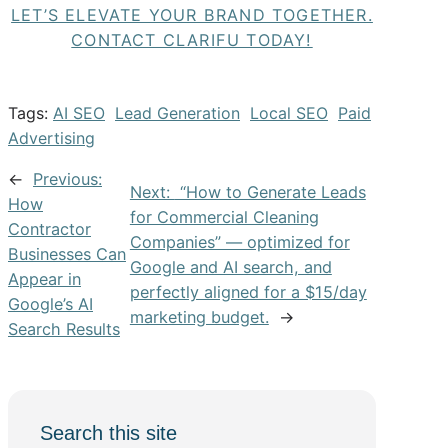
LET’S ELEVATE YOUR BRAND TOGETHER.
CONTACT CLARIFU TODAY!
Tags:
AI SEO
Lead Generation
Local SEO
Paid
Advertising
←
Previous:
Next:
“How to Generate Leads
How
for Commercial Cleaning
Contractor
Companies” — optimized for
Businesses Can
Google and AI search, and
Appear in
perfectly aligned for a $15/day
Google’s AI
marketing budget.
→
Search Results
Search this site