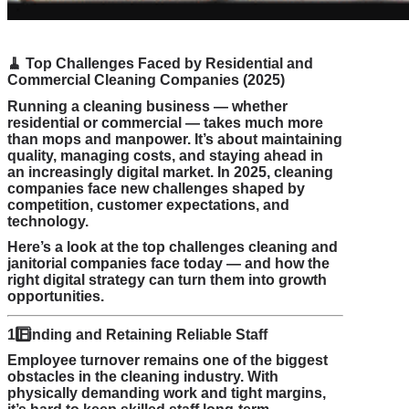
🧹
Top Challenges Faced by Residential and
Commercial Cleaning Companies (2025)
Running a cleaning business — whether
residential or commercial — takes much more
than mops and manpower. It’s about maintaining
quality, managing costs, and staying ahead in
an increasingly digital market. In 2025, cleaning
companies face new challenges shaped by
competition, customer expectations, and
technology.
Here’s a look at the top challenges cleaning and
janitorial companies face today — and how the
right digital strategy can turn them into growth
opportunities.
1️
Finding and Retaining Reliable Staff
Employee turnover remains one of the biggest
obstacles in the cleaning industry. With
physically demanding work and tight margins,