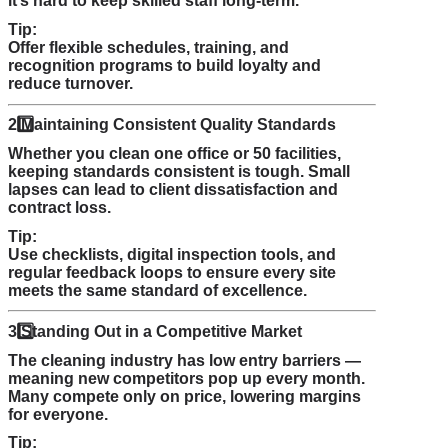
it’s hard to keep skilled staff long-term.
Tip:
Offer flexible schedules, training, and
recognition programs to build loyalty and
reduce turnover.
2️
Maintaining Consistent Quality Standards
Whether you clean one office or 50 facilities,
keeping standards consistent is tough. Small
lapses can lead to client dissatisfaction and
contract loss.
Tip:
Use checklists, digital inspection tools, and
regular feedback loops to ensure every site
meets the same standard of excellence.
3️
Standing Out in a Competitive Market
The cleaning industry has low entry barriers —
meaning new competitors pop up every month.
Many compete only on price, lowering margins
for everyone.
Tip: