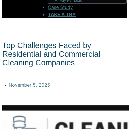
Pay Per Lead
Case Study
TAKE A TRY
Top Challenges Faced by
Residential and Commercial
Cleaning Companies
·
November 5, 2025