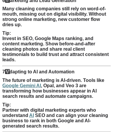
6️
Marketing and Lead Generation
Many cleaning companies still rely on word-of-
mouth, missing out on digital visibility. Without
strong online marketing, new customer flow
dries up.
Tip:
Invest in SEO, Google Maps ranking, and
content marketing. Show before-and-after
cleaning photos and share real client
testimonials to build trust and attract consistent
leads.
7️
Adapting to AI and Automation
The future of marketing is AI-driven. Tools like
Google Gemini AI
, Opal, and Veo 3 are
transforming how businesses appear in AI
search results and automate campaigns.
Tip:
Partner with digital marketing experts who
understand
AI
SEO and can align your cleaning
business to rank in both Google and AI-
generated search results.