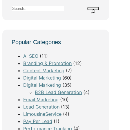
S
e
a
r
c
Popular Categories
h
AI SEO
(11)
Branding & Promotion
(12)
Content Marketing
(7)
Digital Marketing
(60)
Digital Marketing
(35)
B2B Lead Generation
(4)
Email Marketing
(10)
Lead Generation
(13)
LimousineService
(4)
Pay Per Lead
(1)
Performance Tracking
(4)