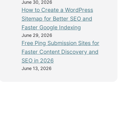
June 30, 2026
How to Create a WordPress
Sitemap for Better SEO and
Faster Google Indexing
June 29, 2026
Free Ping Submission Sites for
Faster Content Discovery and
SEO in 2026
June 13, 2026