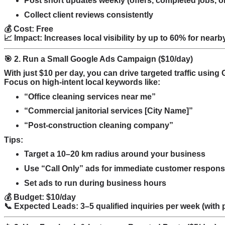
Post short updates weekly (offers, completed jobs, or
Collect client reviews consistently
💰 Cost: Free
📈 Impact: Increases local visibility by up to 60% for near
🎯 2. Run a Small Google Ads Campaign ($10/day)
With just $10 per day, you can drive targeted traffic usi
Focus on high-intent local keywords like:
“Office cleaning services near me”
“Commercial janitorial services [City Name]”
“Post-construction cleaning company”
Tips:
Target a 10–20 km radius around your business
Use “Call Only” ads for immediate customer respon
Set ads to run during business hours
💰 Budget: $10/day
📞 Expected Leads: 3–5 qualified inquiries per week (with 