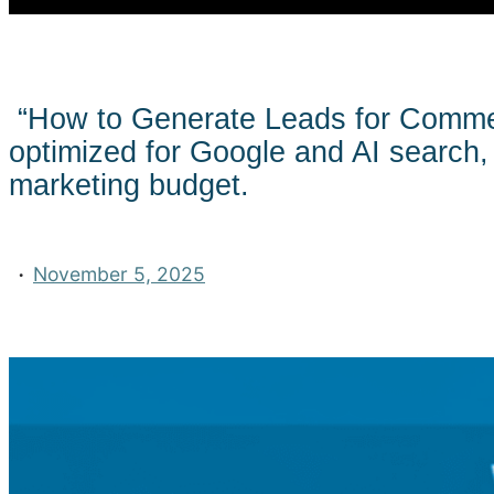
“How to Generate Leads for Comme
optimized for Google and AI search, 
marketing budget.
·
November 5, 2025