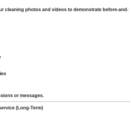
our cleaning photos and videos to demonstrate before-and-
e
ies
ssions or messages.
 service (Long-Term)