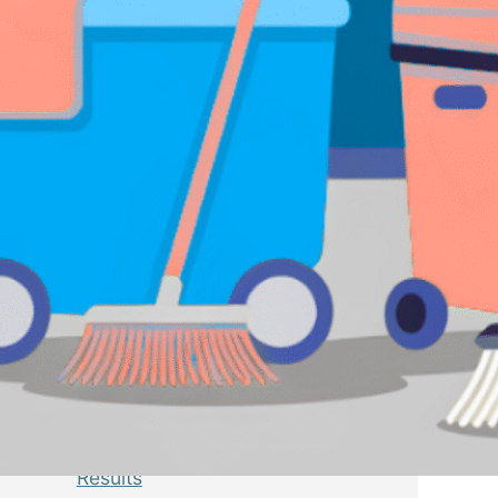
Latest Posts
GEO Audit for Businesses: A
Complete Guide to Preparing
Your Website for AI Search
July 6, 2026
SEO vs GEO: What’s the
Difference and Why Every
Business Should Prepare for AI
Search
July 6, 2026
WordPress Schema Markup and
How to Add It for Better SEO
Results