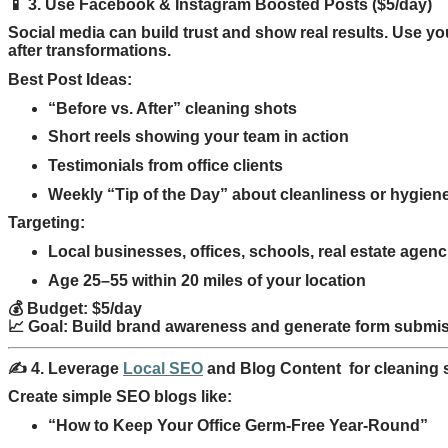
📱 3. Use Facebook & Instagram Boosted Posts ($5/day)
Social media can build trust and show real results. Use y
after transformations.
Best Post Ideas:
“Before vs. After” cleaning shots
Short reels showing your team in action
Testimonials from office clients
Weekly “Tip of the Day” about cleanliness or hygien
Targeting:
Local businesses, offices, schools, real estate agenc
Age 25–55 within 20 miles of your location
💰 Budget: $5/day
📈 Goal: Build brand awareness and generate form submi
✍️ 4. Leverage
Local SEO
and Blog Content
for cleaning
Create simple SEO blogs like:
“How to Keep Your Office Germ-Free Year-Round”