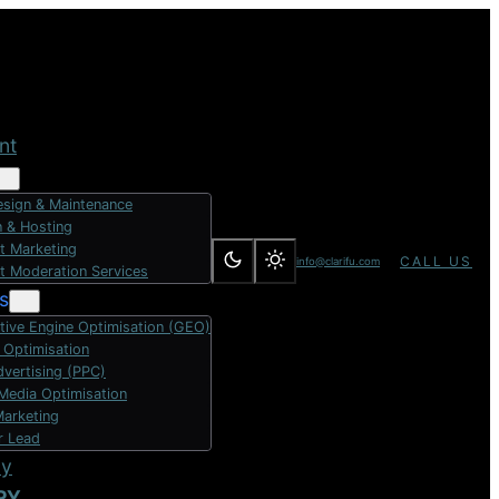
nt
sign & Maintenance
 & Hosting
t Marketing
CALL US
info@clarifu.com
t Moderation Services
s
tive Engine Optimisation (GEO)
 Optimisation
dvertising (PPC)
 Media Optimisation
Marketing
r Lead
dy
RY