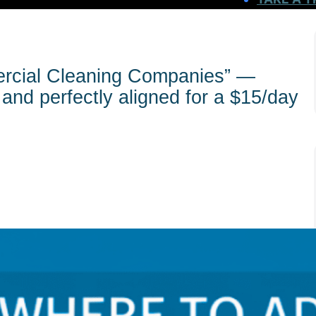
rcial Cleaning Companies” —
and perfectly aligned for a $15/day