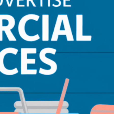
Email Marketing
(10)
Lead Generation
(13)
LimousineService
(4)
Pay Per Lead
(1)
Performance Tracking
(4)
Photography & Drone
(7)
PPC
(3)
Real Estate
(1)
SEO
(21)
SEO for Startup
(5)
Technical SEO
(9)
Tourism & Hospitality
(14)
Web Design
(2)
Web Maintenance
(5)
WordPress
(5)