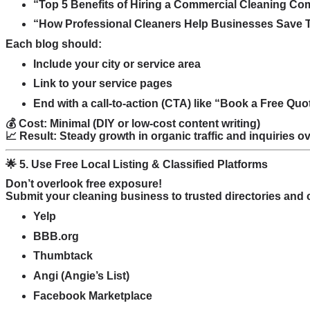
“Top 5 Benefits of Hiring a Commercial Cleaning C
“How Professional Cleaners Help Businesses Save
Each blog should:
Include your city or service area
Link to your service pages
End with a call-to-action (CTA) like “Book a Free Qu
💰 Cost: Minimal (DIY or low-cost content writing)
📈 Result: Steady growth in organic traffic and inquiries 
🌟 5. Use Free Local Listing & Classified Platforms
Don’t overlook free exposure!
Submit your cleaning business to trusted directories and cl
Yelp
BBB.org
Thumbtack
Angi (Angie’s List)
Facebook Marketplace