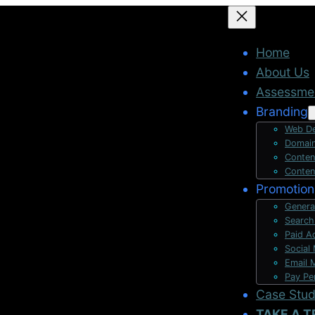
Home
About Us
Assessme
Branding
Web De
Domain
Conten
Conten
Promotion
Genera
Search
Paid A
Social
Email 
Pay Pe
Case Stu
TAKE A T