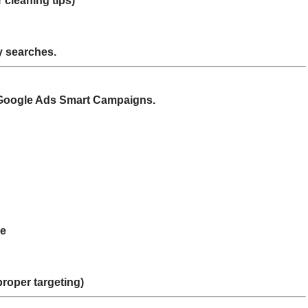
 cleaning tips)
by searches.
ng Google Ads Smart Campaigns.
se
proper targeting)