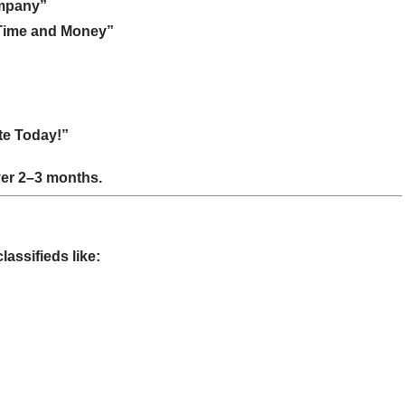
ompany”
 Time and Money”
ote Today!”
over 2–3 months.
assifieds like: