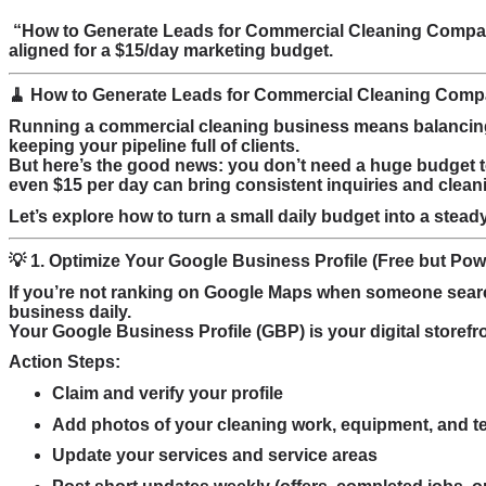
“How to Generate Leads for Commercial Cleaning Compani
aligned for a $15/day marketing budget.
🧹 How to Generate Leads for Commercial Cleaning Comp
Running a commercial cleaning business means balancing 
keeping your pipeline full of clients.
But here’s the good news: you don’t need a huge budget to
even $15 per day can bring consistent inquiries and clean
Let’s explore how to turn a small daily budget into a stead
💡 1. Optimize Your Google Business Profile (Free but Pow
If you’re not ranking on Google Maps when someone sea
business daily.
Your Google Business Profile (GBP) is your digital storefro
Action Steps:
Claim and verify your profile
Add photos of your cleaning work, equipment, and 
Update your services and service areas