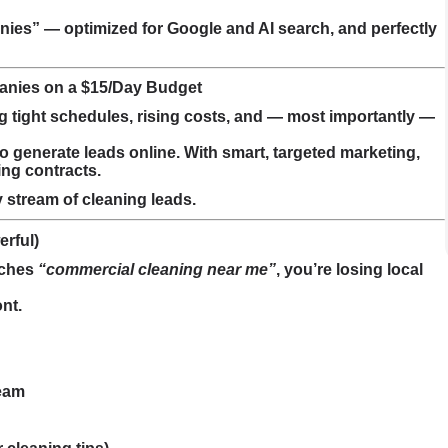
es” — optimized for Google and AI search, and perfectly
anies on a $15/Day Budget
tight schedules, rising costs, and — most importantly —
 generate leads online. With smart, targeted marketing,
ing contracts.
y stream of cleaning leads.
erful)
rches
“commercial cleaning near me”
, you’re losing local
nt.
team