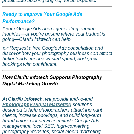
predictable booking engine, not an expense.
Ready to Improve Your Google Ads
Performance?
If your Google Ads aren’t generating enough
inquiries—or you’re unsure where your budget is
going—
Clarifu
Infotech can help.
👉
Request a free Google Ads consultation and
discover how your photography business can attract
better leads, reduce wasted spend, and grow
bookings with confidence.
How
Clarifu
Infotech Supports Photography
Digital Marketing Growth
At
Clarifu
Infotech
, we provide end-to-end
Photography Digital Marketing
solutions
designed to help photographers attract the right
clients, increase bookings, and build long-term
brand value. Our services include Google Ads
management, local SEO, high-converting
photography websites, social media marketing,