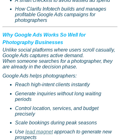
A smart checklist to avoid wasted ad spend
How
Clarifu
Infotech builds and manages
profitable Google Ads campaigns for
photographers
Why Google Ads Works So Well for
Photography Businesses
Unlike social platforms where users scroll casually,
Google Ads captures active demand.
When someone searches for a photographer, they
are already in the decision phase.
Google Ads helps photographers:
Reach high-intent clients instantly
Generate inquiries without long waiting
periods
Control location, services, and budget
precisely
Scale bookings during peak seasons
Use
lead magnet
approach to generate new
prospects