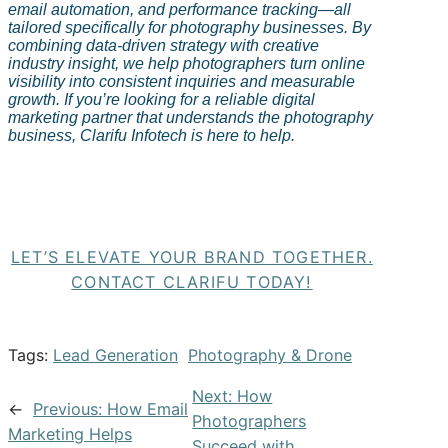
email automation, and performance tracking—all
tailored specifically for photography businesses. By
combining data-driven strategy with creative
industry insight, we help photographers turn online
visibility into consistent inquiries and measurable
growth. If you’re looking for a reliable digital
marketing partner that understands the photography
business,
Clarifu
Infotech is here to help.
LET’S ELEVATE YOUR BRAND TOGETHER.
CONTACT CLARIFU TODAY!
Tags:
Lead Generation
Photography & Drone
Next:
How
←
Previous:
How Email
Photographers
Marketing Helps
Succeed with