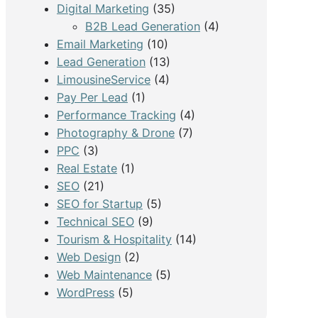
Digital Marketing
(35)
B2B Lead Generation
(4)
Email Marketing
(10)
Lead Generation
(13)
LimousineService
(4)
Pay Per Lead
(1)
Performance Tracking
(4)
Photography & Drone
(7)
PPC
(3)
Real Estate
(1)
SEO
(21)
SEO for Startup
(5)
Technical SEO
(9)
Tourism & Hospitality
(14)
Web Design
(2)
Web Maintenance
(5)
WordPress
(5)