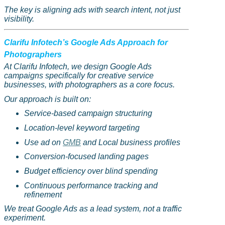
The key is aligning ads with search intent, not just
visibility.
Clarifu
Infotech’s Google Ads Approach for
Photographers
At
Clarifu
Infotech, we design Google Ads
campaigns specifically for creative service
businesses, with photographers as a core focus.
Our approach is built on:
Service-based campaign structuring
Location-level keyword targeting
Use ad on
GMB
and Local business profiles
Conversion-focused landing pages
Budget efficiency over blind spending
Continuous performance tracking and
refinement
We treat Google Ads as a lead system, not a traffic
experiment.