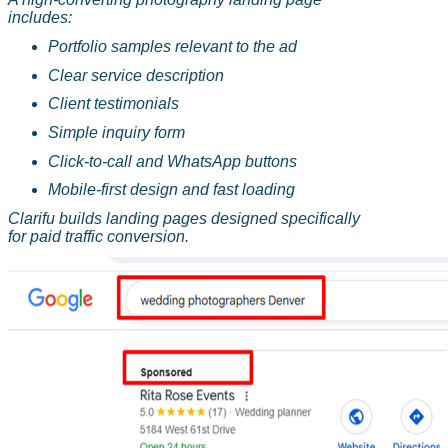
includes:
Portfolio samples relevant to the ad
Clear service description
Client testimonials
Simple inquiry form
Click-to-call and WhatsApp buttons
Mobile-first design and fast loading
Clarifu
builds landing pages designed specifically
for paid traffic conversion.