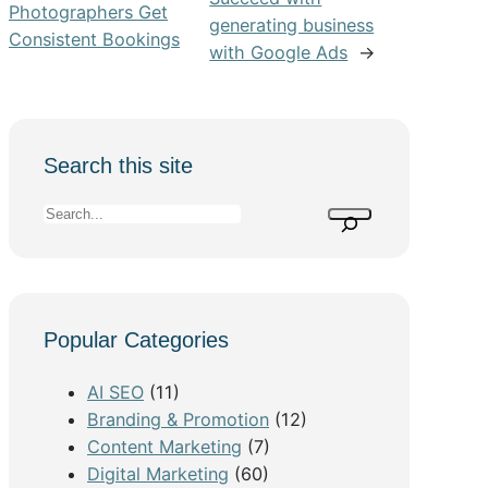
Photographers Get
generating business
Consistent Bookings
with Google Ads
→
Search this site
S
e
a
r
c
Popular Categories
h
AI SEO
(11)
Branding & Promotion
(12)
Content Marketing
(7)
Digital Marketing
(60)