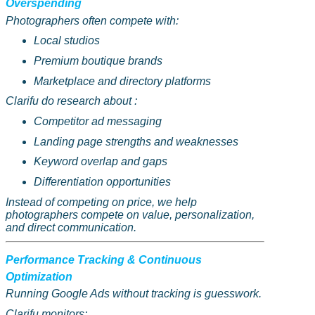
Overspending
Photographers often compete with:
Local studios
Premium boutique brands
Marketplace and directory platforms
Clarifu
do research
about :
Competitor ad messaging
Landing page strengths and weaknesses
Keyword overlap and gaps
Differentiation opportunities
Instead of competing on price, we help
photographers compete on value, personalization,
and direct communication.
Performance Tracking & Continuous
Optimization
Running Google Ads without tracking is guesswork.
Clarifu
monitors: