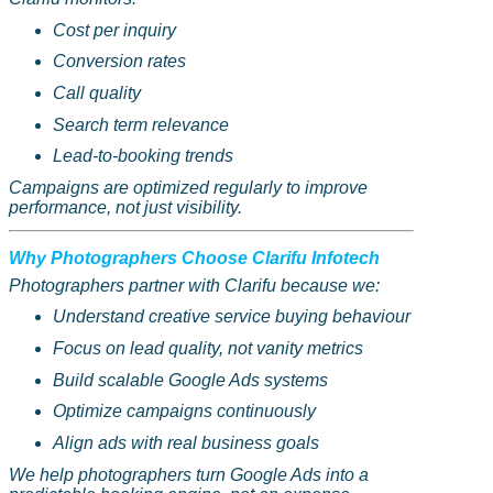
Cost per inquiry
Conversion rates
Call quality
Search term relevance
Lead-to-booking trends
Campaigns are optimized regularly to improve
performance, not just visibility.
Why Photographers Choose
Clarifu
Infotech
Photographers partner with
Clarifu
because we:
Understand creative service buying behaviour
Focus on lead quality, not vanity metrics
Build scalable Google Ads systems
Optimize campaigns continuously
Align ads with real business goals
We help photographers turn Google Ads into a