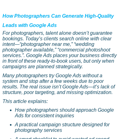
How Photographers Can Generate High-Quality
Leads with Google Ads
For photographers, talent alone doesn’t guarantee
bookings. Today’s clients search online with clear
intent
—“
photographer near me,” “wedding
photographer available,” “commercial photoshoot
services.”. Google Ads places your business directly
in front of these ready-to-book users, but only when
campaigns are planned strategically.
Many photographers try Google Ads without a
system and stop after a few weeks due to poor
results. The real issue isn’t Google Ads—it’s lack of
structure, poor targeting, and missing optimization.
This article explains:
How photographers should approach Google
Ads for consistent inquiries
A practical campaign structure designed for
photography services