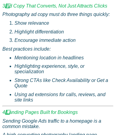
3️
Ad Copy That Converts, Not Just Attracts Clicks
Photography ad copy must do three things quickly:
Show relevance
Highlight differentiation
Encourage immediate action
Best practices include:
Mentioning location in headlines
Highlighting experience, style, or
specialization
Strong CTAs like Check Availability or Get a
Quote
Using ad extensions for calls, reviews, and
site links
4️
Landing Pages Built for Bookings
Sending Google Ads traffic to a homepage is a
common mistake.
A high-converting photography landing page