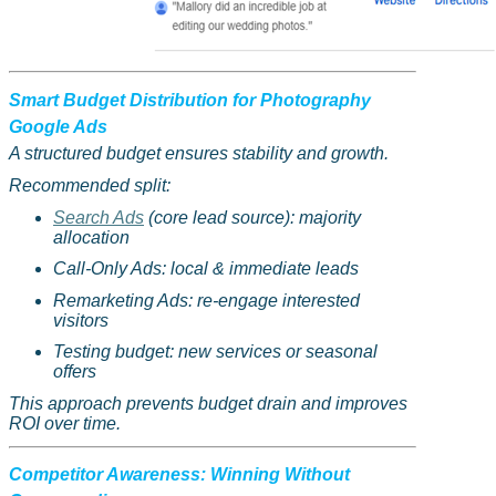
Smart Budget Distribution for Photography
Google Ads
A structured budget ensures stability and growth.
Recommended split:
Search Ads
(core lead source): majority
allocation
Call-Only Ads: local & immediate leads
Remarketing Ads: re-engage interested
visitors
Testing budget: new services or seasonal
offers
This approach prevents budget drain and improves
ROI over time.
Competitor Awareness: Winning Without