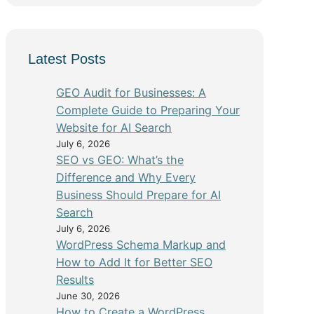
Latest Posts
GEO Audit for Businesses: A
Complete Guide to Preparing Your
Website for AI Search
July 6, 2026
SEO vs GEO: What’s the
Difference and Why Every
Business Should Prepare for AI
Search
July 6, 2026
WordPress Schema Markup and
How to Add It for Better SEO
Results
June 30, 2026
How to Create a WordPress