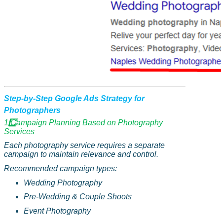
Step-by-Step Google Ads Strategy for
Photographers
1️
Campaign Planning Based on Photography
Services
Each photography service requires a separate
campaign to maintain relevance and control.
Recommended campaign types:
Wedding Photography
Pre-Wedding & Couple Shoots
Event Photography