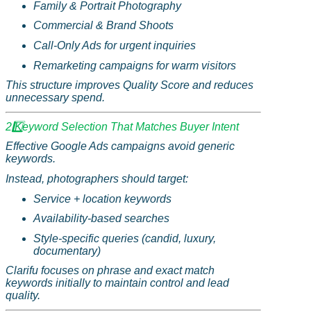
Family & Portrait Photography
Commercial & Brand Shoots
Call-Only Ads for urgent inquiries
Remarketing campaigns for warm visitors
This structure improves Quality Score and reduces
unnecessary spend.
2️
Keyword Selection That Matches Buyer Intent
Effective Google Ads campaigns avoid generic
keywords.
Instead, photographers should target:
Service + location keywords
Availability-based searches
Style-specific queries (candid, luxury,
documentary)
Clarifu
focuses on phrase and exact match
keywords initially to maintain control and lead
quality.