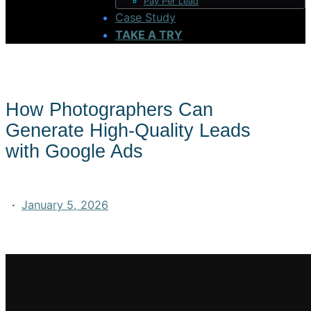
Pay Per Lead
Case Study
TAKE A TRY
How Photographers Can
Generate High-Quality Leads
with Google Ads
·
January 5, 2026