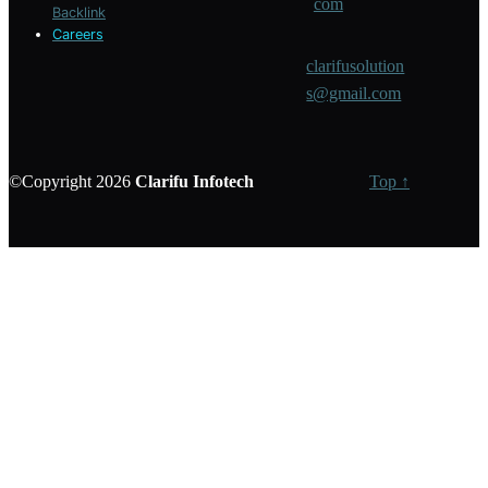
com
Backlink
Careers
clarifusolution
s@gmail.com
©Copyright 2026
Clarifu
Infotech
Top ↑