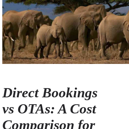
Direct Bookings
vs OTAs: A Cost
Comparison for