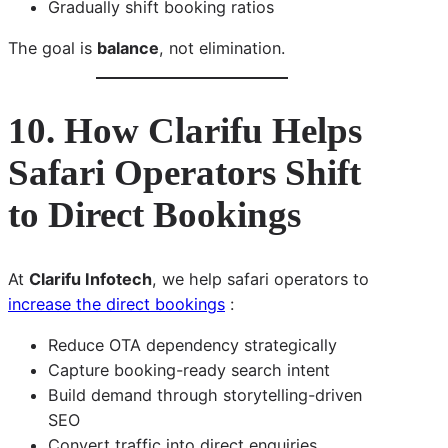
Gradually shift booking ratios
The goal is
balance
, not elimination.
10. How Clarifu Helps
Safari Operators Shift
to Direct Bookings
At
Clarifu Infotech
, we help safari operators to
increase the direct bookings
:
Reduce OTA dependency strategically
Capture booking-ready search intent
Build demand through storytelling-driven
SEO
Convert traffic into direct enquiries