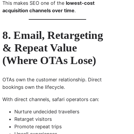
This makes SEO one of the
lowest-cost
acquisition channels over time
.
8. Email, Retargeting
& Repeat Value
(Where OTAs Lose)
OTAs own the customer relationship. Direct
bookings own the lifecycle.
With direct channels, safari operators can:
Nurture undecided travellers
Retarget visitors
Promote repeat trips