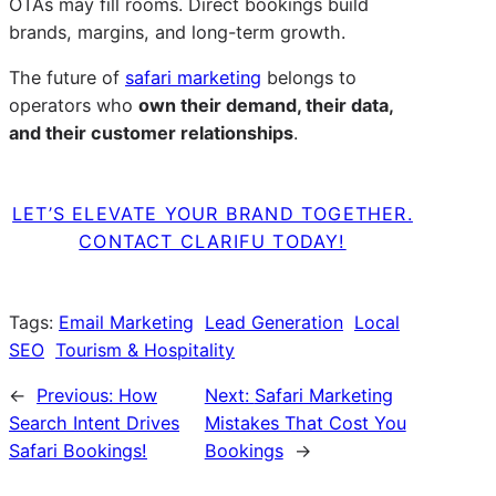
OTAs may fill rooms. Direct bookings build
brands, margins, and long-term growth.
The future of
safari marketing
belongs to
operators who
own their demand, their data,
and their customer relationships
.
LET’S ELEVATE YOUR BRAND TOGETHER.
CONTACT CLARIFU TODAY!
Tags:
Email Marketing
Lead Generation
Local
SEO
Tourism & Hospitality
←
Previous:
How
Next:
Safari Marketing
Search Intent Drives
Mistakes That Cost You
Safari Bookings!
Bookings
→