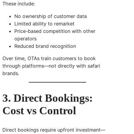
These include:
No ownership of customer data
Limited ability to remarket
Price-based competition with other
operators
Reduced brand recognition
Over time, OTAs train customers to book
through platforms—not directly with safari
brands.
3. Direct Bookings:
Cost vs Control
Direct bookings require upfront investment—