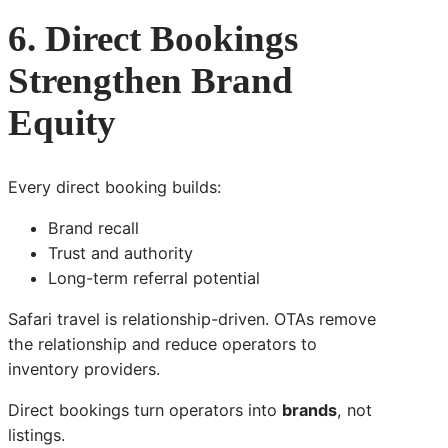
6. Direct Bookings
Strengthen Brand
Equity
Every direct booking builds:
Brand recall
Trust and authority
Long-term referral potential
Safari travel is relationship-driven. OTAs remove
the relationship and reduce operators to
inventory providers.
Direct bookings turn operators into
brands
, not
listings.