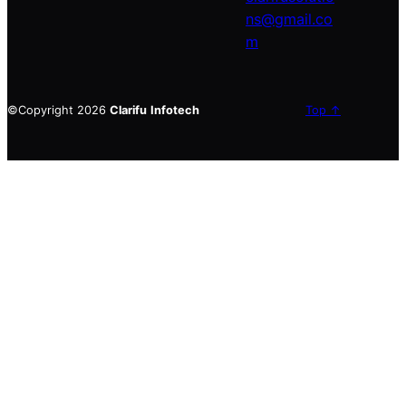
ns@gmail.co
m
©Copyright 2026
Clarifu
Infotech
Top ↑