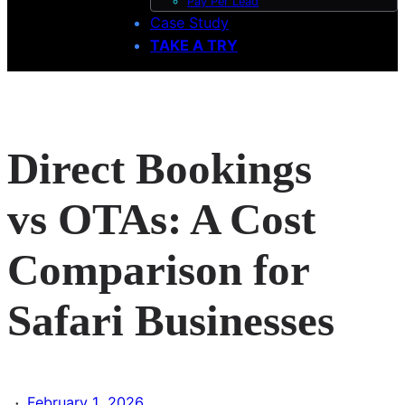
Pay Per Lead
Case Study
TAKE A TRY
Direct Bookings
vs OTAs: A Cost
Comparison for
Safari Businesses
·
February 1, 2026