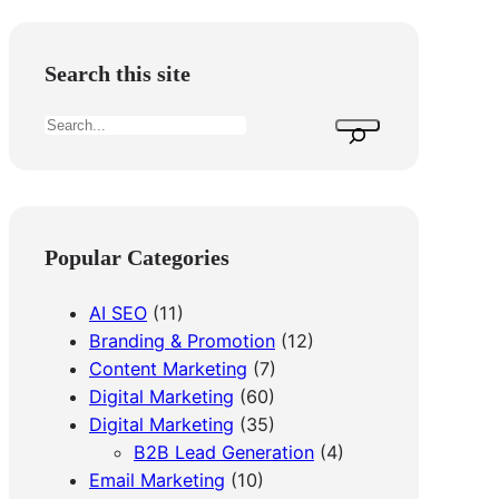
Search this site
S
e
a
r
c
Popular Categories
h
AI SEO
(11)
Branding & Promotion
(12)
Content Marketing
(7)
Digital Marketing
(60)
Digital Marketing
(35)
B2B Lead Generation
(4)
Email Marketing
(10)