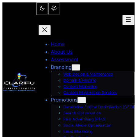
Skip
to
content
Home
About Us
Assessment
Branding
Web Design & Maintenance
Domain & Hosting
Content Marketing
Content Moderation Services
Promotions
Generative Engine Optimisation (GEO)
Search Optimisation
Paid Advertising (PPC)
Social Media Optimisation
Email Marketing