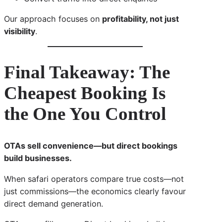
Our approach focuses on
profitability, not just
visibility
.
Final Takeaway: The
Cheapest Booking Is
the One You Control
OTAs sell convenience—but direct bookings
build businesses.
When safari operators compare true costs—not
just commissions—the economics clearly favour
direct demand generation.