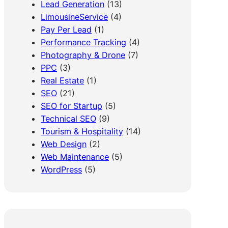
Lead Generation
(13)
LimousineService
(4)
Pay Per Lead
(1)
Performance Tracking
(4)
Photography & Drone
(7)
PPC
(3)
Real Estate
(1)
SEO
(21)
SEO for Startup
(5)
Technical SEO
(9)
Tourism & Hospitality
(14)
Web Design
(2)
Web Maintenance
(5)
WordPress
(5)