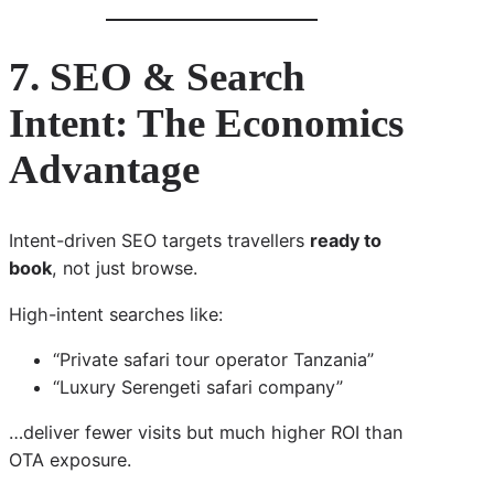
7. SEO & Search
Intent: The Economics
Advantage
Intent-driven SEO targets travellers
ready to
book
, not just browse.
High-intent searches like:
“Private safari tour operator Tanzania”
“Luxury Serengeti safari company”
…deliver fewer visits but much higher ROI than
OTA exposure.