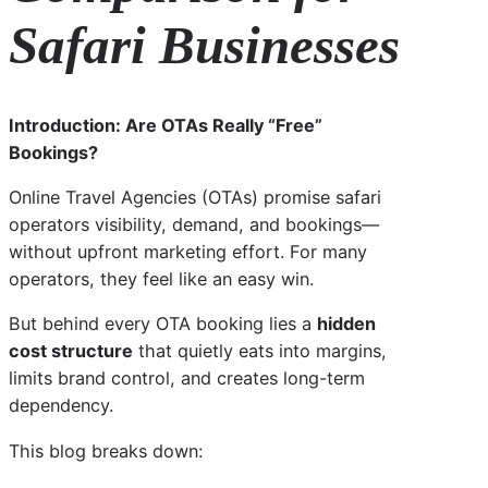
Safari Businesses
Introduction: Are OTAs Really “Free”
Bookings?
Online Travel Agencies (OTAs) promise safari
operators visibility, demand, and bookings—
without upfront marketing effort. For many
operators, they feel like an easy win.
But behind every OTA booking lies a
hidden
cost structure
that quietly eats into margins,
limits brand control, and creates long-term
dependency.
This blog breaks down: