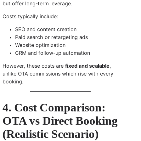
but offer long-term leverage.
Costs typically include:
SEO and content creation
Paid search or retargeting ads
Website optimization
CRM and follow-up automation
However, these costs are
fixed and scalable
,
unlike OTA commissions which rise with every
booking.
4. Cost Comparison:
OTA vs Direct Booking
(Realistic Scenario)