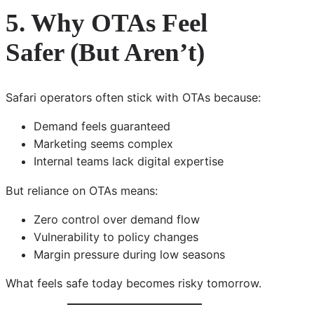
5. Why OTAs Feel
Safer (But Aren’t)
Safari operators often stick with OTAs because:
Demand feels guaranteed
Marketing seems complex
Internal teams lack digital expertise
But reliance on OTAs means:
Zero control over demand flow
Vulnerability to policy changes
Margin pressure during low seasons
What feels safe today becomes risky tomorrow.