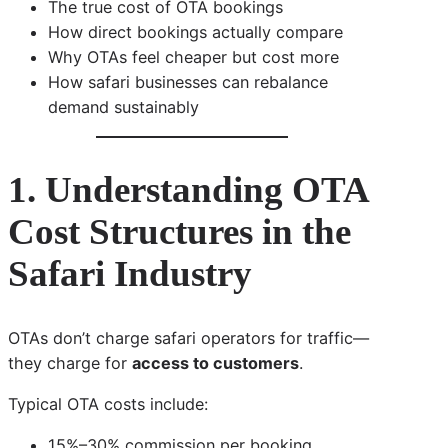
The true cost of OTA bookings
How direct bookings actually compare
Why OTAs feel cheaper but cost more
How safari businesses can rebalance
demand sustainably
1. Understanding OTA
Cost Structures in the
Safari Industry
OTAs don’t charge safari operators for traffic—
they charge for
access to customers
.
Typical OTA costs include:
15%–30% commission per booking