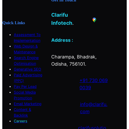
o
g
d
o
r
I
Clarifu
k
a
n
m
Infotech
.
Quick Links
Assessment To
Address :
Implementation
Web Design &
Maintenance
Charampa, Bhadrak,
Search Engine
Odisha, 756101.
Optimisation
Generative SEO
Paid Advertising
+91 730 069
(PPC)
Pay Per Lead
0039
Social Media
Promotion
info@clarifu.
Email Marketing
Content &
com
Backlink
Careers
clarifusolutio