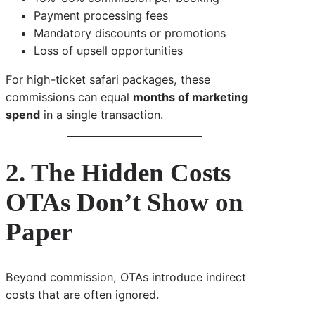
Payment processing fees
Mandatory discounts or promotions
Loss of upsell opportunities
For high-ticket safari packages, these
commissions can equal
months of marketing
spend
in a single transaction.
2. The Hidden Costs
OTAs Don’t Show on
Paper
Beyond commission, OTAs introduce indirect
costs that are often ignored.