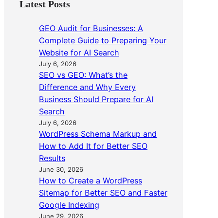
Latest Posts
GEO Audit for Businesses: A
Complete Guide to Preparing Your
Website for AI Search
July 6, 2026
SEO vs GEO: What’s the
Difference and Why Every
Business Should Prepare for AI
Search
July 6, 2026
WordPress Schema Markup and
How to Add It for Better SEO
Results
June 30, 2026
How to Create a WordPress
Sitemap for Better SEO and Faster
Google Indexing
June 29, 2026