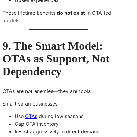
Upsell experiences
These lifetime benefits
do not exist
in OTA-led
models.
9. The Smart Model:
OTAs as Support, Not
Dependency
OTAs are not enemies—they are tools.
Smart safari businesses:
Use
OTAs
during low seasons
Cap OTA inventory
Invest aggressively in direct demand