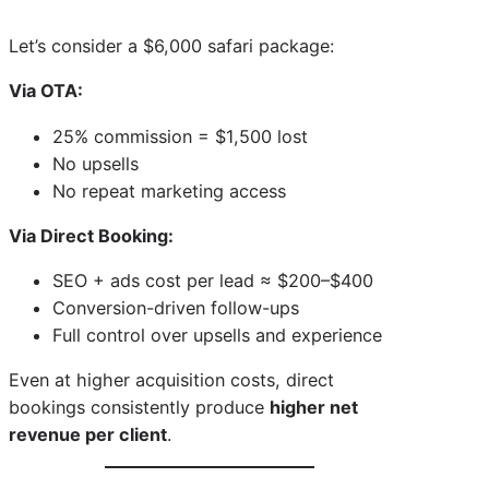
Let’s consider a $6,000 safari package:
Via OTA:
25% commission = $1,500 lost
No upsells
No repeat marketing access
Via Direct Booking:
SEO + ads cost per lead ≈ $200–$400
Conversion-driven follow-ups
Full control over upsells and experience
Even at higher acquisition costs, direct
bookings consistently produce
higher net
revenue per client
.