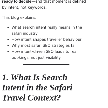
ready to decide
—and that moment is defined
by intent, not keywords.
This blog explains:
What search intent really means in the
safari industry
How intent shapes traveller behaviour
Why most safari SEO strategies fail
How intent-driven SEO leads to real
bookings, not just visibility
1. What Is Search
Intent in the Safari
Travel Context?