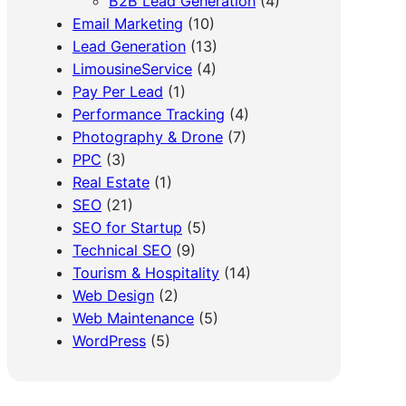
B2B Lead Generation
(4)
Email Marketing
(10)
Lead Generation
(13)
LimousineService
(4)
Pay Per Lead
(1)
Performance Tracking
(4)
Photography & Drone
(7)
PPC
(3)
Real Estate
(1)
SEO
(21)
SEO for Startup
(5)
Technical SEO
(9)
Tourism & Hospitality
(14)
Web Design
(2)
Web Maintenance
(5)
WordPress
(5)