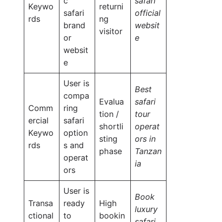
c
safari
Keywo
returni
safari
official
rds
ng
brand
websit
visitor
or
e
websit
e
User is
Best
compa
Evalua
safari
Comm
ring
tion /
tour
ercial
safari
shortli
operat
Keywo
option
sting
ors in
rds
s and
phase
Tanzan
operat
ia
ors
User is
Book
Transa
ready
High
luxury
ctional
to
bookin
safari