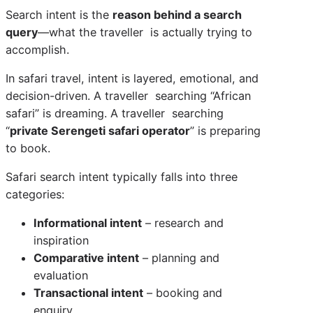
Search intent is the
reason behind a search
query
—what the traveller is actually trying to
accomplish.
In safari travel, intent is layered, emotional, and
decision-driven. A traveller searching “African
safari” is dreaming. A traveller searching
“
private Serengeti safari operator
” is preparing
to book.
Safari search intent typically falls into three
categories:
Informational intent
– research and
inspiration
Comparative intent
– planning and
evaluation
Transactional intent
– booking and
enquiry