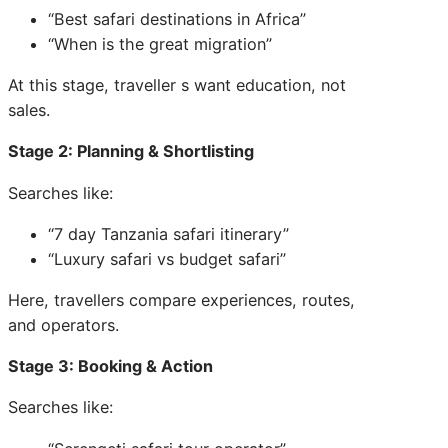
“Best safari destinations in Africa”
“When is the great migration”
At this stage, traveller s want education, not
sales.
Stage 2: Planning & Shortlisting
Searches like:
“7 day Tanzania safari itinerary”
“Luxury safari vs budget safari”
Here, travellers compare experiences, routes,
and operators.
Stage 3: Booking & Action
Searches like: