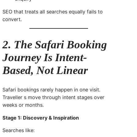
SEO that treats all searches equally fails to
convert.
2. The Safari Booking
Journey Is Intent-
Based, Not Linear
Safari bookings rarely happen in one visit.
Traveller s move through intent stages over
weeks or months.
Stage 1: Discovery & Inspiration
Searches like: