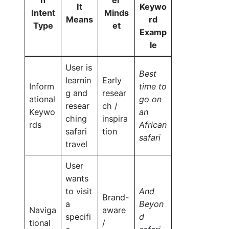
It
Keywo
Intent
Minds
Means
rd
Type
et
Examp
le
User is
Best
learnin
Early
Inform
time to
g and
resear
ational
go on
resear
ch /
Keywo
an
ching
inspira
rds
African
safari
tion
safari
travel
User
wants
to visit
And
Brand-
a
Beyon
Naviga
aware
specifi
d
tional
/