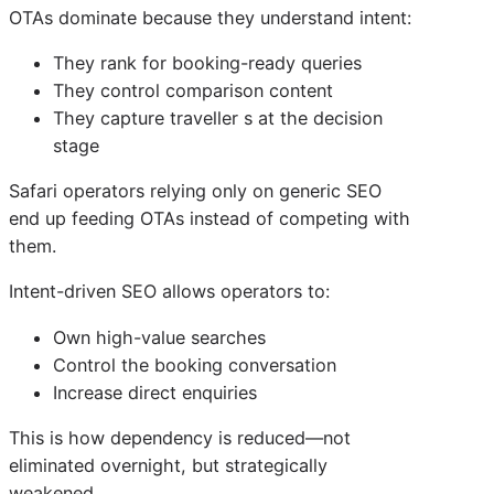
OTAs dominate because they understand intent:
They rank for booking-ready queries
They control comparison content
They capture traveller s at the decision
stage
Safari operators relying only on generic SEO
end up feeding OTAs instead of competing with
them.
Intent-driven SEO allows operators to:
Own high-value searches
Control the booking conversation
Increase direct enquiries
This is how dependency is reduced—not
eliminated overnight, but strategically
weakened.