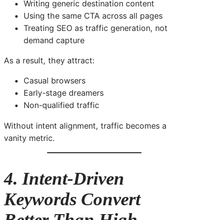
Writing generic destination content
Using the same CTA across all pages
Treating SEO as traffic generation, not
demand capture
As a result, they attract:
Casual browsers
Early-stage dreamers
Non-qualified traffic
Without intent alignment, traffic becomes a
vanity metric.
4. Intent-Driven
Keywords Convert
Better Than High-