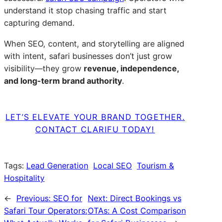
understand it stop chasing traffic and start
capturing demand.
When SEO, content, and storytelling are aligned
with intent, safari businesses don’t just grow
visibility—they grow
revenue, independence,
and long-term brand authority
.
LET’S ELEVATE YOUR BRAND TOGETHER.
CONTACT CLARIFU TODAY!
Tags:
Lead Generation
Local SEO
Tourism &
Hospitality
←
Previous:
SEO for
Next:
Direct Bookings vs
Safari Tour Operators:
OTAs: A Cost Comparison