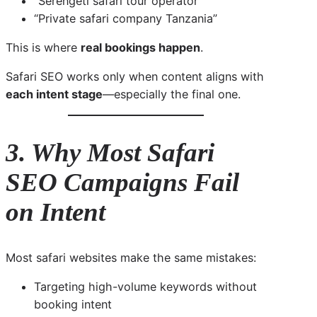
“Serengeti safari tour operator”
“Private safari company Tanzania”
This is where
real bookings happen
.
Safari SEO works only when content aligns with
each intent stage
—especially the final one.
3. Why Most Safari
SEO Campaigns Fail
on Intent
Most safari websites make the same mistakes:
Targeting high-volume keywords without
booking intent