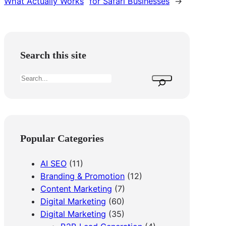
What Actually Works
for Safari Businesses
→
Search this site
S
e
a
r
c
Popular Categories
h
AI SEO
(11)
Branding & Promotion
(12)
Content Marketing
(7)
Digital Marketing
(60)
Digital Marketing
(35)