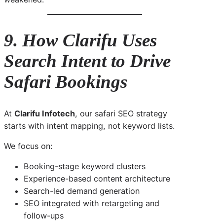
9. How Clarifu Uses
Search Intent to Drive
Safari Bookings
At
Clarifu Infotech
, our safari SEO strategy
starts with intent mapping, not keyword lists.
We focus on:
Booking-stage keyword clusters
Experience-based content architecture
Search-led demand generation
SEO integrated with retargeting and
follow-ups