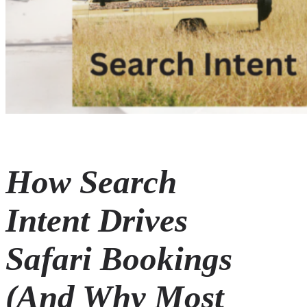
How Search
Intent Drives
Safari Bookings
(And Why Most