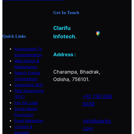
b
a
e
Get In Touch
o
g
d
o
r
I
Clarifu
k
a
n
m
Infotech
.
Quick Links
Assessment To
Address :
Implementation
Web Design &
Maintenance
Charampa, Bhadrak,
Search Engine
Odisha, 756101.
Optimisation
Generative SEO
Paid Advertising
+91 730 069
(PPC)
Pay Per Lead
0039
Social Media
Promotion
info@clarifu.
Email Marketing
Content &
com
Backlink