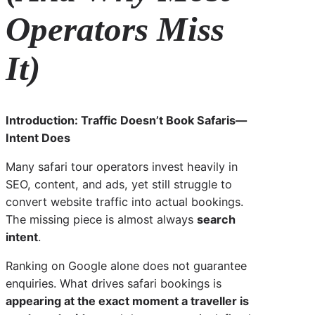
Operators Miss
It)
Introduction: Traffic Doesn’t Book Safaris—
Intent Does
Many safari tour operators invest heavily in
SEO, content, and ads, yet still struggle to
convert website traffic into actual bookings.
The missing piece is almost always
search
intent
.
Ranking on Google alone does not guarantee
enquiries. What drives safari bookings is
appearing at the exact moment a traveller is