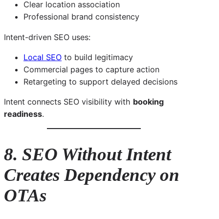
Clear location association
Professional brand consistency
Intent-driven SEO uses:
Local SEO
to build legitimacy
Commercial pages to capture action
Retargeting to support delayed decisions
Intent connects SEO visibility with
booking
readiness
.
8. SEO Without Intent
Creates Dependency on
OTAs