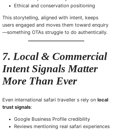
Ethical and conservation positioning
This storytelling, aligned with intent, keeps
users engaged and moves them toward enquiry
—something OTAs struggle to do authentically.
7. Local & Commercial
Intent Signals Matter
More Than Ever
Even international safari traveller s rely on
local
trust signals
:
Google Business Profile credibility
Reviews mentioning real safari experiences