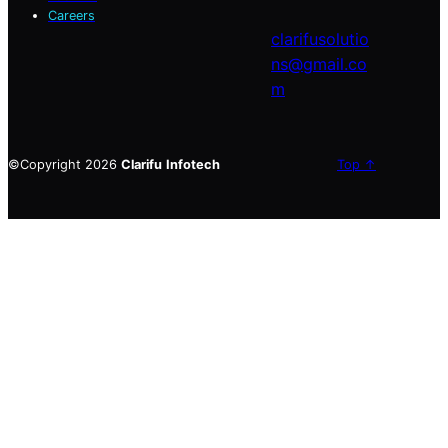
Careers
clarifusolutio
ns@gmail.co
m
©Copyright 2026
Clarifu
Infotech
Top ↑