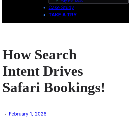
Pay Per Lead
Case Study
TAKE A TRY
How Search
Intent Drives
Safari Bookings!
·
February 1, 2026