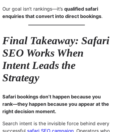
Our goal isn’t rankings—it’s
qualified safari
enquiries that convert into direct bookings
.
Final Takeaway: Safari
SEO Works When
Intent Leads the
Strategy
Safari bookings don’t happen because you
rank—they happen because you appear at the
right decision moment.
Search intent is the invisible force behind every
successful
safari SEO campaign
. Operators who