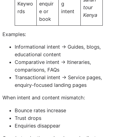
Keywo
enquir
g
tour
rds
e or
intent
Kenya
book
Examples:
Informational intent → Guides, blogs,
educational content
Comparative intent → Itineraries,
comparisons, FAQs
Transactional intent → Service pages,
enquiry-focused landing pages
When intent and content mismatch:
Bounce rates increase
Trust drops
Enquiries disappear