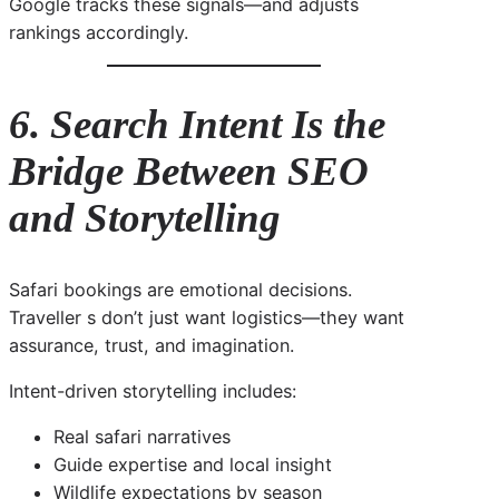
Google tracks these signals—and adjusts
rankings accordingly.
6. Search Intent Is the
Bridge Between SEO
and Storytelling
Safari bookings are emotional decisions.
Traveller s don’t just want logistics—they want
assurance, trust, and imagination.
Intent-driven storytelling includes:
Real safari narratives
Guide expertise and local insight
Wildlife expectations by season