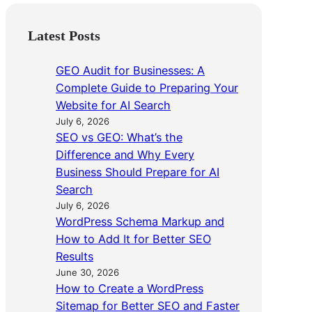
Latest Posts
GEO Audit for Businesses: A
Complete Guide to Preparing Your
Website for AI Search
July 6, 2026
SEO vs GEO: What’s the
Difference and Why Every
Business Should Prepare for AI
Search
July 6, 2026
WordPress Schema Markup and
How to Add It for Better SEO
Results
June 30, 2026
How to Create a WordPress
Sitemap for Better SEO and Faster