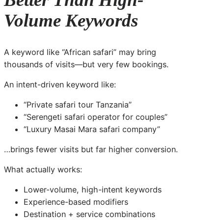
Volume Keywords
A keyword like “African safari” may bring
thousands of visits—but very few bookings.
An intent-driven keyword like:
“Private safari tour Tanzania”
“Serengeti safari operator for couples”
“Luxury Masai Mara safari company”
…brings fewer visits but far higher conversion.
What actually works:
Lower-volume, high-intent keywords
Experience-based modifiers
Destination + service combinations