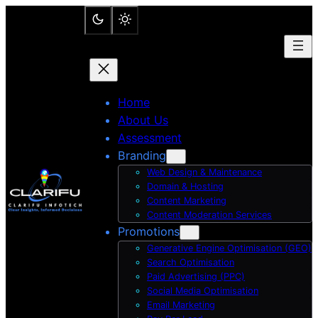
Skip
to
content
Home
About Us
Assessment
Branding
Web Design & Maintenance
Domain & Hosting
Content Marketing
Content Moderation Services
Promotions
Generative Engine Optimisation (GEO)
Search Optimisation
Paid Advertising (PPC)
Social Media Optimisation
Email Marketing