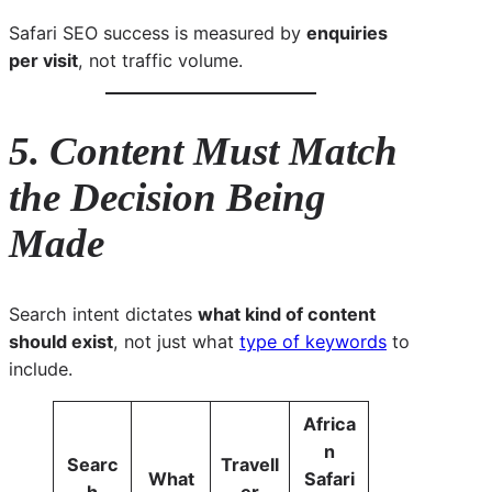
Safari SEO success is measured by
enquiries
per visit
, not traffic volume.
5. Content Must Match
the Decision Being
Made
Search intent dictates
what kind of content
should exist
, not just what
type of keywords
to
include.
Africa
n
Searc
Travell
What
Safari
h
er